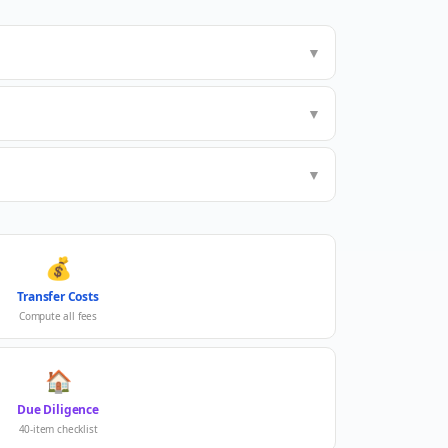
▼
▼
▼
💰
Transfer Costs
Compute all fees
🏠
Due Diligence
40-item checklist