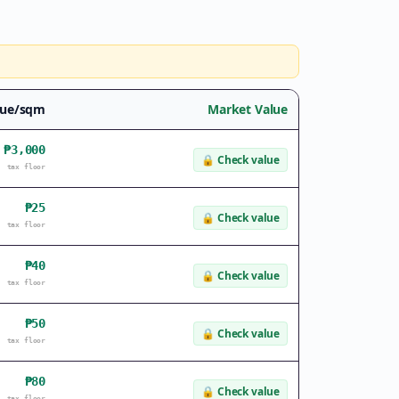
lue/sqm
Market Value
₱3,000
🔒
Check value
tax floor
₱25
🔒
Check value
tax floor
₱40
🔒
Check value
tax floor
₱50
🔒
Check value
tax floor
₱80
🔒
Check value
tax floor