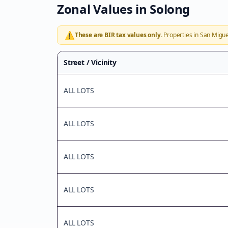
Zonal Values in
Solong
⚠️
These are BIR tax values only.
Properties in
San Migue
Street / Vicinity
ALL LOTS
ALL LOTS
ALL LOTS
ALL LOTS
ALL LOTS