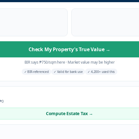
Check My Property's True Value
→
BIR says
₱
750
/sqm here
·
Market value may be higher
✓
BIR-referenced
✓
Valid for bank use
✓
4,200+ used this
 ₱0
Compute Estate Tax →