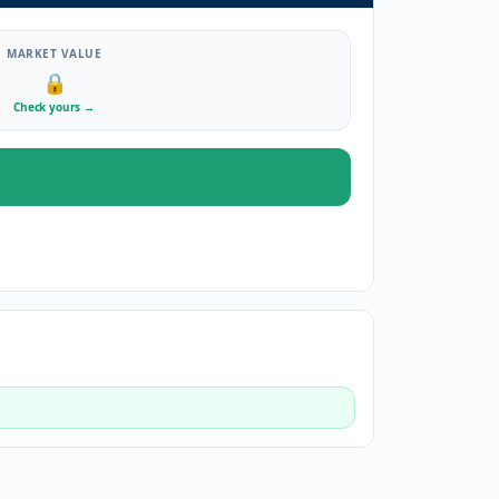
MARKET VALUE
🔒
Check yours
→