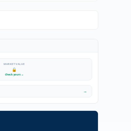
MARKET VALUE
🔒
Check yours
→
→