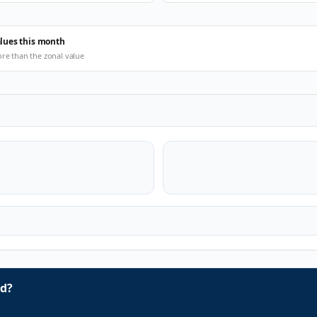
alues this month
ore than the zonal value
d?