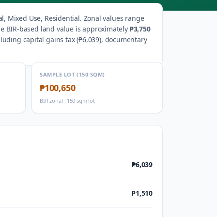
al, Mixed Use, Residential
.
Zonal values range
the BIR-based land value is approximately
₱3,750
uding capital gains tax (
₱6,039
), documentary
SAMPLE LOT (150 SQM)
₱100,650
BIR zonal · 150 sqm lot
₱6,039
₱1,510