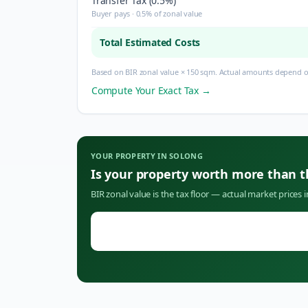
Transfer Tax (0.5%)
Buyer pays · 0.5% of zonal value
Total Estimated Costs
Based on BIR zonal value × 150 sqm. Actual amounts depend on
Compute Your Exact Tax →
YOUR PROPERTY IN
SOLONG
Is your property worth more than 
BIR zonal value is the tax floor — actual market prices 