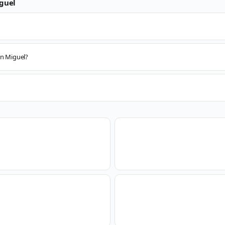
guel
an Miguel?