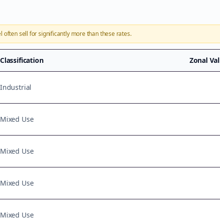
l
often sell for significantly more than these rates.
Classification
Zonal Va
Industrial
Mixed Use
Mixed Use
Mixed Use
Mixed Use