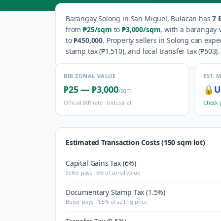
Barangay
Solong
in
San Miguel
,
Bulacan
has
7
B
from
₱25
/sqm
to
₱3,000
/sqm
, with a barangay-
to
₱450,000
.
Property sellers in
Solong
can expec
stamp tax (
₱1,510
), and local transfer tax (
₱503
).
BIR ZONAL VALUE
EST. 
₱25
—
₱3,000
🔒
U
/sqm
Official BIR rate ·
Industrial
Check 
Estimated Transaction Costs (150 sqm lot)
Capital Gains Tax (6%)
Seller pays · 6% of zonal value
Documentary Stamp Tax (1.5%)
Buyer pays · 1.5% of selling price