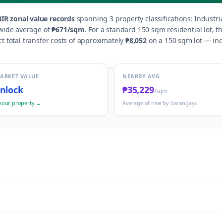
IR zonal value records
spanning
3
property classification
s
:
Industri
wide average of
₱671
/sqm
.
For a standard 150 sqm residential lot, 
t total transfer costs of approximately
₱8,052
on a 150 sqm lot — incl
MARKET VALUE
NEARBY AVG
nlock
₱35,229
/sqm
your property →
Average of nearby barangays