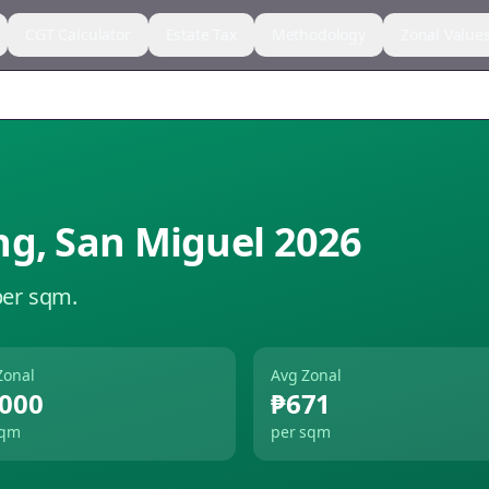
CGT Calculator
Estate Tax
Methodology
Zonal Value
ng
,
San Miguel
2026
per sqm.
Zonal
Avg Zonal
,000
₱671
sqm
per sqm