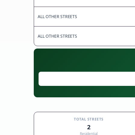
ALL OTHER STREETS
ALL OTHER STREETS
TOTAL STREETS
2
Residential