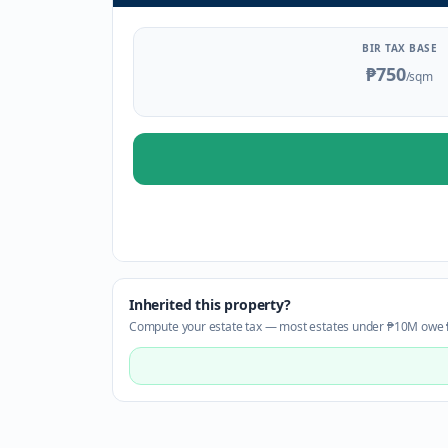
BIR TAX BASE
₱750
/sqm
Inherited this property?
Compute your estate tax — most estates under ₱10M owe