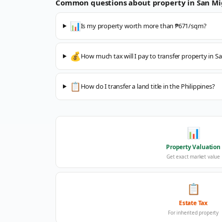
Common questions about property in
San Mi
📊
Is my property worth more than ₱671/sqm?
💰
How much tax will I pay to transfer property in S
📋
How do I transfer a land title in the Philippines?
📊
Property Valuation
Get exact market value
📋
Estate Tax
For inherited property