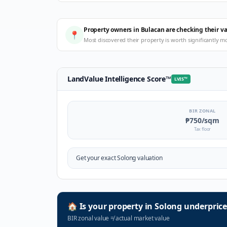
Property owners in Bulacan are checking their v
📍
Most discovered their property is worth significantly m
LandValue Intelligence Score
™
LVIS
™
BIR ZONAL
₱750
/sqm
Tax floor
Get your exact
Solong
valuation
🏠
Is your property in
Solong
underprice
BIR zonal value
≠
actual market value