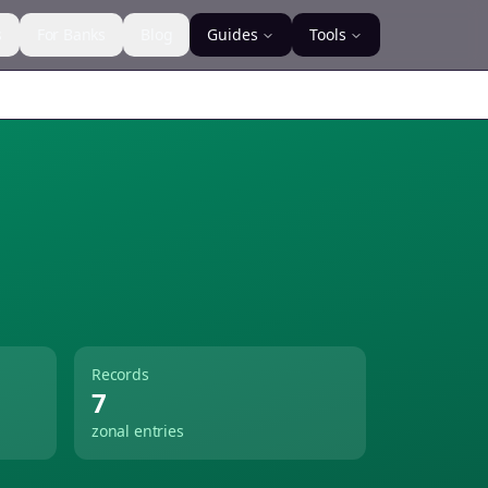
s
For Banks
Blog
Guides
Tools
Records
7
zonal entries