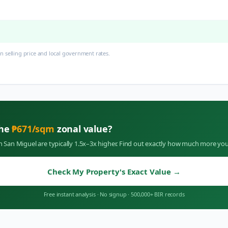
 selling price and local government rates.
the
₱
671
/sqm
zonal value?
in
San Miguel
are typically 1.5x–3x higher. Find out exactly how much more you
Check My Property's Exact Value
→
Free instant analysis
·
No signup
·
500,000+ BIR records