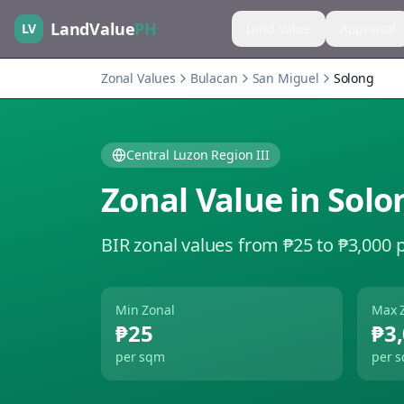
LandValue
PH
LV
Land Value
Appraisal
Zonal Values
Bulacan
San Miguel
Solong
Central Luzon Region III
Zonal Value in
Solo
BIR zonal values from ₱25 to ₱3,000 
Min Zonal
Max 
₱25
₱3
per sqm
per 