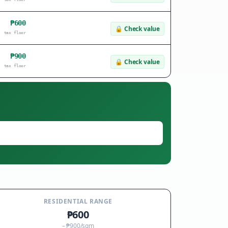
₱600
🔒
Check value
tax floor
₱900
🔒
Check value
tax floor
RESIDENTIAL RANGE
₱600
–
₱900
/sqm