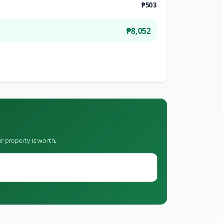
₱503
₱8,052
r property is worth.