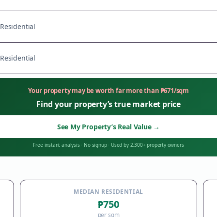
Residential
Residential
Your property may be worth far more than
₱
671
/sqm
Find your property’s true market price
See My Property’s Real Value
→
Free instant analysis
·
No signup
·
Used by 2,300+ property owners
MEDIAN RESIDENTIAL
₱750
per sqm