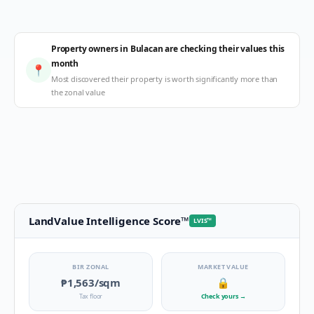
Property owners in Bulacan are checking their values this
month
📍
Most discovered their property is worth significantly more than
the zonal value
LandValue Intelligence Score
™
LVIS
™
BIR ZONAL
MARKET VALUE
₱1,563
/sqm
🔒
Tax floor
Check yours
→