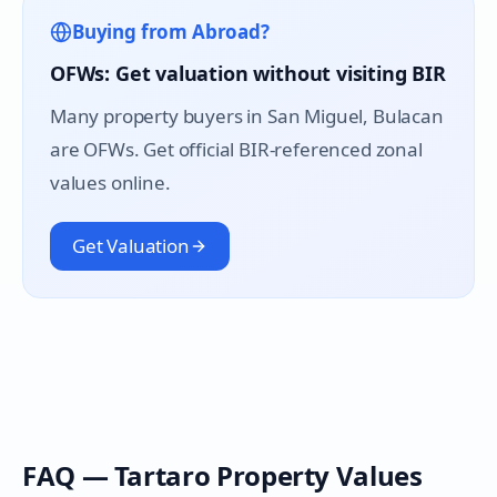
Buying from Abroad?
OFWs: Get valuation without visiting BIR
Many property buyers in
San Miguel
, Bulacan
are OFWs. Get official BIR-referenced zonal
values online.
Get Valuation
FAQ —
Tartaro
Property Values