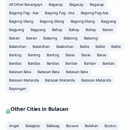
All Other Barangays
Bagacay
Bagacay
Bagacay
Bagong Pag - Asa
Bagong Pag - Asa
Bagong Pag-Asa
Bagong Silang
Bagong Silang
Bagong Silang
Bagyang
Bagyang
Bagyang
Bahay
Bahay
Bahay
Bairan
Bairan
Bairan
Balaong
Balaong
Balaong
Balatohan
Balatohan
Balatohan
Balite
Balite
Balite
Bantog
Bantog
Bantog
Baras
Baras
Baras
Bardias
Bardias
Bardias
Baritan
Baritan
Baritan
Batasan Bata
Batasan Bata
Batasan Bata
Batasan Matanda
Batasan Matanda
Batasan Matanda
Bayongan
Other Cities in
Bulacan
Angat
Balagtas
Baliwag
Bocaue
Bulakan
Bustos