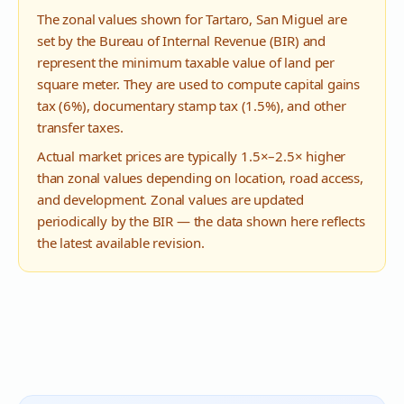
The zonal values shown for
Tartaro
,
San Miguel
are
set by the Bureau of Internal Revenue (BIR) and
represent the minimum taxable value of land per
square meter. They are used to compute capital gains
tax (6%), documentary stamp tax (1.5%), and other
transfer taxes.
Actual market prices are typically 1.5×–2.5× higher
than zonal values depending on location, road access,
and development. Zonal values are updated
periodically by the BIR — the data shown here reflects
the latest available revision.