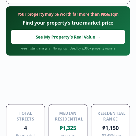
Your property may be worth far more than
₱
956
/sqm
Find your property’s true market price
See My Property’s Real Value
→
Free instant analysis
·
No signup
·
Used by 2,300+ property owners
TOTAL
MEDIAN
RESIDENTIAL
STREETS
RESIDENTIAL
RANGE
4
₱1,325
₱1,150
Residential
per sqm
–
₱2,450
/sqm