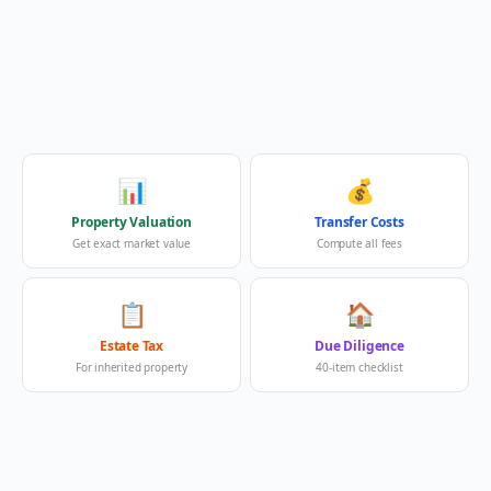
📊
💰
Property Valuation
Transfer Costs
Get exact market value
Compute all fees
📋
🏠
Estate Tax
Due Diligence
For inherited property
40-item checklist