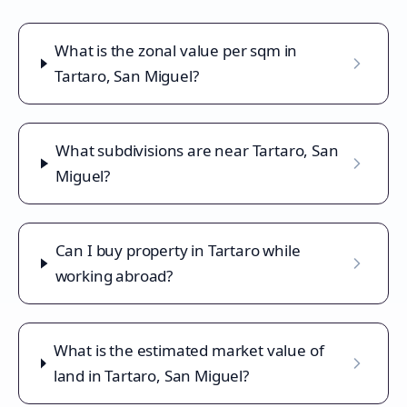
What is the zonal value per sqm in
Tartaro, San Miguel?
What subdivisions are near Tartaro, San
Miguel?
Can I buy property in Tartaro while
working abroad?
What is the estimated market value of
land in Tartaro, San Miguel?