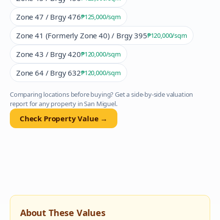
Zone 47 / Brgy 476
₱125,000
/sqm
Zone 41 (Formerly Zone 40) / Brgy 395
₱120,000
/sqm
Zone 43 / Brgy 420
₱120,000
/sqm
Zone 64 / Brgy 632
₱120,000
/sqm
Comparing locations before buying? Get a side-by-side valuation
report for any property in
San Miguel
.
Check Property Value →
About These Values