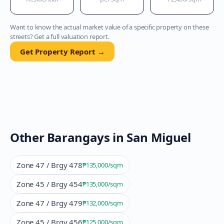
Want to know the actual market value of a specific property on these
streets? Get a full valuation report.
Get Property Report →
Other Barangays in
San Miguel
Zone 47 / Brgy 478
₱135,000
/sqm
Zone 45 / Brgy 454
₱135,000
/sqm
Zone 47 / Brgy 479
₱132,000
/sqm
Zone 45 / Brgy 456
₱125,000
/sqm