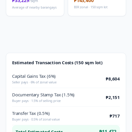
₱35,229
₱143,400
/sqm
BIR zonal · 150 sqm lot
Average of nearby barangays
Estimated Transaction Costs (150 sqm lot)
Capital Gains Tax (6%)
₱8,604
Seller pays · 6% of zonal value
Documentary Stamp Tax (1.5%)
₱2,151
Buyer pays · 1.5% of selling price
Transfer Tax (0.5%)
₱717
Buyer pays · 0.5% of zonal value
₱11,472
Total Estimated Costs