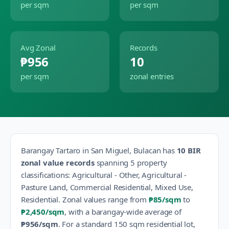
per sqm
per sqm
Avg Zonal
Records
₱956
10
per sqm
zonal entries
Barangay
Tartaro
in
San Miguel
,
Bulacan
has
10
BIR
zonal value records
spanning
5
property
classification
s
:
Agricultural - Other, Agricultural -
Pasture Land, Commercial Residential, Mixed Use,
Residential
.
Zonal values range from
₱85
/sqm
to
₱2,450
/sqm
, with a barangay-wide average of
₱956
/sqm
.
For a standard 150 sqm residential lot,