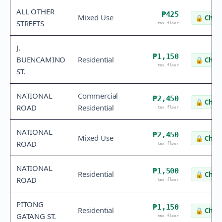
ALL OTHER
₱425
Mixed Use
🔒
Check
STREETS
tax floor
J.
₱1,150
BUENCAMINO
Residential
🔒
Check
tax floor
ST.
NATIONAL
Commercial
₱2,450
🔒
Check
ROAD
Residential
tax floor
NATIONAL
₱2,450
Mixed Use
🔒
Check
ROAD
tax floor
NATIONAL
₱1,500
Residential
🔒
Check
ROAD
tax floor
PITONG
₱1,150
Residential
🔒
Check
GATANG ST.
tax floor