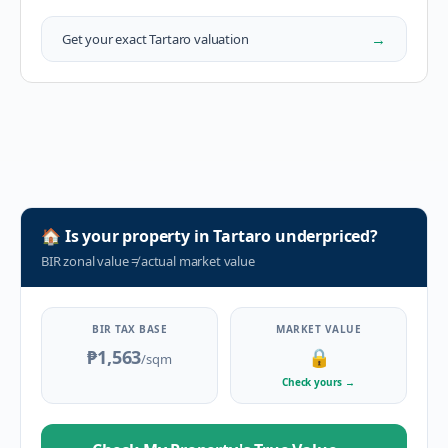
→
Get your exact
Tartaro
valuation
🏠
Is your property in
Tartaro
underpriced?
BIR zonal value
≠
actual market value
BIR TAX BASE
MARKET VALUE
₱1,563
🔒
/sqm
Check yours
→