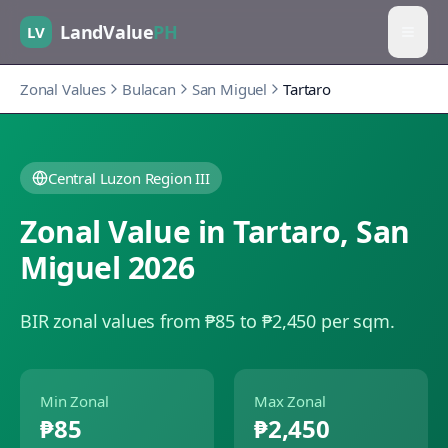
LandValue
PH
LV
Zonal Values
Bulacan
San Miguel
Tartaro
Central Luzon Region III
Zonal Value in
Tartaro
,
San
Miguel
2026
BIR zonal values from ₱85 to ₱2,450 per sqm.
Min Zonal
Max Zonal
₱85
₱2,450