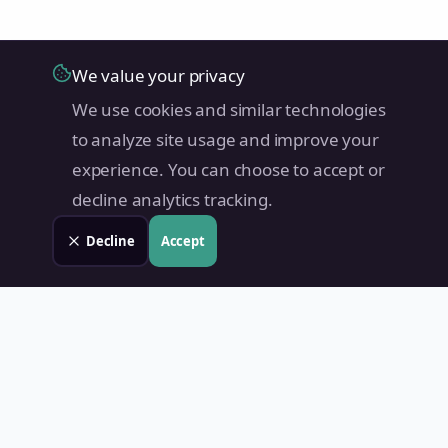
We value your privacy
We use cookies and similar technologies
to analyze site usage and improve your
experience. You can choose to accept or
decline analytics tracking.
Decline
Accept
Land Value PH