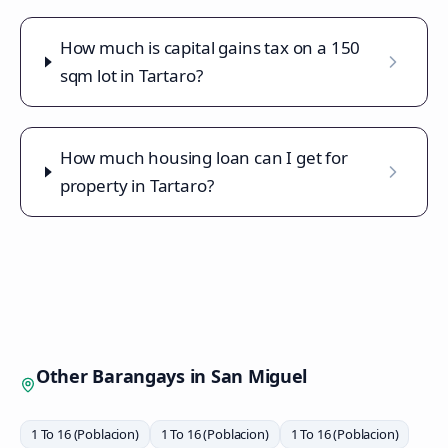
How much is capital gains tax on a 150
sqm lot in Tartaro?
How much housing loan can I get for
property in Tartaro?
Other Barangays in
San Miguel
1 To 16 (Poblacion)
1 To 16 (Poblacion)
1 To 16 (Poblacion)