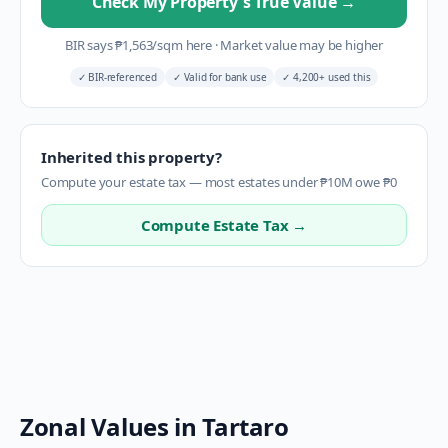
Check My Property's True Value
→
BIR says
₱
1,563
/sqm here
·
Market value may be higher
✓
BIR-referenced
✓
Valid for bank use
✓
4,200+ used this
Inherited this property?
Compute your estate tax — most estates under ₱10M owe ₱0
Compute Estate Tax →
Zonal Values in
Tartaro