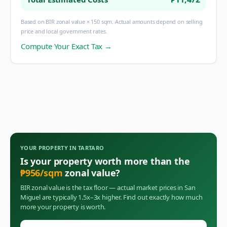
Based on BIR zonal value × 150 sqm. Actual amounts depend on selling
price and local government rates.
Compute Your Exact Tax →
YOUR PROPERTY IN
TARTARO
Is your property worth more than the
₱
956
/sqm
zonal value?
BIR zonal value is the tax floor — actual market prices in
San
Miguel
are typically 1.5x–3x higher. Find out exactly how much
more your property is worth.