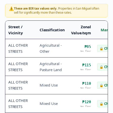
⚠️
These are BIR tax values only.
Properties in
San Miguel
often
sell for significantly more than these rates.
Street /
Zonal
Classification
Marke
Vicinity
Value/sqm
ALL OTHER
Agricultural -
₱85
🔒
Check
STREETS
Other
tax floor
ALL OTHER
Agricultural -
₱115
🔒
Check
STREETS
Pasture Land
tax floor
ALL OTHER
₱110
Mixed Use
🔒
Check
STREETS
tax floor
ALL OTHER
₱120
Mixed Use
🔒
Check
STREETS
tax floor