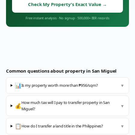
Check My Property's Exact Value
→
Free instant analysis
·
No signup
·
500,000+ BIR records
Common questions about property in
San Miguel
📊
Is my property worth more than ₱956/sqm?
▼
How much tax will I pay to transfer property in San
💰
▼
Miguel?
📋
How do I transfer a land title in the Philippines?
▼