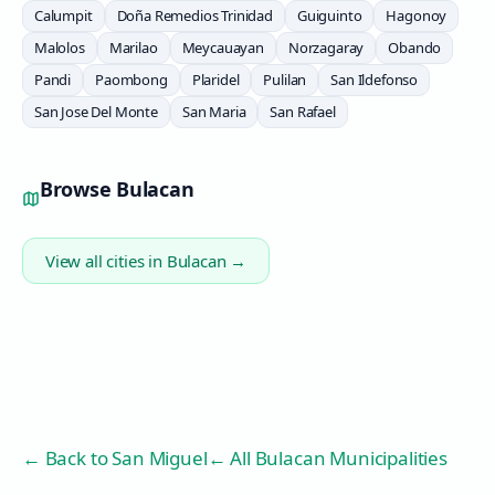
Calumpit
Doña Remedios Trinidad
Guiguinto
Hagonoy
Malolos
Marilao
Meycauayan
Norzagaray
Obando
Pandi
Paombong
Plaridel
Pulilan
San Ildefonso
San Jose Del Monte
San Maria
San Rafael
Browse
Bulacan
View all cities in
Bulacan
→
← Back to
San Miguel
← All Bulacan Municipalities