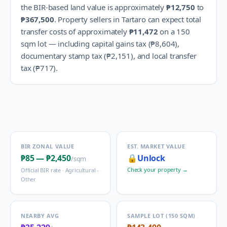
the BIR-based land value is approximately
₱12,750
to
₱367,500
.
Property sellers in
Tartaro
can expect total
transfer costs of approximately
₱11,472
on a 150
sqm lot — including capital gains tax (
₱8,604
),
documentary stamp tax (
₱2,151
), and local transfer
tax (
₱717
).
BIR ZONAL VALUE
EST. MARKET VALUE
₱85
—
₱2,450
🔒
Unlock
/sqm
Check your property →
Official BIR rate ·
Agricultural -
Other
NEARBY AVG
SAMPLE LOT (150 SQM)