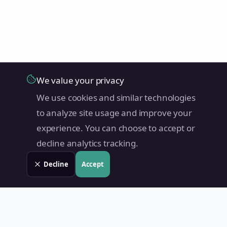
We value your privacy
We use cookies and similar technologies
to analyze site usage and improve your
experience. You can choose to accept or
decline analytics tracking.
Decline
Accept