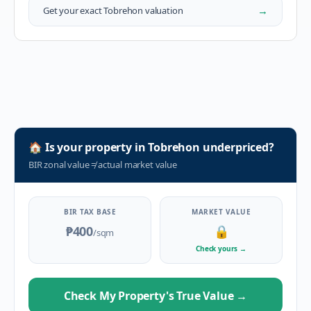
→
Get your exact
Tobrehon
valuation
🏠
Is your property in
Tobrehon
underpriced?
BIR zonal value
≠
actual market value
BIR TAX BASE
MARKET VALUE
₱400
🔒
/sqm
Check yours
→
Check My Property's True Value
→