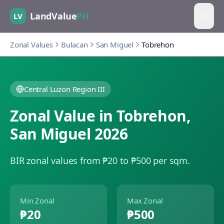
LandValue
PH
LV
Zonal Values
Bulacan
San Miguel
Tobrehon
Central Luzon Region III
Zonal Value in
Tobrehon
,
San Miguel
2026
BIR zonal values from ₱20 to ₱500 per sqm.
Min Zonal
Max Zonal
₱20
₱500