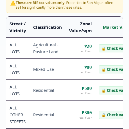
⚠️
These are BIR tax values only.
Properties in
San Miguel
often
sell for significantly more than these rates.
Street /
Zonal
Classification
Market Val
Vicinity
Value/sqm
ALL
Agricultural -
₱20
🔒
Check value
LOTS
Pasture Land
tax floor
ALL
₱80
Mixed Use
🔒
Check value
LOTS
tax floor
ALL
₱500
Residential
🔒
Check value
LOTS
tax floor
ALL
₱300
OTHER
Residential
🔒
Check value
tax floor
STREETS