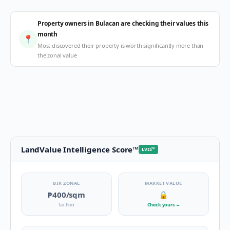
Property owners in Bulacan are checking their values this
month
📍
Most discovered their property is worth significantly more than
the zonal value
LandValue Intelligence Score
™
LVIS
™
BIR ZONAL
MARKET VALUE
₱400
/sqm
🔒
Tax floor
Check yours
→