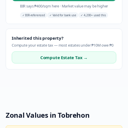
BIR says
₱
400
/sqm here
·
Market value may be higher
✓
BIR-referenced
✓
Valid for bank use
✓
4,200+ used this
Inherited this property?
Compute your estate tax — most estates under ₱10M owe ₱0
Compute Estate Tax →
Zonal Values in
Tobrehon