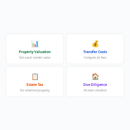
📊
💰
Property Valuation
Transfer Costs
Get exact market value
Compute all fees
📋
🏠
Estate Tax
Due Diligence
For inherited property
40-item checklist