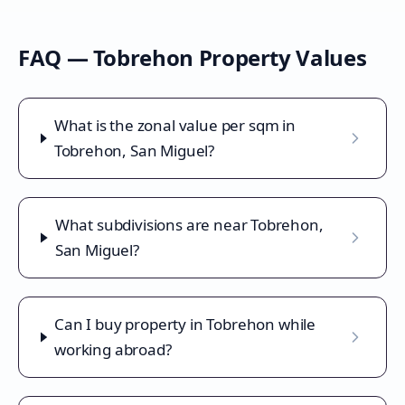
FAQ —
Tobrehon
Property Values
What is the zonal value per sqm in
Tobrehon, San Miguel?
What subdivisions are near Tobrehon,
San Miguel?
Can I buy property in Tobrehon while
working abroad?