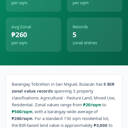
per sqm
per sqm
Avg Zonal
Records
₱260
5
per sqm
zonal entries
Barangay
Tobrehon
in
San Miguel
,
Bulacan
has
5
BIR
zonal value records
spanning
3
property
classification
s
:
Agricultural - Pasture Land, Mixed Use,
Residential
.
Zonal values range from
₱20
/sqm
to
₱500
/sqm
, with a barangay-wide average of
₱260
/sqm
.
For a standard 150 sqm residential lot,
the BIR-based land value is approximately
₱3,000
to