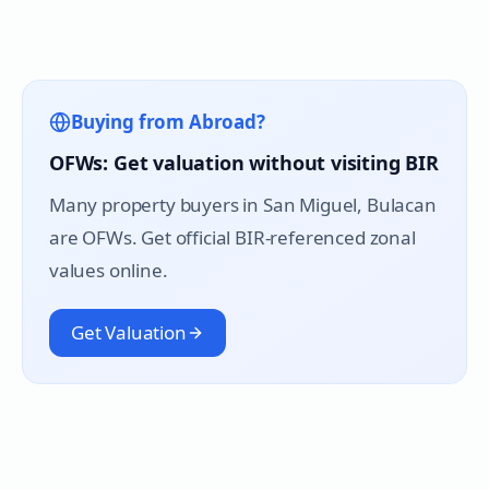
Buying from Abroad?
OFWs: Get valuation without visiting BIR
Many property buyers in
San Miguel
, Bulacan
are OFWs. Get official BIR-referenced zonal
values online.
Get Valuation