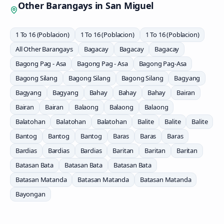
Other Barangays in
San Miguel
1 To 16 (Poblacion)
1 To 16 (Poblacion)
1 To 16 (Poblacion)
All Other Barangays
Bagacay
Bagacay
Bagacay
Bagong Pag - Asa
Bagong Pag - Asa
Bagong Pag-Asa
Bagong Silang
Bagong Silang
Bagong Silang
Bagyang
Bagyang
Bagyang
Bahay
Bahay
Bahay
Bairan
Bairan
Bairan
Balaong
Balaong
Balaong
Balatohan
Balatohan
Balatohan
Balite
Balite
Balite
Bantog
Bantog
Bantog
Baras
Baras
Baras
Bardias
Bardias
Bardias
Baritan
Baritan
Baritan
Batasan Bata
Batasan Bata
Batasan Bata
Batasan Matanda
Batasan Matanda
Batasan Matanda
Bayongan