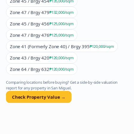
Zone 45 / Brgy 454
₱135,000
/sqm
Zone 47 / Brgy 479
₱132,000
/sqm
Zone 45 / Brgy 456
₱125,000
/sqm
Zone 47 / Brgy 476
₱125,000
/sqm
Zone 41 (Formerly Zone 40) / Brgy 395
₱120,000
/sqm
Zone 43 / Brgy 420
₱120,000
/sqm
Zone 64 / Brgy 632
₱120,000
/sqm
Comparing locations before buying? Get a side-by-side valuation
report for any property in
San Miguel
.
Check Property Value →