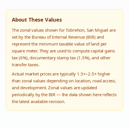
About These Values
The zonal values shown for
Tobrehon
,
San Miguel
are
set by the Bureau of Internal Revenue (BIR) and
represent the minimum taxable value of land per
square meter. They are used to compute capital gains
tax (6%), documentary stamp tax (1.5%), and other
transfer taxes.
Actual market prices are typically 1.5×–2.5× higher
than zonal values depending on location, road access,
and development. Zonal values are updated
periodically by the BIR — the data shown here reflects
the latest available revision.