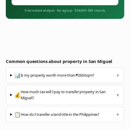
Free instant analysis
·
No signup
·
534,000+ BIR records
Common questions about property in
San Miguel
📊
Is my property worth more than ₱260/sqm?
▼
How much tax will I pay to transfer property in San
💰
▼
Miguel?
📋
How do I transfer a land title in the Philippines?
▼