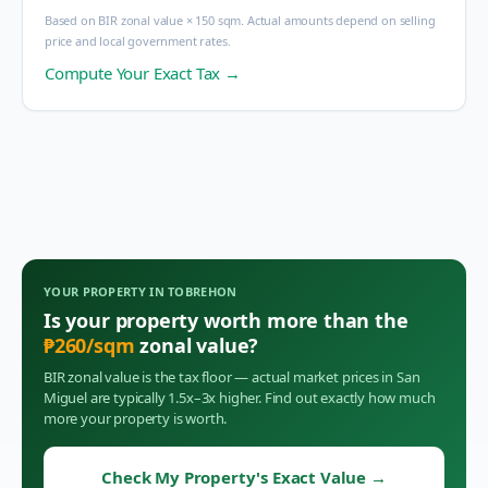
Based on BIR zonal value × 150 sqm. Actual amounts depend on selling
price and local government rates.
Compute Your Exact Tax →
YOUR PROPERTY IN
TOBREHON
Is your property worth more than the
₱
260
/sqm
zonal value?
BIR zonal value is the tax floor — actual market prices in
San
Miguel
are typically 1.5x–3x higher. Find out exactly how much
more your property is worth.
Check My Property's Exact Value
→