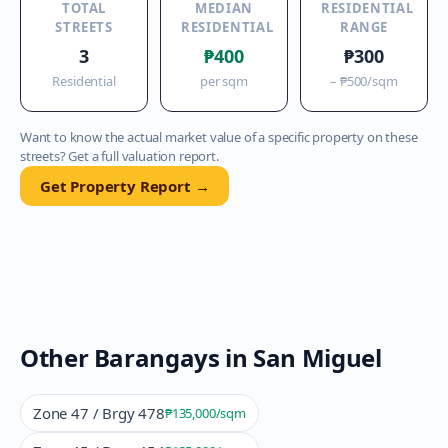
TOTAL
MEDIAN
RESIDENTIAL
STREETS
RESIDENTIAL
RANGE
3
₱400
₱300
Residential
per sqm
–
₱500
/sqm
Want to know the actual market value of a specific property on these
streets? Get a full valuation report.
Get Property Report →
Other Barangays in
San Miguel
Zone 47 / Brgy 478
₱135,000
/sqm