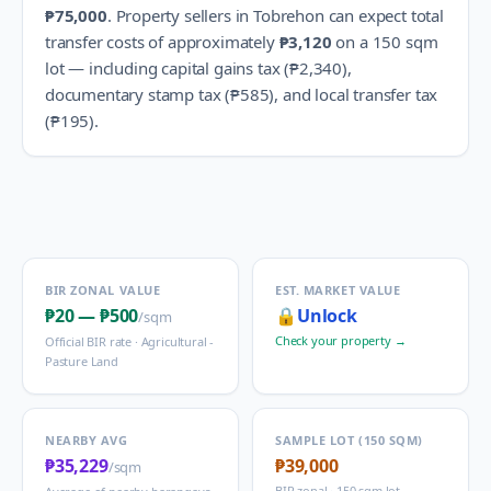
₱75,000
.
Property sellers in
Tobrehon
can expect total
transfer costs of approximately
₱3,120
on a 150 sqm
lot — including capital gains tax (
₱2,340
),
documentary stamp tax (
₱585
), and local transfer tax
(
₱195
).
BIR ZONAL VALUE
EST. MARKET VALUE
₱20
—
₱500
🔒
Unlock
/sqm
Check your property →
Official BIR rate ·
Agricultural -
Pasture Land
NEARBY AVG
SAMPLE LOT (150 SQM)
₱35,229
₱39,000
/sqm
BIR zonal · 150 sqm lot