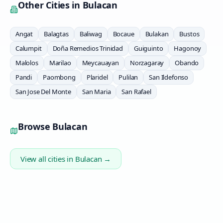
Other Cities in
Bulacan
Angat
Balagtas
Baliwag
Bocaue
Bulakan
Bustos
Calumpit
Doña Remedios Trinidad
Guiguinto
Hagonoy
Malolos
Marilao
Meycauayan
Norzagaray
Obando
Pandi
Paombong
Plaridel
Pulilan
San Ildefonso
San Jose Del Monte
San Maria
San Rafael
Browse
Bulacan
View all cities in
Bulacan
→