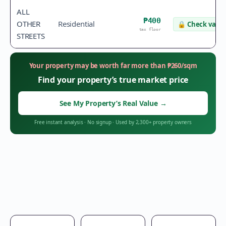
ALL
₱400
OTHER
Residential
🔒
Check value
tax floor
STREETS
Your property may be worth far more than
₱
260
/sqm
Find your property’s true market price
See My Property’s Real Value
→
Free instant analysis
·
No signup
·
Used by 2,300+ property owners