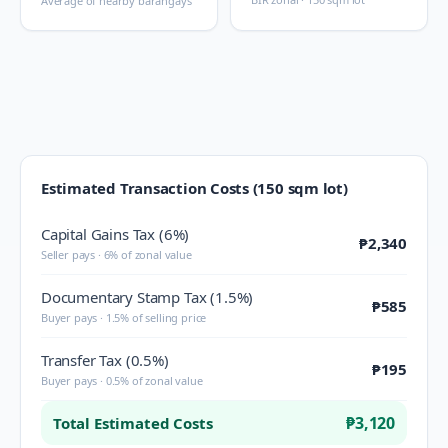
Average of nearby barangays
Estimated Transaction Costs (150 sqm lot)
Capital Gains Tax (6%)
₱2,340
Seller pays · 6% of zonal value
Documentary Stamp Tax (1.5%)
₱585
Buyer pays · 1.5% of selling price
Transfer Tax (0.5%)
₱195
Buyer pays · 0.5% of zonal value
₱3,120
Total Estimated Costs