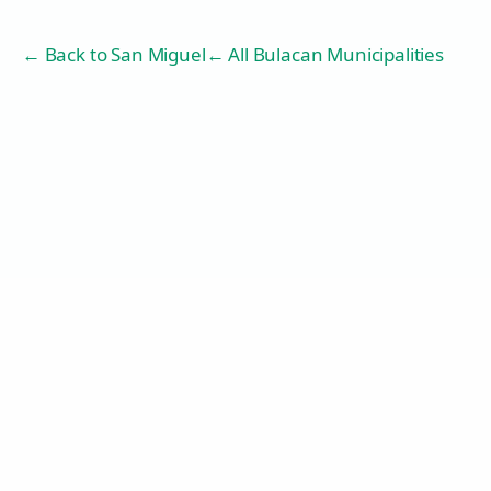
← Back to
San Miguel
← All Bulacan Municipalities