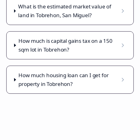
What is the estimated market value of
land in Tobrehon, San Miguel?
How much is capital gains tax on a 150
sqm lot in Tobrehon?
How much housing loan can I get for
property in Tobrehon?