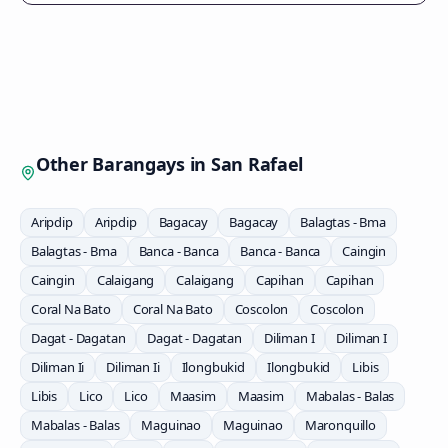
Other Barangays in
San Rafael
Aripdip
Aripdip
Bagacay
Bagacay
Balagtas - Bma
Balagtas - Bma
Banca - Banca
Banca - Banca
Caingin
Caingin
Calaigang
Calaigang
Capihan
Capihan
Coral Na Bato
Coral Na Bato
Coscolon
Coscolon
Dagat - Dagatan
Dagat - Dagatan
Diliman I
Diliman I
Diliman Ii
Diliman Ii
Ilongbukid
Ilongbukid
Libis
Libis
Lico
Lico
Maasim
Maasim
Mabalas - Balas
Mabalas - Balas
Maguinao
Maguinao
Maronquillo