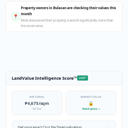
Property owners in Bulacan are checking their values this
month
📍
Most discovered their property is worth significantly more than
the zonal value
LandValue Intelligence Score
™
LVIS
™
BIR ZONAL
MARKET VALUE
₱4,675
/sqm
🔒
Tax floor
Check yours
→
→
Get your exact
Cruz Na Daan
valuation