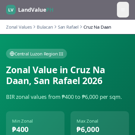
LandValue
PH
LV
Zonal Values
Bulacan
San Rafael
Cruz Na Daan
Central Luzon Region III
Zonal Value in
Cruz Na
Daan
,
San Rafael
2026
BIR zonal values from ₱400 to ₱6,000 per sqm.
Min Zonal
Max Zonal
₱400
₱6,000