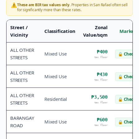
⚠️
These are BIR tax values only.
Properties in
San Rafael
often sell
for significantly more than these rates.
Street /
Zonal
Classification
Market 
Vicinity
Value/sqm
ALL OTHER
₱400
Mixed Use
🔒
Check v
STREETS
tax floor
ALL OTHER
₱430
Mixed Use
🔒
Check v
STREETS
tax floor
ALL OTHER
₱3,500
Residential
🔒
Check v
STREETS
tax floor
BARANGAY
₱600
Mixed Use
🔒
Check v
ROAD
tax floor