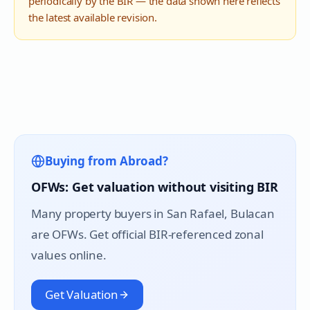
periodically by the BIR — the data shown here reflects
the latest available revision.
Buying from Abroad?
OFWs: Get valuation without visiting BIR
Many property buyers in
San Rafael
, Bulacan
are OFWs. Get official BIR-referenced zonal
values online.
Get Valuation