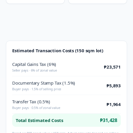
Estimated Transaction Costs (150 sqm lot)
Capital Gains Tax (6%)
₱23,571
Seller pays · 6% of zonal value
Documentary Stamp Tax (1.5%)
₱5,893
Buyer pays · 1.5% of selling price
Transfer Tax (0.5%)
₱1,964
Buyer pays · 0.5% of zonal value
₱31,428
Total Estimated Costs