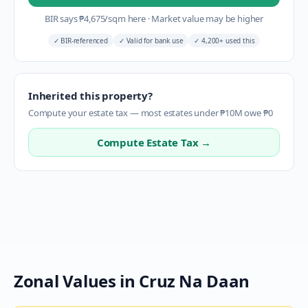
BIR says
₱
4,675
/sqm here
·
Market value may be higher
✓
BIR-referenced
✓
Valid for bank use
✓
4,200+ used this
Inherited this property?
Compute your estate tax — most estates under ₱10M owe ₱0
Compute Estate Tax →
Zonal Values in
Cruz Na Daan