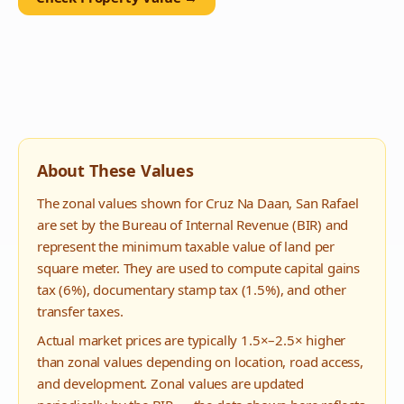
About These Values
The zonal values shown for
Cruz Na Daan
,
San Rafael
are set by the Bureau of Internal Revenue (BIR) and
represent the minimum taxable value of land per
square meter. They are used to compute capital gains
tax (6%), documentary stamp tax (1.5%), and other
transfer taxes.
Actual market prices are typically 1.5×–2.5× higher
than zonal values depending on location, road access,
and development. Zonal values are updated