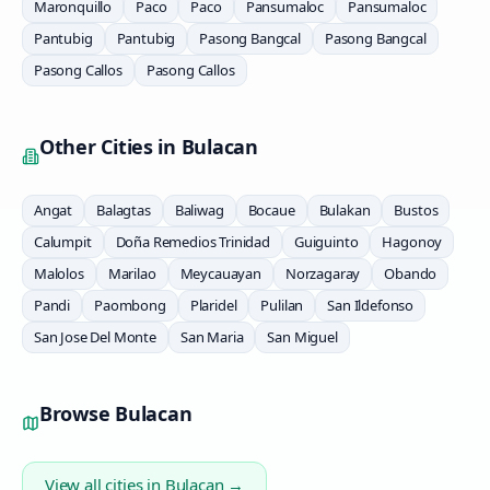
Maronquillo
Paco
Paco
Pansumaloc
Pansumaloc
Pantubig
Pantubig
Pasong Bangcal
Pasong Bangcal
Pasong Callos
Pasong Callos
Other Cities in
Bulacan
Angat
Balagtas
Baliwag
Bocaue
Bulakan
Bustos
Calumpit
Doña Remedios Trinidad
Guiguinto
Hagonoy
Malolos
Marilao
Meycauayan
Norzagaray
Obando
Pandi
Paombong
Plaridel
Pulilan
San Ildefonso
San Jose Del Monte
San Maria
San Miguel
Browse
Bulacan
View all cities in
Bulacan
→