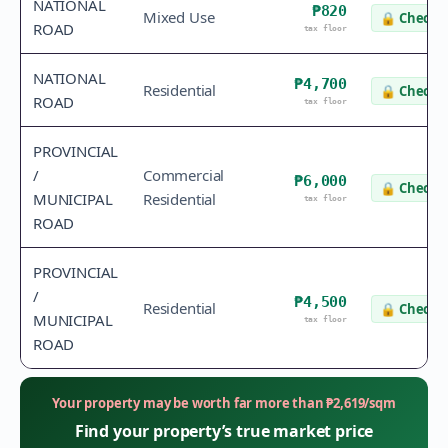
NATIONAL
₱820
Mixed Use
🔒
Check v
ROAD
tax floor
NATIONAL
₱4,700
Residential
🔒
Check v
ROAD
tax floor
PROVINCIAL
/
Commercial
₱6,000
🔒
Check v
MUNICIPAL
Residential
tax floor
ROAD
PROVINCIAL
/
₱4,500
Residential
🔒
Check v
MUNICIPAL
tax floor
ROAD
Your property may be worth far more than
₱
2,619
/sqm
Find your property’s true market price