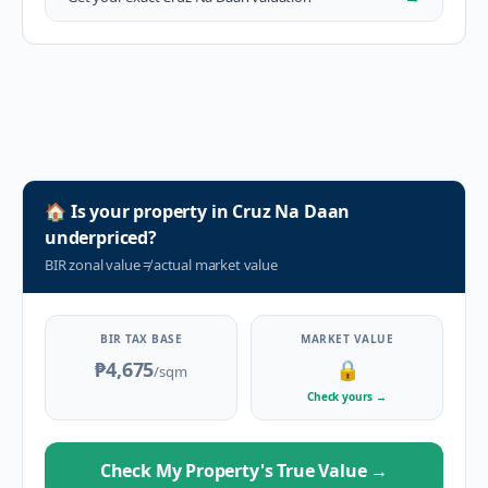
🏠
Is your property in
Cruz Na Daan
underpriced?
BIR zonal value
≠
actual market value
BIR TAX BASE
MARKET VALUE
₱4,675
🔒
/sqm
Check yours
→
Check My Property's True Value
→