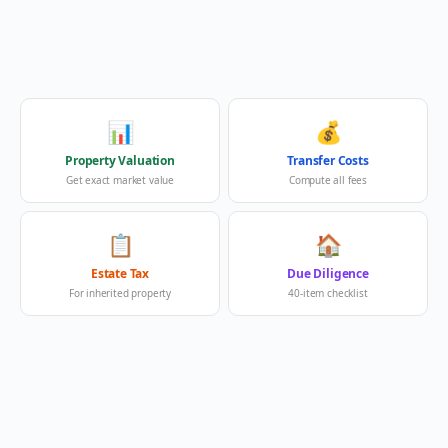
📊
💰
Property Valuation
Transfer Costs
Get exact market value
Compute all fees
📋
🏠
Estate Tax
Due Diligence
For inherited property
40-item checklist