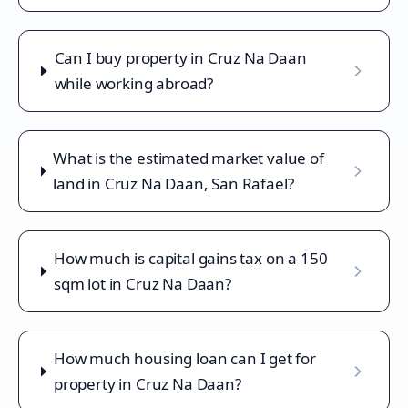
Can I buy property in Cruz Na Daan
while working abroad?
What is the estimated market value of
land in Cruz Na Daan, San Rafael?
How much is capital gains tax on a 150
sqm lot in Cruz Na Daan?
How much housing loan can I get for
property in Cruz Na Daan?