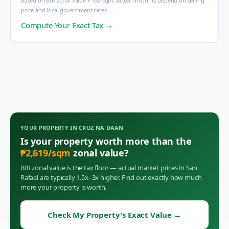
Based on BIR zonal value × 150 sqm. Actual amounts depend on selling
price and local government rates.
Compute Your Exact Tax →
YOUR PROPERTY IN
CRUZ NA DAAN
Is your property worth more than the
₱
2,619
/sqm
zonal value?
BIR zonal value is the tax floor — actual market prices in
San
Rafael
are typically 1.5x–3x higher. Find out exactly how much
more your property is worth.
Check My Property's Exact Value
→