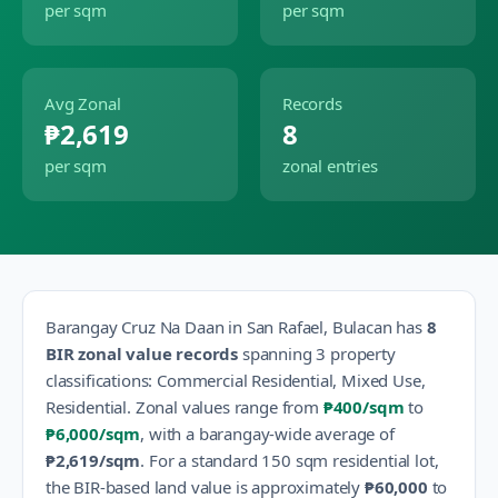
per sqm
per sqm
Avg Zonal
Records
₱2,619
8
per sqm
zonal entries
Barangay
Cruz Na Daan
in
San Rafael
,
Bulacan
has
8
BIR zonal value records
spanning
3
property
classification
s
:
Commercial Residential, Mixed Use,
Residential
.
Zonal values range from
₱400
/sqm
to
₱6,000
/sqm
, with a barangay-wide average of
₱2,619
/sqm
.
For a standard 150 sqm residential lot,
the BIR-based land value is approximately
₱60,000
to