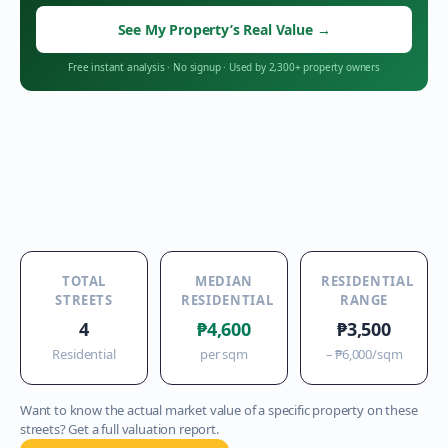
See My Property’s Real Value
→
Free instant analysis
·
No signup
·
Used by 2,300+ property owners
TOTAL
MEDIAN
RESIDENTIAL
STREETS
RESIDENTIAL
RANGE
4
₱4,600
₱3,500
Residential
per sqm
–
₱6,000
/sqm
Want to know the actual market value of a specific property on these
streets? Get a full valuation report.