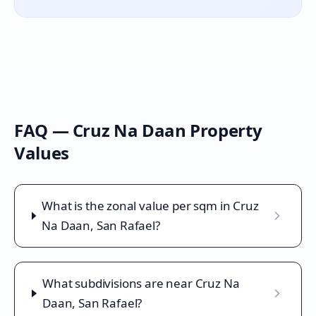
FAQ —
Cruz Na Daan
Property
Values
What is the zonal value per sqm in Cruz
Na Daan, San Rafael?
What subdivisions are near Cruz Na
Daan, San Rafael?