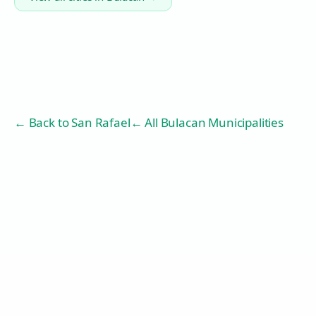
← Back to
San Rafael
← All Bulacan Municipalities