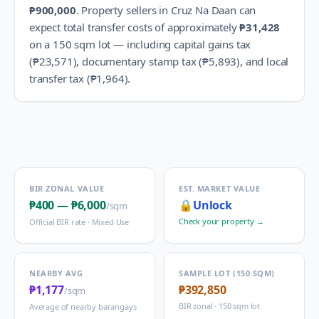
₱900,000
.
Property sellers in
Cruz Na Daan
can
expect total transfer costs of approximately
₱31,428
on a 150 sqm lot — including capital gains tax
(
₱23,571
), documentary stamp tax (
₱5,893
), and local
transfer tax (
₱1,964
).
BIR ZONAL VALUE
EST. MARKET VALUE
₱400
—
₱6,000
🔒
Unlock
/sqm
Check your property →
Official BIR rate ·
Mixed Use
NEARBY AVG
SAMPLE LOT (150 SQM)
₱1,177
₱392,850
/sqm
BIR zonal · 150 sqm lot
Average of nearby barangays