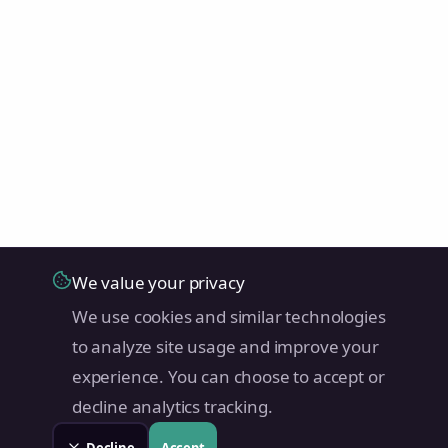
We value your privacy
We use cookies and similar technologies
to analyze site usage and improve your
experience. You can choose to accept or
decline analytics tracking.
Decline
Accept