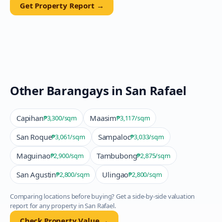
Get Property Report →
Other Barangays in
San Rafael
Capihan
Maasim
₱3,300
/sqm
₱3,117
/sqm
San Roque
Sampaloc
₱3,061
/sqm
₱3,033
/sqm
Maguinao
Tambubong
₱2,900
/sqm
₱2,875
/sqm
San Agustin
Ulingao
₱2,800
/sqm
₱2,800
/sqm
Comparing locations before buying? Get a side-by-side valuation
report for any property in
San Rafael
.
Check Property Value →