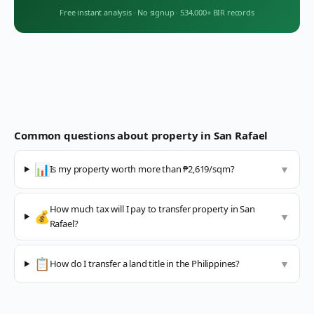
Free instant analysis
·
No signup
·
534,000+ BIR records
Common questions about property in
San Rafael
📊
Is my property worth more than ₱2,619/sqm?
▼
How much tax will I pay to transfer property in San
💰
▼
Rafael?
📋
How do I transfer a land title in the Philippines?
▼