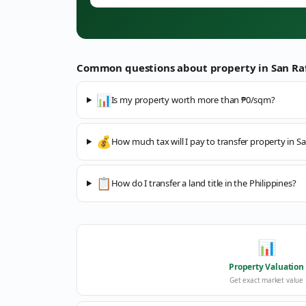
Common questions about property in
San Ra
📊
Is my property worth more than ₱0/sqm?
💰
How much tax will I pay to transfer property in Sa
📋
How do I transfer a land title in the Philippines?
📊
Property Valuation
Get exact market value