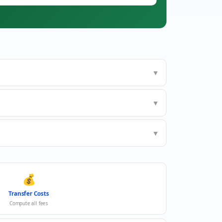
▼
▼
▼
💰
Transfer Costs
Compute all fees