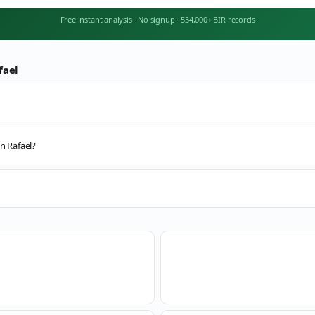
Free instant analysis
·
No signup
·
534,000+ BIR records
fael
n Rafael?