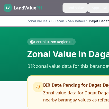
LandValue
PH
LV
Land Value
Appraisal
Zonal Values
Bulacan
San Rafael
Dagat Daga
Central Luzon Region III
Zonal Value in
Daga
BIR zonal value data for this baranga
BIR Data Pending for
Dagat Da
Zonal value data for
Dagat Daga
nearby barangay values as refere