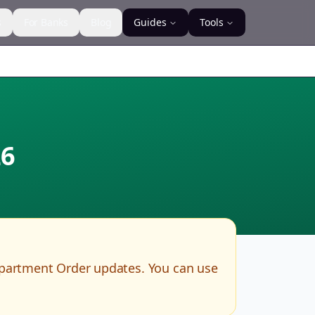
s
For Banks
Blog
Guides
Tools
6
epartment Order updates. You can use