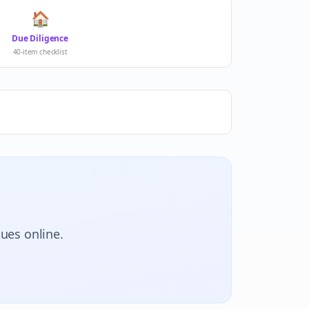
🏠
Due Diligence
40-item checklist
lues online.