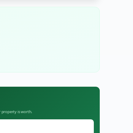
 property is worth.