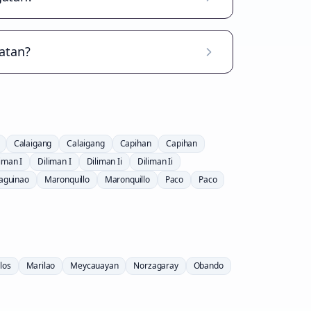
atan?
Calaigang
Calaigang
Capihan
Capihan
iman I
Diliman I
Diliman Ii
Diliman Ii
aguinao
Maronquillo
Maronquillo
Paco
Paco
los
Marilao
Meycauayan
Norzagaray
Obando