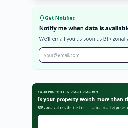
Get Notified
Notify me when data is availabl
We'll email you as soon as BIR zonal 
YOUR PROPERTY IN
DAGAT DAGATAN
Is your property worth more than 
BIR zonal value is the tax floor — actual market prices 