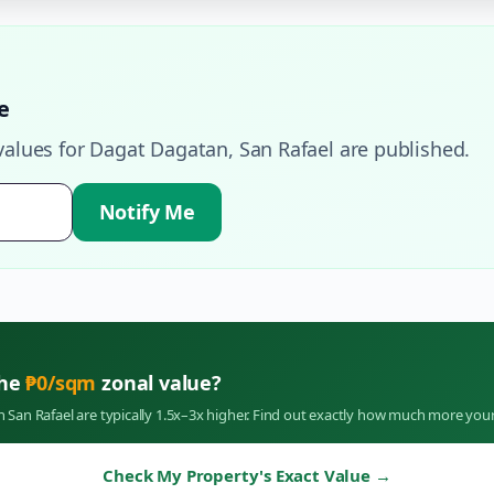
e
values for
Dagat Dagatan
,
San Rafael
are published.
Notify Me
the
₱
0
/sqm
zonal value?
in
San Rafael
are typically 1.5x–3x higher. Find out exactly how much more your
Check My Property's Exact Value
→