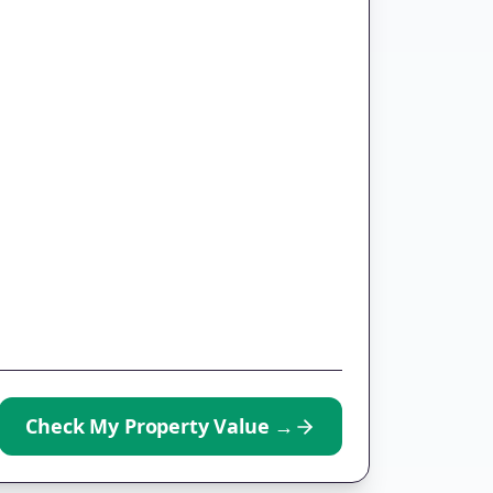
Check My Property Value
→