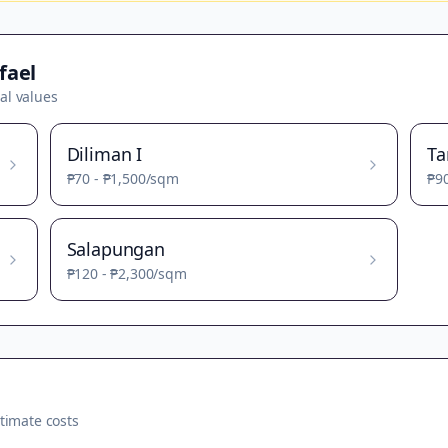
fael
al values
Diliman I
T
₱70
-
₱1,500
/sqm
₱9
Salapungan
₱120
-
₱2,300
/sqm
timate costs