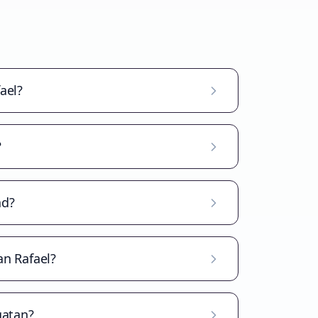
ael?
?
ad?
an Rafael?
gatan?