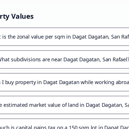
rty Values
 is the zonal value per sqm in Dagat Dagatan, San Raf
hat subdivisions are near Dagat Dagatan, San Rafael
 I buy property in Dagat Dagatan while working abro
e estimated market value of land in Dagat Dagatan, S
ch is capital gains tax on a 150 sqm lot in Dagat Da