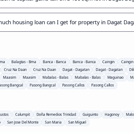
uch housing loan can I get for property in Dagat Dag
Bma
Balagtas - Bma
Banca - Banca
Banca - Banca
Caingin
Caingin
Cruz Na Daan
Cruz Na Daan
Dagat - Dagatan
Dagat - Dagatan
Dil
Maasim
Maasim
Mabalas - Balas
Mabalas - Balas
Maguinao
M
asong Bangcal
Pasong Bangcal
Pasong Callos
Pasong Callos
ustos
Calumpit
Doña Remedios Trinidad
Guiguinto
Hagonoy
Malo
o
San Jose Del Monte
San Maria
San Miguel