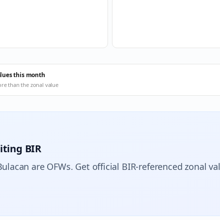
alues this month
ore than the zonal value
iting BIR
Bulacan are OFWs. Get official BIR-referenced zonal va