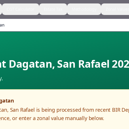
CGT Calculator
Estate Tax
Methodology
Zonal Value
tan
t Dagatan
,
San Rafael
202
y.
gatan
tan
,
San Rafael
is being processed from recent BIR D
nce, or enter a zonal value manually below.