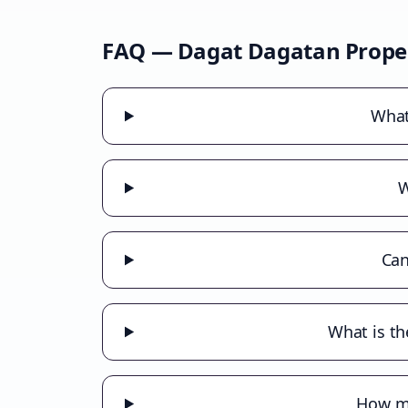
FAQ —
Dagat Dagatan
Prope
What
W
Can
What is th
How mu