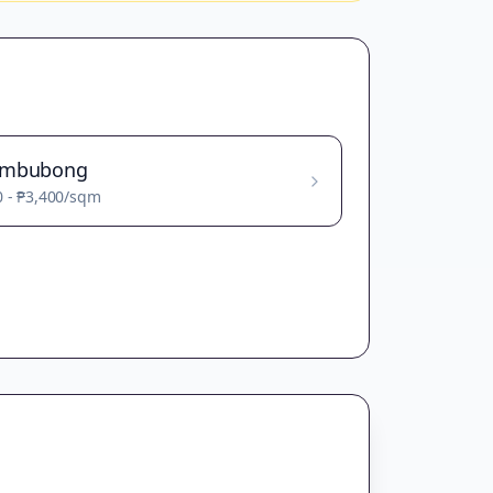
ambubong
0
-
₱3,400
/sqm