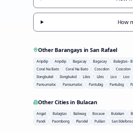
How m
Other Barangays in
San Rafael
Aripdip
Aripdip
Bagacay
Bagacay
Balagtas - 
Coral Na Bato
Coral Na Bato
Coscolon
Coscolon
Ilongbukid
Ilongbukid
Libis
Libis
Lico
Lico
Pansumaloc
Pansumaloc
Pantubig
Pantubig
P
Other Cities in
Bulacan
Angat
Balagtas
Baliwag
Bocaue
Bulakan
B
Pandi
Paombong
Plaridel
Pulilan
San Ildefons