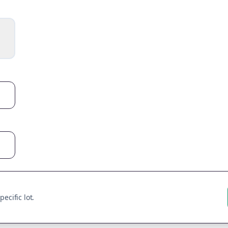
ecific lot.