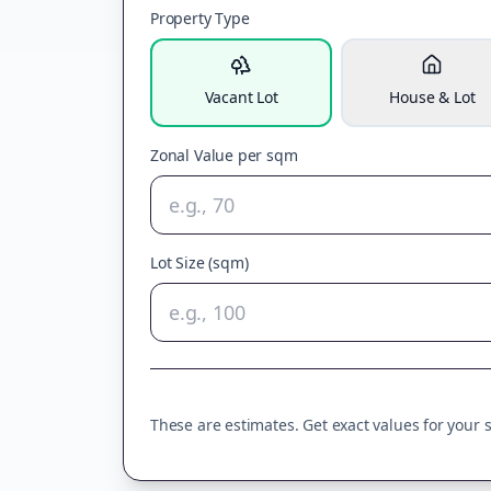
Property Type
Vacant Lot
House & Lot
Zonal Value per sqm
Lot Size (sqm)
These are estimates. Get exact values for your sp