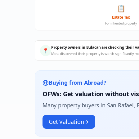
📋
Estate Tax
For inherited property
Property owners in Bulacan are checking their v
📍
Most discovered their property is worth significantly m
Buying from Abroad?
OFWs: Get valuation without vis
Many property buyers in
San Rafael
, 
Get Valuation