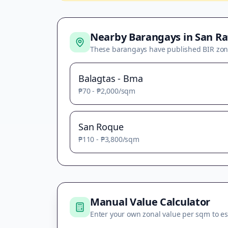
Nearby Barangays in
San Ra
These barangays have published BIR zon
Balagtas - Bma
₱70
-
₱2,000
/sqm
San Roque
₱110
-
₱3,800
/sqm
Manual Value Calculator
Enter your own zonal value per sqm to es