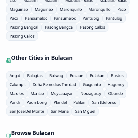
Lico
Maasim
Maasim
Mabalas - Balas
Mabalas - Balas
Maguinao
Maguinao
Maronquillo
Maronquillo
Paco
Paco
Pansumaloc
Pansumaloc
Pantubig
Pantubig
Pasong Bangcal
Pasong Bangcal
Pasong Callos
Pasong Callos
Other Cities in
Bulacan
Angat
Balagtas
Baliwag
Bocaue
Bulakan
Bustos
Calumpit
Doña Remedios Trinidad
Guiguinto
Hagonoy
Malolos
Marilao
Meycauayan
Norzagaray
Obando
Pandi
Paombong
Plaridel
Pulilan
San Ildefonso
San Jose Del Monte
San Maria
San Miguel
Browse
Bulacan