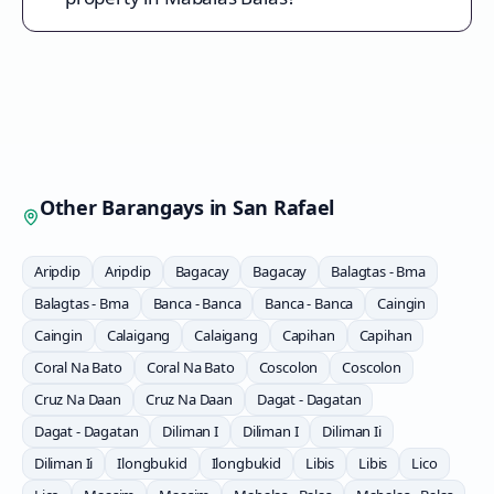
Other Barangays in
San Rafael
Aripdip
Aripdip
Bagacay
Bagacay
Balagtas - Bma
Balagtas - Bma
Banca - Banca
Banca - Banca
Caingin
Caingin
Calaigang
Calaigang
Capihan
Capihan
Coral Na Bato
Coral Na Bato
Coscolon
Coscolon
Cruz Na Daan
Cruz Na Daan
Dagat - Dagatan
Dagat - Dagatan
Diliman I
Diliman I
Diliman Ii
Diliman Ii
Ilongbukid
Ilongbukid
Libis
Libis
Lico