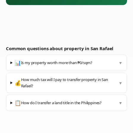
Common questions about property in
San Rafael
📊
Is my property worth more than ₱0/sqm?
▼
How much tax will I pay to transfer property in San
💰
▼
Rafael?
📋
How do I transfer a land title in the Philippines?
▼