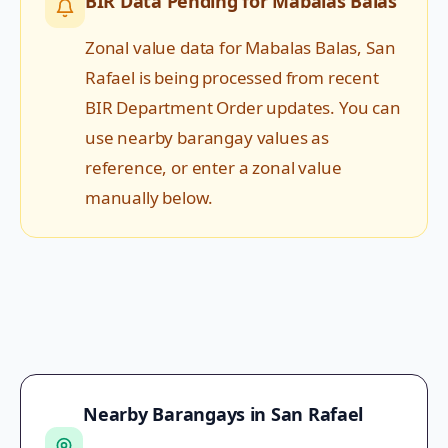
BIR Data Pending for
Mabalas Balas
Zonal value data for
Mabalas Balas
,
San
Rafael
is being processed from recent
BIR Department Order updates. You can
use nearby barangay values as
reference, or enter a zonal value
manually below.
Nearby Barangays in
San Rafael