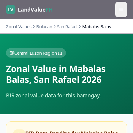
LandValue
PH
LV
Zonal Values
Bulacan
San Rafael
Mabalas Balas
Central Luzon Region III
Zonal Value in
Mabalas
Balas
,
San Rafael
2026
BIR zonal value data for this barangay.