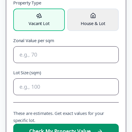
Property Type
Vacant Lot
House & Lot
Zonal Value per sqm
Lot Size (sqm)
These are estimates. Get exact values for your
specific lot.
Check My Property Value
→