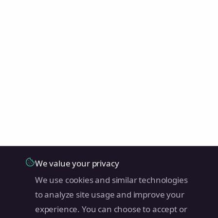
We value your privacy
We use cookies and similar technologies
to analyze site usage and improve your
experience. You can choose to accept or