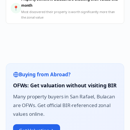
month
📍
Most discovered their property is worth significantly more than
the zonal value
Buying from Abroad?
OFWs: Get valuation without visiting BIR
Many property buyers in
San Rafael
, Bulacan
are OFWs. Get official BIR-referenced zonal
values online.