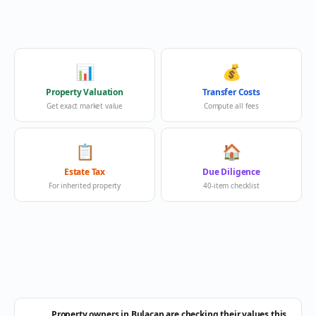
📊
💰
Property Valuation
Transfer Costs
Get exact market value
Compute all fees
📋
🏠
Estate Tax
Due Diligence
For inherited property
40-item checklist
Property owners in Bulacan are checking their values this