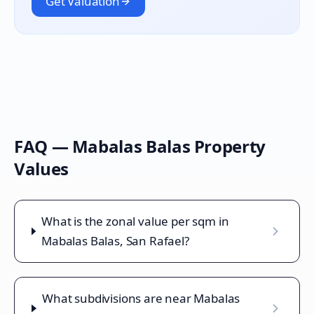
Get Valuation
FAQ —
Mabalas Balas
Property
Values
What is the zonal value per sqm in
Mabalas Balas, San Rafael?
What subdivisions are near Mabalas