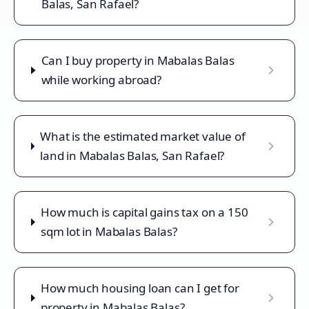
Balas, San Rafael?
Can I buy property in Mabalas Balas
while working abroad?
What is the estimated market value of
land in Mabalas Balas, San Rafael?
How much is capital gains tax on a 150
sqm lot in Mabalas Balas?
How much housing loan can I get for
property in Mabalas Balas?