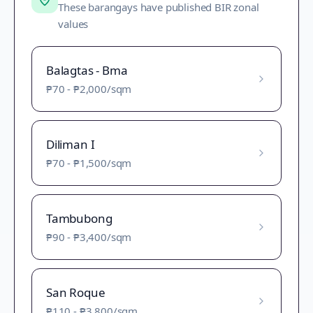
These barangays have published BIR zonal
values
Balagtas - Bma
₱70
-
₱2,000
/sqm
Diliman I
₱70
-
₱1,500
/sqm
Tambubong
₱90
-
₱3,400
/sqm
San Roque
₱110
-
₱3,800
/sqm