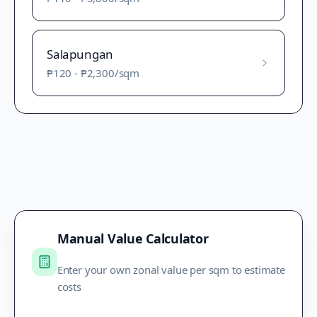
Salapungan
₱120
-
₱2,300
/sqm
Manual Value Calculator
Enter your own zonal value per sqm to estimate
costs