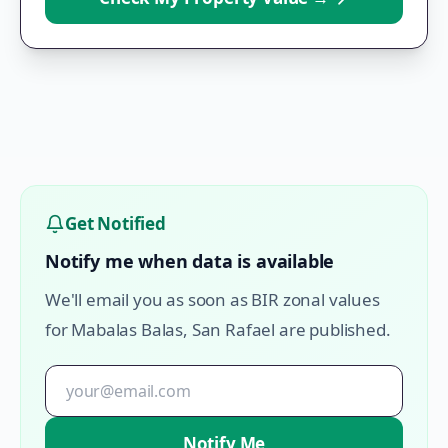
Get Notified
Notify me when data is available
We'll email you as soon as BIR zonal values
for
Mabalas Balas
,
San Rafael
are published.
Notify Me