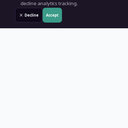
decline analytics tracking.
Decline
Accept
Land Value PH
Know Your Property's True Worth — Instantly.
Quick Links
Home
Blog
Contact