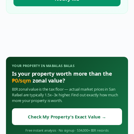
YOUR PROPERTY IN
MABALAS BALAS
Is your property worth more than the
₱
0
/sqm
zonal value?
BIR zonal value is the tax floor — actual market prices in
San
Rafael
are typically 1.5x–3x higher. Find out exactly how much
more your property is worth.
Check My Property's Exact Value
→
Free instant analysis
·
No signup
·
534,000+ BIR records