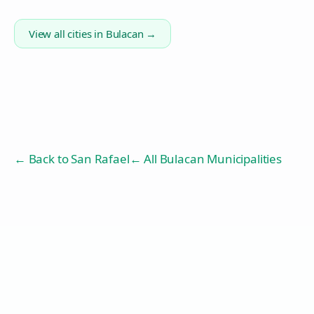
View all cities in
Bulacan
→
← Back to
San Rafael
← All Bulacan Municipalities