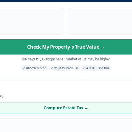
Check My Property's True Value
→
BIR says
₱
1,350
/sqm here
·
Market value may be higher
✓
BIR-referenced
✓
Valid for bank use
✓
4,200+ used this
 ₱0
Compute Estate Tax →