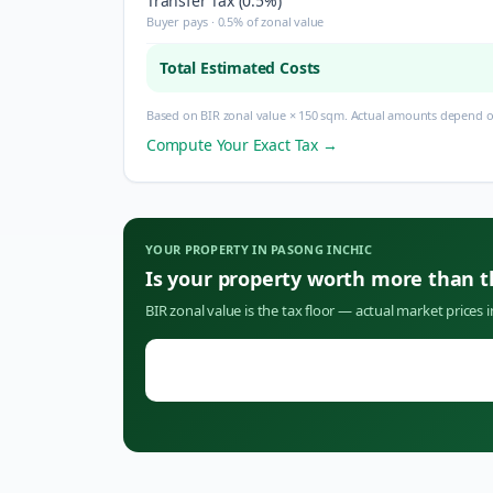
Transfer Tax (0.5%)
Buyer pays · 0.5% of zonal value
Total Estimated Costs
Based on BIR zonal value × 150 sqm. Actual amounts depend on
Compute Your Exact Tax →
YOUR PROPERTY IN
PASONG INCHIC
Is your property worth more than 
BIR zonal value is the tax floor — actual market prices 