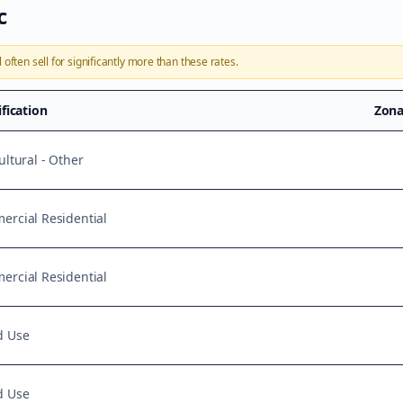
c
l
often sell for significantly more than these rates.
ification
Zona
ultural - Other
rcial Residential
rcial Residential
d Use
d Use