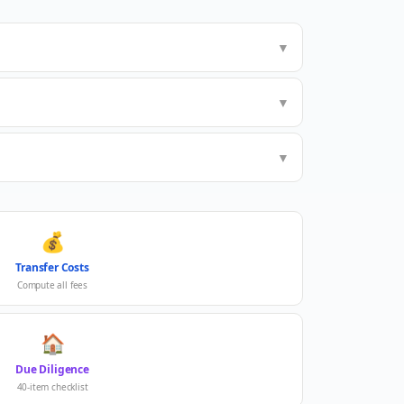
▼
▼
▼
💰
Transfer Costs
Compute all fees
🏠
Due Diligence
40-item checklist