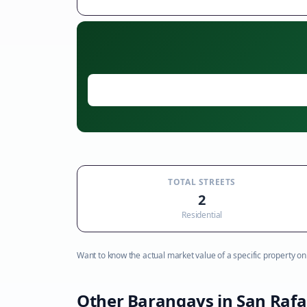
TOTAL STREETS
2
Residential
Want to know the actual market value of a specific property on t
Other Barangays in
San Rafa