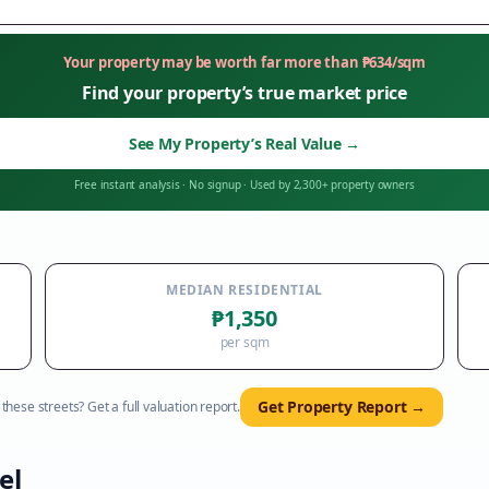
Your property may be worth far more than
₱
634
/sqm
Find your property’s true market price
See My Property’s Real Value
→
Free instant analysis
·
No signup
·
Used by 2,300+ property owners
MEDIAN RESIDENTIAL
₱1,350
per sqm
Get Property Report →
hese streets? Get a full valuation report.
el