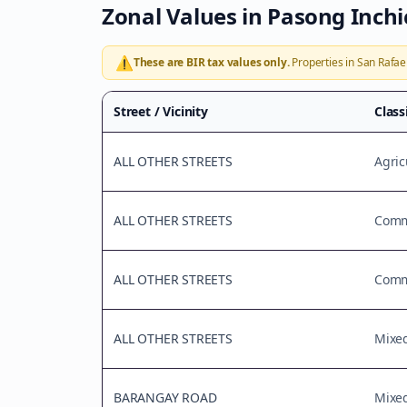
Zonal Values in
Pasong Inchi
⚠️
These are BIR tax values only.
Properties in
San Rafae
Street / Vicinity
Class
ALL OTHER STREETS
Agric
ALL OTHER STREETS
Comme
ALL OTHER STREETS
Comme
ALL OTHER STREETS
Mixe
BARANGAY ROAD
Mixe