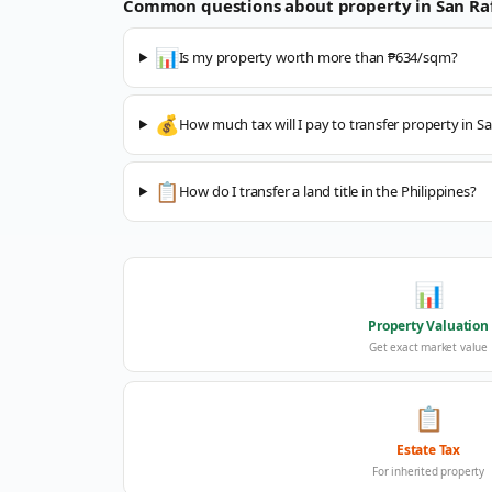
Common questions about property in
San Ra
📊
Is my property worth more than ₱634/sqm?
💰
How much tax will I pay to transfer property in Sa
📋
How do I transfer a land title in the Philippines?
📊
Property Valuation
Get exact market value
📋
Estate Tax
For inherited property