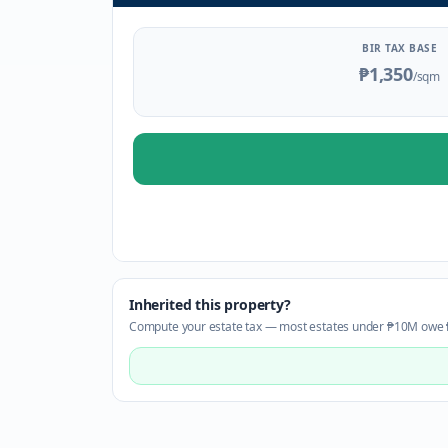
BIR TAX BASE
₱1,350
/sqm
Inherited this property?
Compute your estate tax — most estates under ₱10M owe