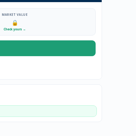
MARKET VALUE
🔒
Check yours
→