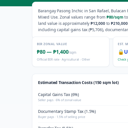
Barangay
Pasong Inchic
in
San Rafael
,
Bulacan
Mixed Use
.
Zonal values range from
₱80
/sqm
to
land value is approximately
₱12,000
to
₱210,000
including capital gains tax (
₱5,706
), documentar
BIR ZONAL VALUE
EST. 
₱80
—
₱1,400
🔒
U
/sqm
Official BIR rate ·
Agricultural - Other
Check 
Estimated Transaction Costs (150 sqm lot)
Capital Gains Tax (6%)
Seller pays · 6% of zonal value
Documentary Stamp Tax (1.5%)
Buyer pays · 1.5% of selling price