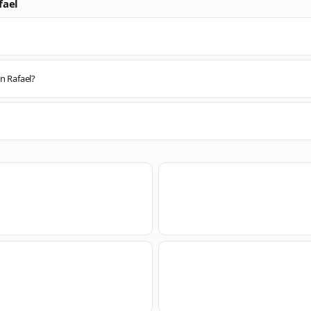
fael
n Rafael?