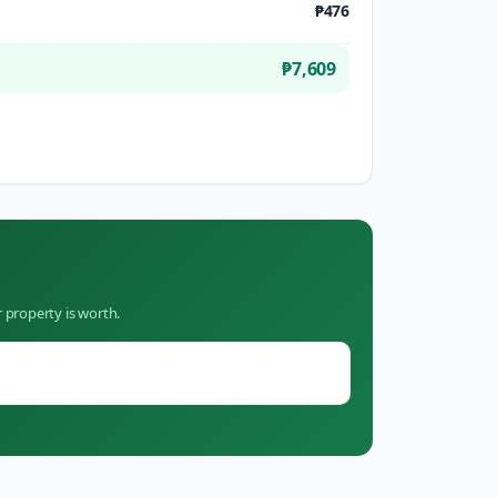
₱476
₱7,609
 property is worth.