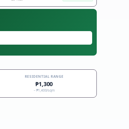
RESIDENTIAL RANGE
₱1,300
–
₱1,400
/sqm