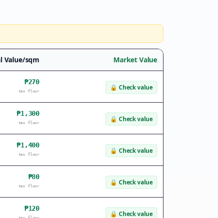
l Value/sqm
Market Value
₱270
🔒
Check value
tax floor
₱1,300
🔒
Check value
tax floor
₱1,400
🔒
Check value
tax floor
₱80
🔒
Check value
tax floor
₱120
🔒
Check value
tax floor