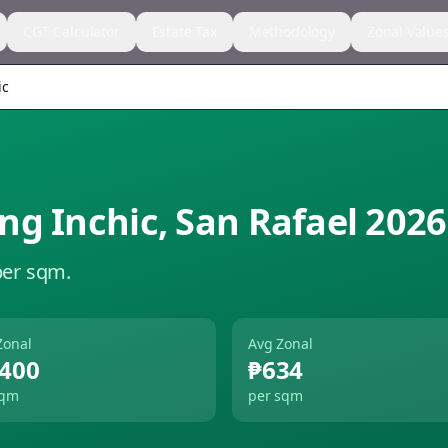
CGT Calculator
Estate Tax
Methodology
Zonal Value
ic
ng Inchic
,
San Rafael
2026
per sqm.
Zonal
Avg Zonal
,400
₱634
sqm
per sqm