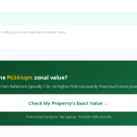
 selling price and local government rates.
the
₱
634
/sqm
zonal value?
in
San Rafael
are typically 1.5x–3x higher. Find out exactly how much more your
Check My Property's Exact Value
→
Free instant analysis
·
No signup
·
534,000+ BIR records