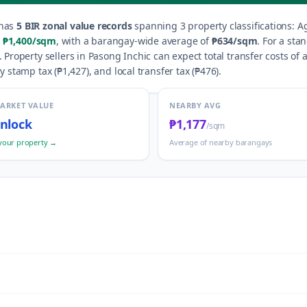
has
5
BIR zonal value records
spanning
3
property classification
s
:
Ag
₱1,400
/sqm
, with a barangay-wide average of
₱634
/sqm
.
For a sta
.
Property sellers in
Pasong Inchic
can expect total transfer costs of
y stamp tax (
₱1,427
), and local transfer tax (
₱476
).
MARKET VALUE
NEARBY AVG
nlock
₱1,177
/sqm
your property →
Average of nearby barangays