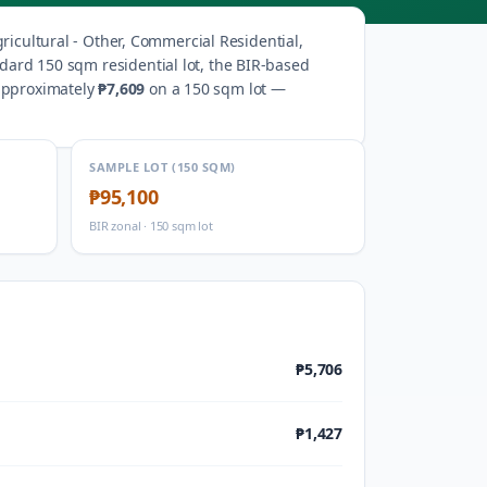
ricultural - Other, Commercial Residential,
ndard 150 sqm residential lot, the BIR-based
 approximately
₱7,609
on a 150 sqm lot —
SAMPLE LOT (150 SQM)
₱95,100
BIR zonal · 150 sqm lot
₱5,706
₱1,427