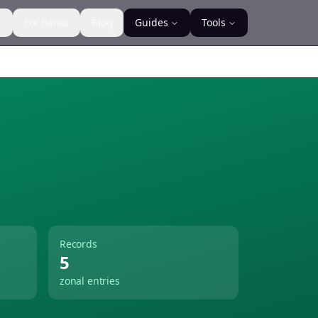
s
For Banks
Blog
Guides
Tools
Records
5
zonal entries