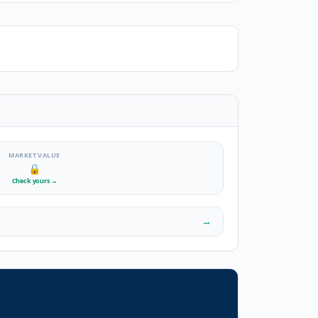
MARKET VALUE
🔒
Check yours
→
→