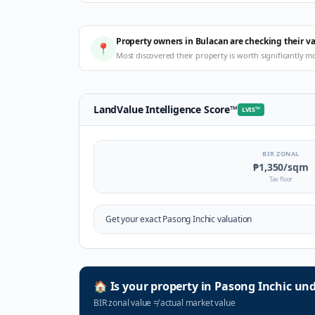
Property owners in Bulacan are checking their v
📍
Most discovered their property is worth significantly m
LandValue Intelligence Score
™
LVIS
™
BIR ZONAL
₱1,350
/sqm
Tax floor
Get your exact
Pasong Inchic
valuation
🏠
Is your property in
Pasong Inchic
und
BIR zonal value
≠
actual market value