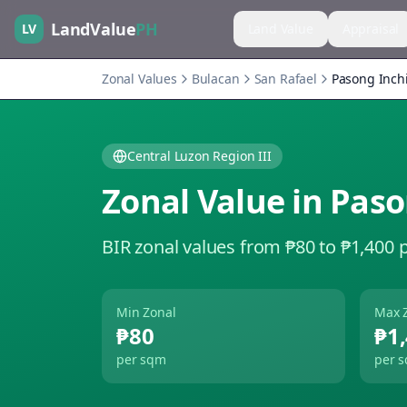
LandValue
PH
LV
Land Value
Appraisal
Zonal Values
Bulacan
San Rafael
Pasong Inch
Central Luzon Region III
Zonal Value in
Paso
BIR zonal values from ₱80 to ₱1,400 
Min Zonal
Max 
₱80
₱1
per sqm
per 