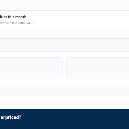
alues this month
ore than the zonal value
erpriced?