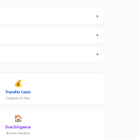
▼
▼
▼
💰
Transfer Costs
Compute all fees
🏠
Due Diligence
40-item checklist