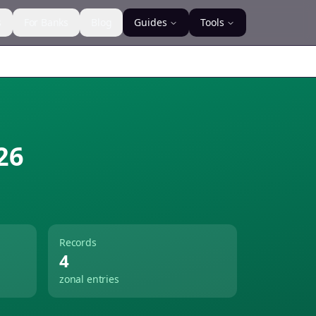
s
For Banks
Blog
Guides
Tools
26
Records
4
zonal entries