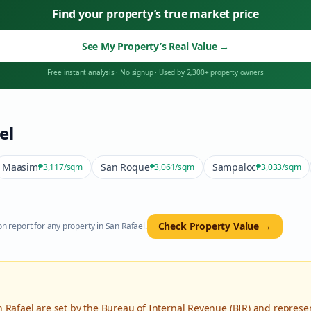
Find your property’s true market price
See My Property’s Real Value
→
Free instant analysis
·
No signup
·
Used by 2,300+ property owners
el
Maasim
San Roque
Sampaloc
₱3,117
/sqm
₱3,061
/sqm
₱3,033
/sqm
Check Property Value →
n report for any property in
San Rafael
.
n Rafael
are set by the Bureau of Internal Revenue (BIR) and represe