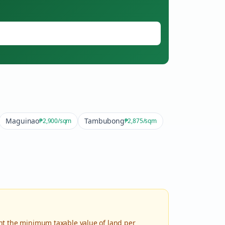
Maguinao
Tambubong
₱2,900
/sqm
₱2,875
/sqm
nt the minimum taxable value of land per