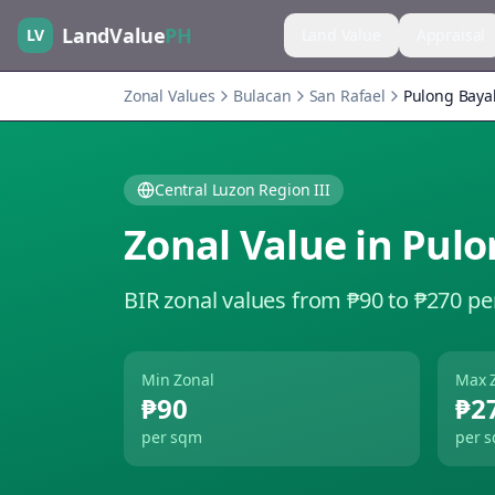
LandValue
PH
LV
Land Value
Appraisal
Zonal Values
Bulacan
San Rafael
Pulong Baya
Central Luzon Region III
Zonal Value in
Pulo
BIR zonal values from ₱90 to ₱270 pe
Min Zonal
Max 
₱90
₱2
per sqm
per 