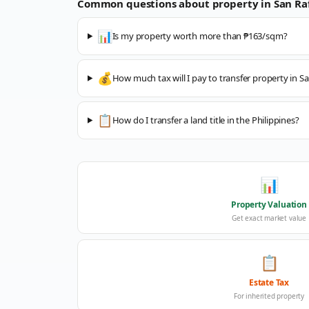
Common questions about property in
San Ra
📊
Is my property worth more than ₱163/sqm?
💰
How much tax will I pay to transfer property in Sa
📋
How do I transfer a land title in the Philippines?
📊
Property Valuation
Get exact market value
📋
Estate Tax
For inherited property