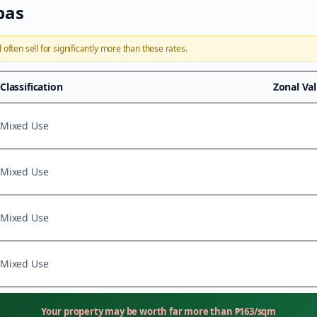
bas
l
often sell for significantly more than these rates.
Classification
Zonal Va
Mixed Use
Mixed Use
Mixed Use
Mixed Use
Your property may be worth far more than
₱
163
/sqm