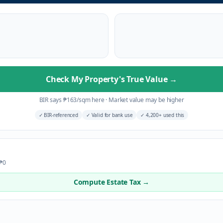
Check My Property's True Value
→
BIR says
₱
163
/sqm here
·
Market value may be higher
✓
BIR-referenced
✓
Valid for bank use
✓
4,200+ used this
 ₱0
Compute Estate Tax →