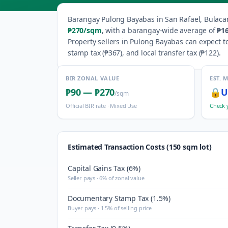
Barangay
Pulong Bayabas
in
San Rafael
,
Bulaca
₱270
/sqm
, with a barangay-wide average of
₱1
Property sellers in
Pulong Bayabas
can expect to
stamp tax (
₱367
), and local transfer tax (
₱122
).
BIR ZONAL VALUE
EST. 
₱90
—
₱270
🔒
U
/sqm
Official BIR rate ·
Mixed Use
Check 
Estimated Transaction Costs (150 sqm lot)
Capital Gains Tax (6%)
Seller pays · 6% of zonal value
Documentary Stamp Tax (1.5%)
Buyer pays · 1.5% of selling price