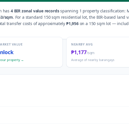
n
has
4
BIR zonal value records
spanning
1
property classification
:
M
63
/sqm
.
For a standard 150 sqm residential lot, the BIR-based land v
tal transfer costs of approximately
₱1,956
on a 150 sqm lot — includi
MARKET VALUE
NEARBY AVG
nlock
₱1,177
/sqm
your property →
Average of nearby barangays