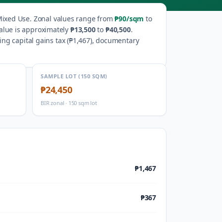
ixed Use
.
Zonal values range from
₱90
/sqm
to
alue is approximately
₱13,500
to
₱40,500
.
ng capital gains tax (
₱1,467
), documentary
SAMPLE LOT (150 SQM)
₱24,450
BIR zonal · 150 sqm lot
₱1,467
₱367