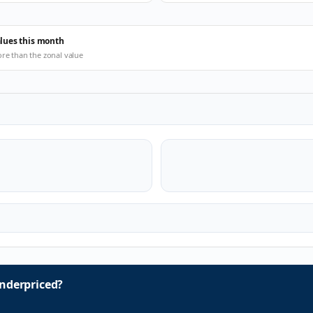
alues this month
ore than the zonal value
nderpriced?