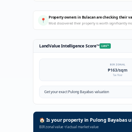
Property owners in Bulacan are checking their v
📍
Most discovered their property is worth significantly m
LandValue Intelligence Score
™
LVIS
™
BIR ZONAL
₱163
/sqm
Tax floor
Get your exact
Pulong Bayabas
valuation
🏠
Is your property in
Pulong Bayabas
u
BIR zonal value
≠
actual market value