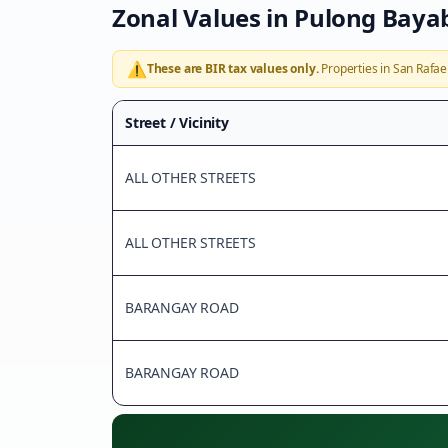
Zonal Values in
Pulong Baya
⚠️
These are BIR tax values only.
Properties in
San Rafae
Street / Vicinity
ALL OTHER STREETS
ALL OTHER STREETS
BARANGAY ROAD
BARANGAY ROAD