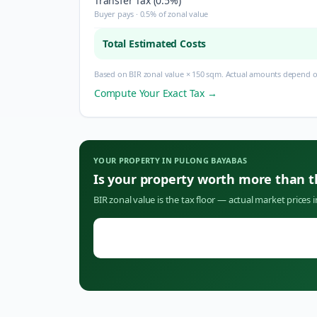
Transfer Tax (0.5%)
Buyer pays · 0.5% of zonal value
Total Estimated Costs
Based on BIR zonal value × 150 sqm. Actual amounts depend on
Compute Your Exact Tax →
YOUR PROPERTY IN
PULONG BAYABAS
Is your property worth more than 
BIR zonal value is the tax floor — actual market prices 