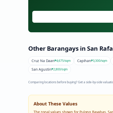
Other Barangays in
San Rafa
Cruz Na Daan
Capihan
₱4,675
/sqm
₱3,300
/sqm
San Agustin
₱2,800
/sqm
Comparing locations before buying? Get a side-by-side valuatio
About These Values
The zonal values shown for
Pulong Bayabas
,
Sa