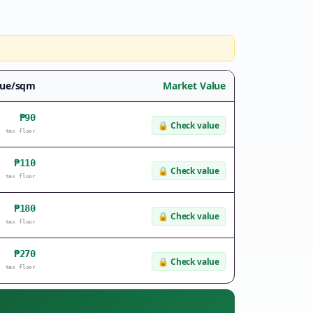
lue/sqm
Market Value
₱90
🔒
Check value
tax floor
₱110
🔒
Check value
tax floor
₱180
🔒
Check value
tax floor
₱270
🔒
Check value
tax floor