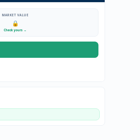
MARKET VALUE
🔒
Check yours
→