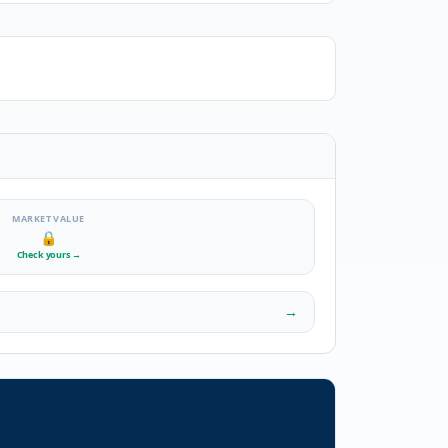
MARKET VALUE
🔒
Check yours
→
→