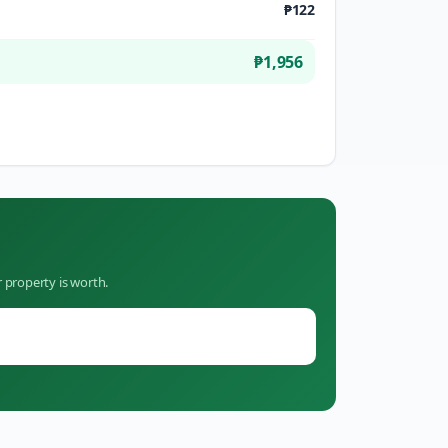
₱122
₱1,956
 property is worth.