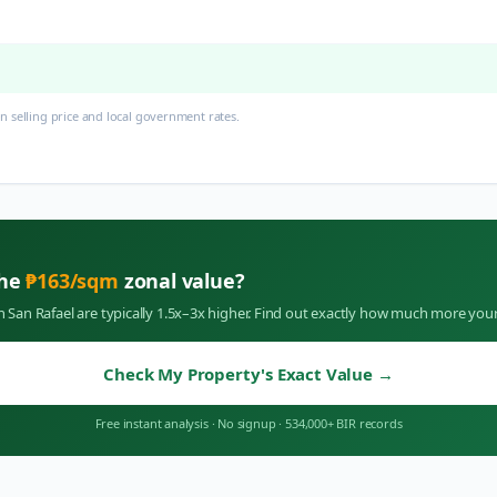
 selling price and local government rates.
the
₱
163
/sqm
zonal value?
in
San Rafael
are typically 1.5x–3x higher. Find out exactly how much more your
Check My Property's Exact Value
→
Free instant analysis
·
No signup
·
534,000+ BIR records