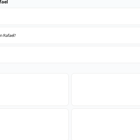
fael
n Rafael?