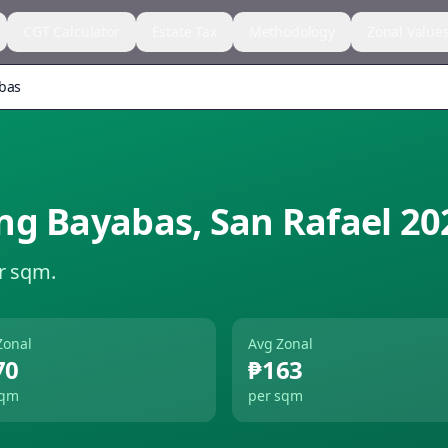
CGT Calculator
Estate Tax
Methodology
Zonal Value
bas
ng Bayabas
,
San Rafael
20
r sqm.
Zonal
Avg Zonal
70
₱163
sqm
per sqm