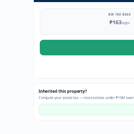
BIR TAX BASE
₱163
/sqm
Inherited this property?
Compute your estate tax — most estates under ₱10M owe