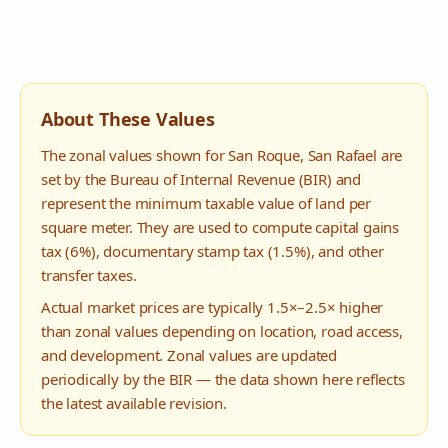
About These Values
The zonal values shown for
San Roque
,
San Rafael
are
set by the Bureau of Internal Revenue (BIR) and
represent the minimum taxable value of land per
square meter. They are used to compute capital gains
tax (6%), documentary stamp tax (1.5%), and other
transfer taxes.
Actual market prices are typically 1.5×–2.5× higher
than zonal values depending on location, road access,
and development. Zonal values are updated
periodically by the BIR — the data shown here reflects
the latest available revision.