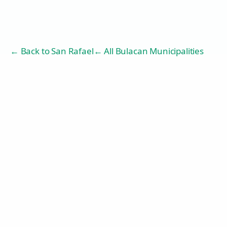
← Back to
San Rafael
← All Bulacan Municipalities