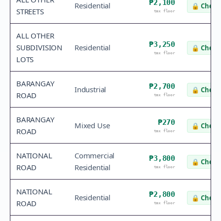
₱2,100
Residential
🔒
Check 
STREETS
tax floor
ALL OTHER
₱3,250
SUBDIVISION
Residential
🔒
Check 
tax floor
LOTS
BARANGAY
₱2,700
Industrial
🔒
Check 
ROAD
tax floor
BARANGAY
₱270
Mixed Use
🔒
Check 
ROAD
tax floor
NATIONAL
Commercial
₱3,800
🔒
Check 
ROAD
Residential
tax floor
NATIONAL
₱2,800
Residential
🔒
Check 
ROAD
tax floor