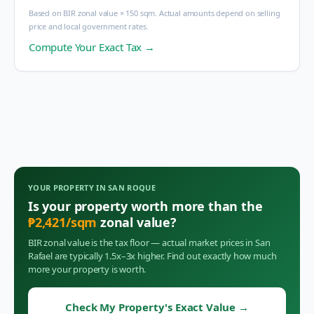
Based on BIR zonal value × 150 sqm. Actual amounts depend on selling
price and local government rates.
Compute Your Exact Tax →
YOUR PROPERTY IN
SAN ROQUE
Is your property worth more than the
₱
2,421
/sqm
zonal value?
BIR zonal value is the tax floor — actual market prices in
San
Rafael
are typically 1.5x–3x higher. Find out exactly how much
more your property is worth.
Check My Property's Exact Value
→