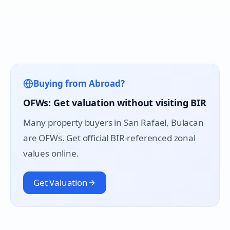
Buying from Abroad?
OFWs: Get valuation without visiting BIR
Many property buyers in
San Rafael
, Bulacan
are OFWs. Get official BIR-referenced zonal
values online.
Get Valuation