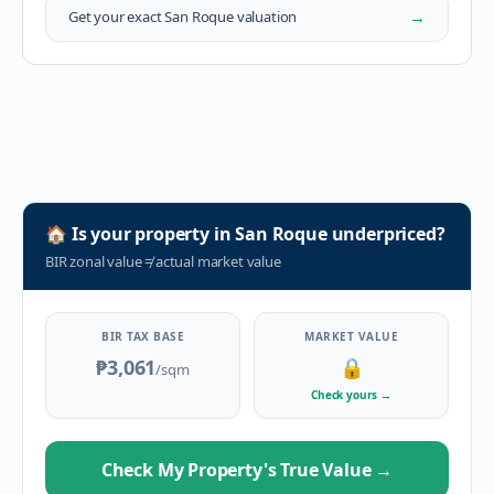
→
Get your exact
San Roque
valuation
🏠
Is your property in
San Roque
underpriced?
BIR zonal value
≠
actual market value
BIR TAX BASE
MARKET VALUE
₱3,061
🔒
/sqm
Check yours
→
Check My Property's True Value
→