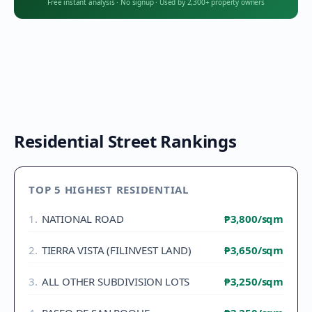
Free instant analysis
·
No signup
·
Used by 2,300+ property owners
Residential Street Rankings
TOP 5 HIGHEST RESIDENTIAL
1
.
NATIONAL ROAD
₱3,800
/sqm
2
.
TIERRA VISTA (FILINVEST LAND)
₱3,650
/sqm
3
.
ALL OTHER SUBDIVISION LOTS
₱3,250
/sqm