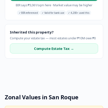
BIR says
₱
3,061
/sqm here
·
Market value may be higher
✓
BIR-referenced
✓
Valid for bank use
✓
4,200+ used this
Inherited this property?
Compute your estate tax — most estates under ₱10M owe ₱0
Compute Estate Tax →
Zonal Values in
San Roque