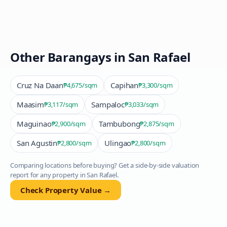
Other Barangays in
San Rafael
Cruz Na Daan
Capihan
₱4,675
/sqm
₱3,300
/sqm
Maasim
Sampaloc
₱3,117
/sqm
₱3,033
/sqm
Maguinao
Tambubong
₱2,900
/sqm
₱2,875
/sqm
San Agustin
Ulingao
₱2,800
/sqm
₱2,800
/sqm
Comparing locations before buying? Get a side-by-side valuation
report for any property in
San Rafael
.
Check Property Value →