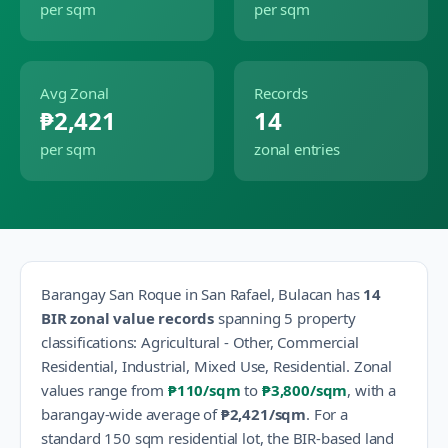
per sqm
per sqm
Avg Zonal
Records
₱2,421
14
per sqm
zonal entries
Barangay
San Roque
in
San Rafael
,
Bulacan
has
14
BIR zonal value records
spanning
5
property
classification
s
:
Agricultural - Other, Commercial
Residential, Industrial, Mixed Use, Residential
.
Zonal
values range from
₱110
/sqm
to
₱3,800
/sqm
, with a
barangay-wide average of
₱2,421
/sqm
.
For a
standard 150 sqm residential lot, the BIR-based land