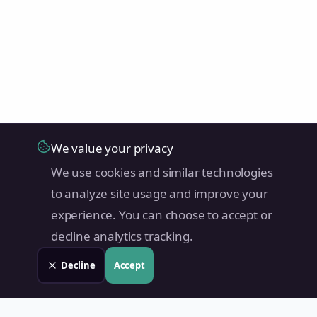
We value your privacy
We use cookies and similar technologies
to analyze site usage and improve your
experience. You can choose to accept or
decline analytics tracking.
Decline
Accept