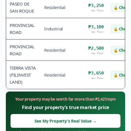
PASEO DE
₱3,250
Residential
🔒
Check 
SAN ROQUE
tax floor
PROVINCIAL
₱3,100
Industrial
🔒
Check 
ROAD
tax floor
PROVINCIAL
₱2,500
Residential
🔒
Check 
ROAD
tax floor
TIERRA VISTA
₱3,650
(FILINVEST
Residential
🔒
Check 
tax floor
LAND)
Your property may be worth far more than
₱
2,421
/sqm
Find your property’s true market price
See My Property’s Real Value
→