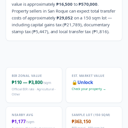
value is approximately
₱16,500
to
₱570,000
.
Property sellers in
San Roque
can expect total transfer
costs of approximately
₱29,052
on a 150 sqm lot —
including capital gains tax (
₱21,789
), documentary
stamp tax (
₱5,447
), and local transfer tax (
₱1,816
).
BIR ZONAL VALUE
EST. MARKET VALUE
₱110
—
₱3,800
🔒
Unlock
/sqm
Check your property →
Official BIR rate ·
Agricultural -
Other
NEARBY AVG
SAMPLE LOT (150 SQM)
₱1,177
₱363,150
/sqm
BIR zonal · 150 sqm lot