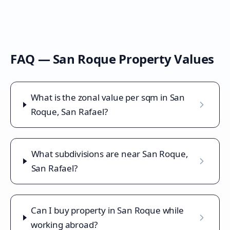
FAQ —
San Roque
Property Values
What is the zonal value per sqm in San
Roque, San Rafael?
What subdivisions are near San Roque,
San Rafael?
Can I buy property in San Roque while
working abroad?