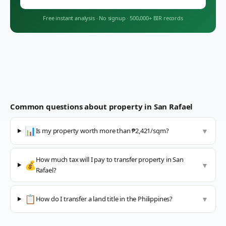
Free instant analysis
·
No signup
·
500,000+ BIR records
Common questions about property in
San Rafael
📊
Is my property worth more than ₱2,421/sqm?
▼
How much tax will I pay to transfer property in San
💰
▼
Rafael?
📋
How do I transfer a land title in the Philippines?
▼