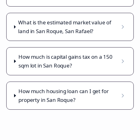
What is the estimated market value of
land in San Roque, San Rafael?
How much is capital gains tax on a 150
sqm lot in San Roque?
How much housing loan can I get for
property in San Roque?