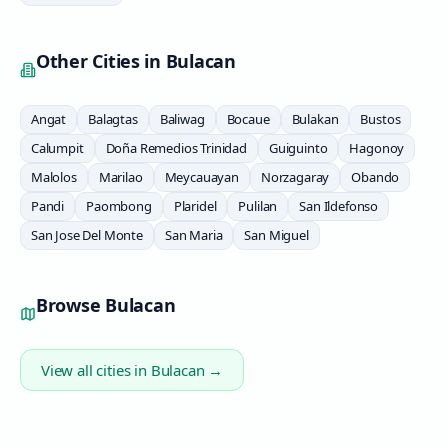
Other Cities in
Bulacan
Angat
Balagtas
Baliwag
Bocaue
Bulakan
Bustos
Calumpit
Doña Remedios Trinidad
Guiguinto
Hagonoy
Malolos
Marilao
Meycauayan
Norzagaray
Obando
Pandi
Paombong
Plaridel
Pulilan
San Ildefonso
San Jose Del Monte
San Maria
San Miguel
Browse
Bulacan
View all cities in
Bulacan
→