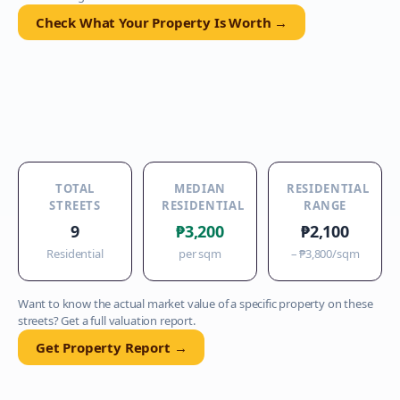
Check What Your Property Is Worth →
TOTAL
MEDIAN
RESIDENTIAL
STREETS
RESIDENTIAL
RANGE
9
₱3,200
₱2,100
Residential
per sqm
–
₱3,800
/sqm
Want to know the actual market value of a specific property on these
streets? Get a full valuation report.
Get Property Report →