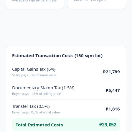
Average of nearby barangays
Estimated Transaction Costs (150 sqm lot)
Capital Gains Tax (6%)
₱21,789
Seller pays · 6% of zonal value
Documentary Stamp Tax (1.5%)
₱5,447
Buyer pays · 1.5% of selling price
Transfer Tax (0.5%)
₱1,816
Buyer pays · 0.5% of zonal value
₱29,052
Total Estimated Costs