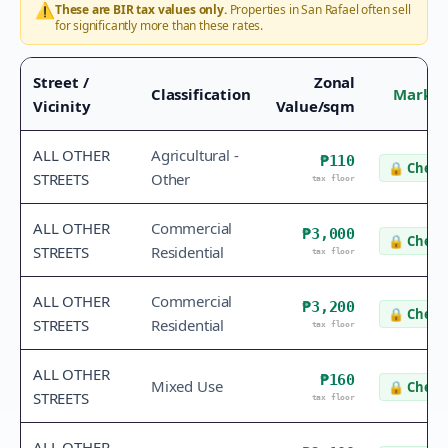
⚠️
These are BIR tax values only.
Properties in
San Rafael
often sell
for significantly more than these rates.
Street /
Zonal
Classification
Market
Vicinity
Value/sqm
ALL OTHER
Agricultural -
₱110
🔒
Check 
STREETS
Other
tax floor
ALL OTHER
Commercial
₱3,000
🔒
Check 
STREETS
Residential
tax floor
ALL OTHER
Commercial
₱3,200
🔒
Check 
STREETS
Residential
tax floor
ALL OTHER
₱160
Mixed Use
🔒
Check 
STREETS
tax floor
ALL OTHER