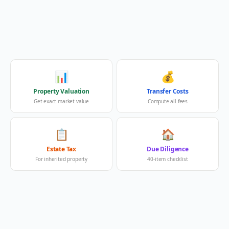
📊
💰
Property Valuation
Transfer Costs
Get exact market value
Compute all fees
📋
🏠
Estate Tax
Due Diligence
For inherited property
40-item checklist