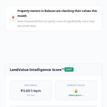
Property owners in Bulacan are checking their values this
month
📍
Most discovered their property is worth significantly more than
the zonal value
LandValue Intelligence Score
™
LVIS
™
BIR ZONAL
MARKET VALUE
₱3,061
/sqm
🔒
Tax floor
Check yours
→