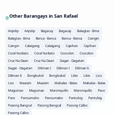
Other Barangays in
San Rafael
Aripdip
Aripdip
Bagacay
Bagacay
Balagtas - Bma
Balagtas - Bma
Banca - Banca
Banca - Banca
Caingin
Caingin
Calaigang
Calaigang
Capihan
Capihan
Coral Na Bato
Coral Na Bato
Coscolon
Coscolon
Cruz Na Daan
Cruz Na Daan
Dagat - Dagatan
Dagat - Dagatan
Diliman I
Diliman I
Diliman Ii
Diliman Ii
Ilongbukid
Ilongbukid
Libis
Libis
Lico
Lico
Maasim
Maasim
Mabalas - Balas
Mabalas - Balas
Maguinao
Maguinao
Maronquillo
Maronquillo
Paco
Paco
Pansumaloc
Pansumaloc
Pantubig
Pantubig
Pasong Bangcal
Pasong Bangcal
Pasong Callos
Pasong Callos