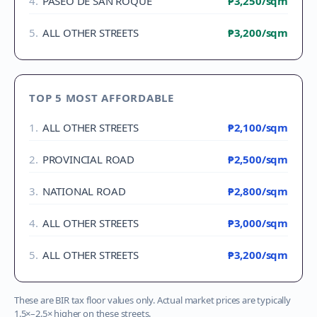
4
.
PASEO DE SAN ROQUE
₱3,250
/sqm
5
.
ALL OTHER STREETS
₱3,200
/sqm
TOP 5 MOST AFFORDABLE
1
.
ALL OTHER STREETS
₱2,100
/sqm
2
.
PROVINCIAL ROAD
₱2,500
/sqm
3
.
NATIONAL ROAD
₱2,800
/sqm
4
.
ALL OTHER STREETS
₱3,000
/sqm
5
.
ALL OTHER STREETS
₱3,200
/sqm
These are BIR tax floor values only. Actual market prices are typically
1.5×–2.5× higher on these streets.