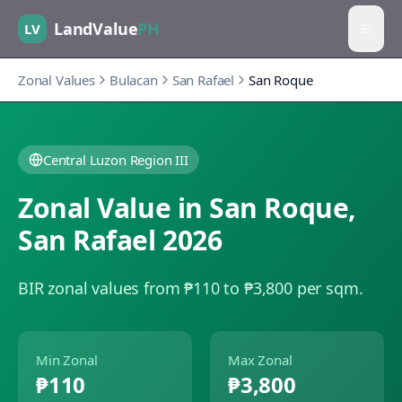
LandValue
PH
LV
Zonal Values
Bulacan
San Rafael
San Roque
Central Luzon Region III
Zonal Value in
San Roque
,
San Rafael
2026
BIR zonal values from ₱110 to ₱3,800 per sqm.
Min Zonal
Max Zonal
₱110
₱3,800