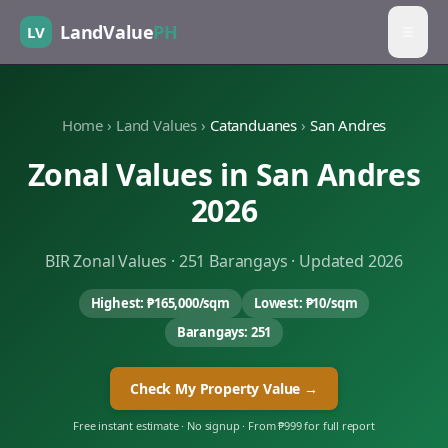
LandValue
PH
LV
Home
›
Land Values
›
Catanduanes
›
San Andres
Zonal Values in
San Andres
2026
BIR Zonal Values ·
251
Barangays · Updated 2026
Highest:
₱165,000
/sqm
Lowest:
₱10
/sqm
Barangays:
251
Check My Property Value →
Free instant estimate · No signup · From ₱999 for full report