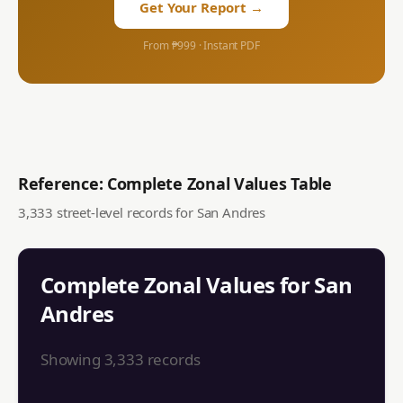
Get Your Report →
From ₱999 · Instant PDF
Reference: Complete Zonal Values Table
3,333
street-level records for
San Andres
Complete Zonal Values for
San
Andres
Showing
3,333
records