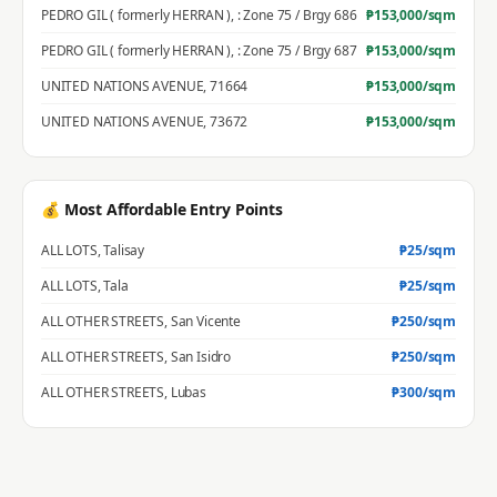
PEDRO GIL ( formerly HERRAN )
,
: Zone 75 / Brgy 686
₱
153,000
/sqm
PEDRO GIL ( formerly HERRAN )
,
: Zone 75 / Brgy 687
₱
153,000
/sqm
UNITED NATIONS AVENUE
,
71664
₱
153,000
/sqm
UNITED NATIONS AVENUE
,
73672
₱
153,000
/sqm
💰 Most Affordable Entry Points
ALL LOTS
,
Talisay
₱
25
/sqm
ALL LOTS
,
Tala
₱
25
/sqm
ALL OTHER STREETS
,
San Vicente
₱
250
/sqm
ALL OTHER STREETS
,
San Isidro
₱
250
/sqm
ALL OTHER STREETS
,
Lubas
₱
300
/sqm