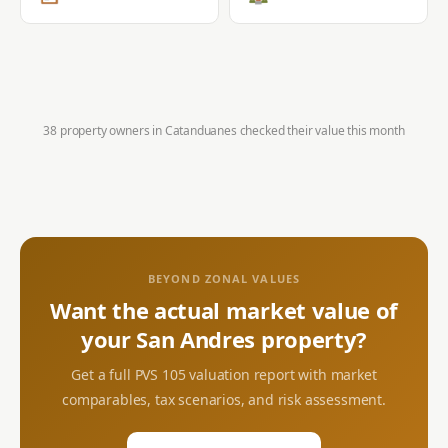
38 property owners in
Catanduanes
checked their value this month
BEYOND ZONAL VALUES
Want the actual market value of
your
San Andres
property?
Get a full PVS 105 valuation report with market
comparables, tax scenarios, and risk assessment.