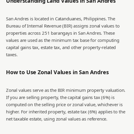
Understanding Land Values in
San Andres
San Andres is located in Catanduanes, Philippines. The
Bureau of Internal Revenue (BIR) assigns zonal values to
properties across 251 barangays in San Andres. These
values are used as the minimum tax base for computing
capital gains tax, estate tax, and other property-related
taxes.
How to Use Zonal Values in
San Andres
Zonal values serve as the BIR minimum property valuation.
If you are selling property, the capital gains tax (6%) is
computed on the selling price or zonal value, whichever is
higher. For inherited property, estate tax (6%) applies to the
net taxable estate, using zonal values as reference.