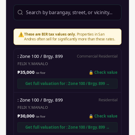
⚠️
These are BIR tax values only.
Properties in
San
Andres
often sell for significantly more than these rates.
: Zone 100 / Brgy. 899
Commercial Residential
FELIX Y. MANALO
₱35,000
🔒
Check value
tax floor
Get full valuation for
: Zone 100 / Brgy. 899
→
: Zone 100 / Brgy. 899
Residential
FELIX Y. MANALO
₱30,000
🔒
Check value
tax floor
Get full valuation for
: Zone 100 / Brgy. 899
→