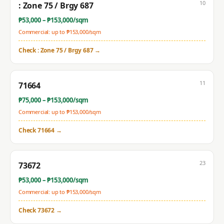
10
: Zone 75 / Brgy 687
₱
53,000
– ₱
153,000
/sqm
Commercial: up to ₱
153,000
/sqm
Check
: Zone 75 / Brgy 687
→
11
71664
₱
75,000
– ₱
153,000
/sqm
Commercial: up to ₱
153,000
/sqm
Check
71664
→
23
73672
₱
53,000
– ₱
153,000
/sqm
Commercial: up to ₱
153,000
/sqm
Check
73672
→