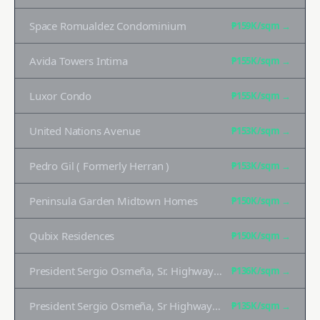
Space Romualdez Condominium
₱159K
/sqm →
Avida Towers Intima
₱155K
/sqm →
Luxor Condo
₱155K
/sqm →
United Nations Avenue
₱153K
/sqm →
Pedro Gil ( Formerly Herran )
₱153K
/sqm →
Peninsula Garden Midtown Homes
₱150K
/sqm →
Qubix Residences
₱150K
/sqm →
President Sergio Osmeña, Sr. Highway ( Formerly South Superhighway)
₱136K
/sqm →
President Sergio Osmeña, Sr Highway (formerly South Superhighway)
₱135K
/sqm →