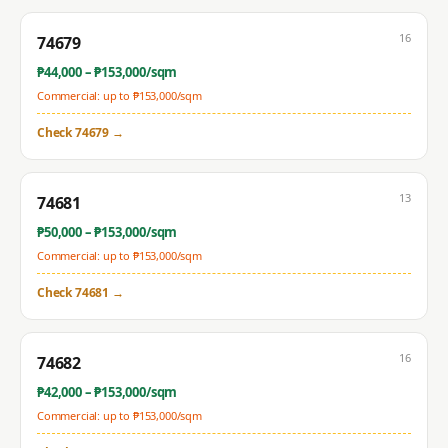
16
74679
₱
44,000
– ₱
153,000
/sqm
Commercial: up to ₱
153,000
/sqm
Check
74679
→
13
74681
₱
50,000
– ₱
153,000
/sqm
Commercial: up to ₱
153,000
/sqm
Check
74681
→
16
74682
₱
42,000
– ₱
153,000
/sqm
Commercial: up to ₱
153,000
/sqm