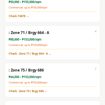
₱
50,000
– ₱
155,000
/sqm
Commercial: up to ₱
155,000
/sqm
Check
74678
→
4
: Zone 71 / Brgy 664 - A
₱
88,000
– ₱
153,000
/sqm
Commercial: up to ₱
153,000
/sqm
Check
: Zone 71 / Brgy 664 - A
→
7
: Zone 75 / Brgy 686
₱
44,000
– ₱
153,000
/sqm
Commercial: up to ₱
153,000
/sqm
Check
: Zone 75 / Brgy 686
→