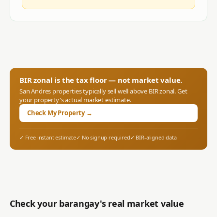
BIR zonal is the tax floor — not market value.
San Andres
properties typically sell well above BIR zonal. Get
your property's actual market estimate.
Check My Property →
✓ Free instant estimate
✓ No signup required
✓ BIR-aligned data
Check your barangay's real market value