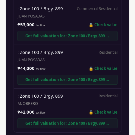
: Zone 100 / Brgy. 899
Commercial Residential
JUAN POSADAS
₱53,000
🔒
Check value
tax floor
Get full valuation for
: Zone 100 / Brgy. 899
→
: Zone 100 / Brgy. 899
Residential
JUAN POSADAS
₱44,000
🔒
Check value
tax floor
Get full valuation for
: Zone 100 / Brgy. 899
→
: Zone 100 / Brgy. 899
Residential
M. OBRERO
₱42,000
🔒
Check value
tax floor
Get full valuation for
: Zone 100 / Brgy. 899
→