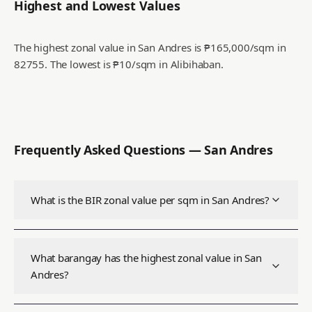
Highest and Lowest Values
The highest zonal value in San Andres is ₱165,000/sqm in
82755.
The lowest is ₱10/sqm in Alibihaban.
Frequently Asked Questions —
San Andres
What is the BIR zonal value per sqm in San Andres?
What barangay has the highest zonal value in San
Andres?