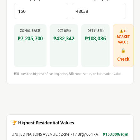
ZONAL BASIS
CGT (6%)
DST (1.5%)
⚠ IF
MARKET
₱
7,205,700
₱
432,342
₱
108,086
VALUE
🔒
Check
BIR uses the highest of: selling price, BIR zonal value, or fair market value.
🏆 Highest Residential Values
UNITED NATIONS AVENUE
,
: Zone 71 / Brgy 664 - A
₱
153,000
/sqm