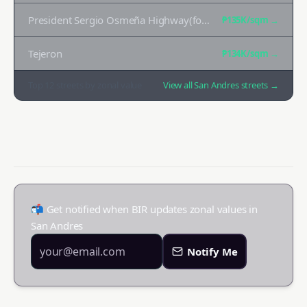
President Sergio Osmeña Highway(formerly South Superhighway)
₱135K
/sqm →
Tejeron
₱134K
/sqm →
Top
12
streets by zonal value
View all
San Andres
streets →
📬 Get notified when BIR updates zonal values in
San Andres
Notify Me