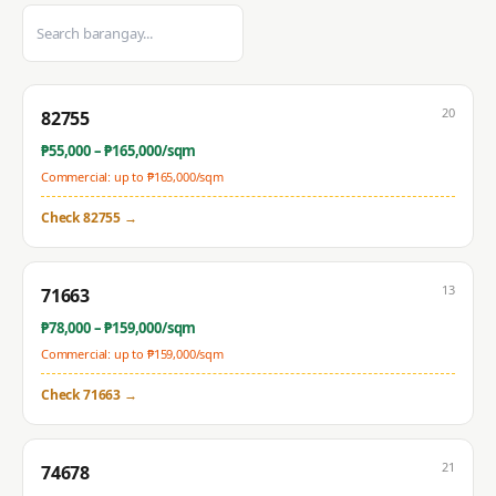
20
82755
₱
55,000
– ₱
165,000
/sqm
Commercial: up to ₱
165,000
/sqm
Check
82755
→
13
71663
₱
78,000
– ₱
159,000
/sqm
Commercial: up to ₱
159,000
/sqm
Check
71663
→
21
74678