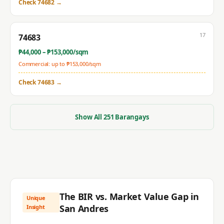
Check
74682
→
17
74683
₱
44,000
– ₱
153,000
/sqm
Commercial: up to ₱
153,000
/sqm
Check
74683
→
Show All
251
Barangays
The BIR vs. Market Value Gap in
Unique
San Andres
Insight