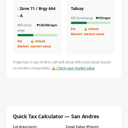
: Zone 71 / Brgy 664
Talisay
- A
BIR Zonal (avg)
₱
410
/sqm
BIR Zonal
₱
120,500
/sqm
Est.
🔒 Unlock
(avg)
Market
market value
Est.
🔒 Unlock
Market
market value
Properties in
San Andres
sell well above BIR zonal values based
on market comparables.
🔒 Check your market value
Quick Tax Calculator —
San Andres
Lot Area (sqm)
Zonal Value (₱/sqm)