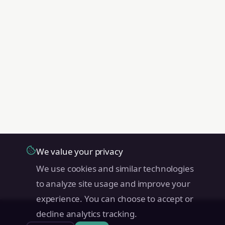
We value your privacy
We use cookies and similar technologies
to analyze site usage and improve your
experience. You can choose to accept or
decline analytics tracking.