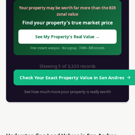
Your property may be worth far more than the BIR
zonal value
Find your property's true market price
See My Property's Real Value
→
Free instant analysis
·
No signup
·
749K+ BIR records
Showing 5 of
3,333
records
Check Your Exact Property Value in
San Andres
See how much more your property is really worth