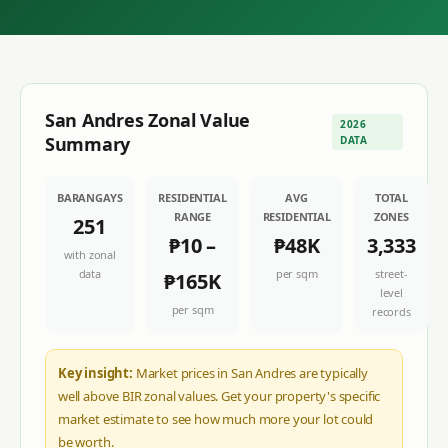
San Andres
Zonal Value
2026
Summary
DATA
BARANGAYS
RESIDENTIAL
AVG
TOTAL
RANGE
RESIDENTIAL
ZONES
251
₱10
–
₱48K
3,333
with zonal
data
per sqm
street-
₱165K
level
per sqm
records
Key insight:
Market prices in San Andres are typically
well above BIR zonal values. Get your property's specific
market estimate to see how much more your lot could
be worth.