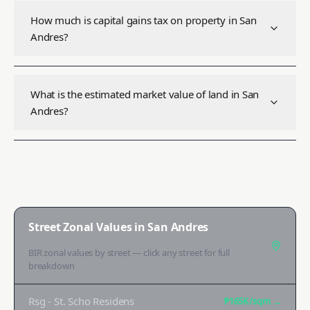
How much is capital gains tax on property in San
Andres?
What is the estimated market value of land in San
Andres?
Street Zonal Values in
San Andres
BIR zonal values by street — click any street for full
breakdown
Rsg - St. Scho Residens
₱165K
/sqm →