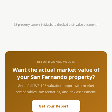
38 property owners in
Masbate
checked their value this month
BEYOND ZONAL VALUES
Want the actual market value of
your
San Fernando
property?
Get a full PVS 105 valuation report with market
comparables, tax scenarios, and risk assessment.
Get Your Report →