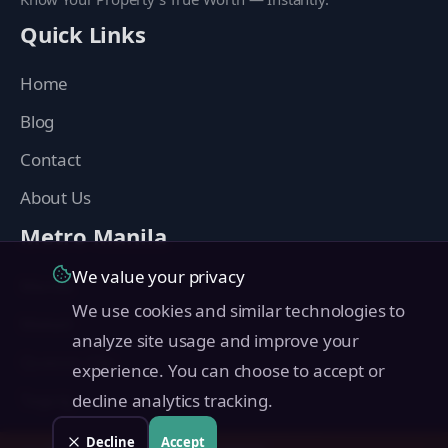
Quick Links
Home
Blog
Contact
About Us
Metro Manila
We value your privacy
Manila
We use cookies and similar technologies to
Makati
analyze site usage and improve your
Quezon City
experience. You can choose to accept or
Taguig
decline analytics tracking.
Pasig
Decline
Accept