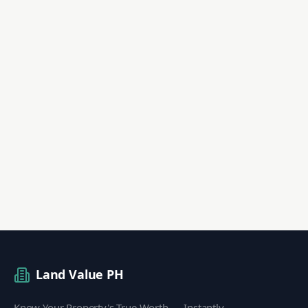
Land Value PH
Know Your Property's True Worth — Instantly.