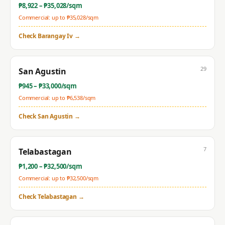
₱
8,922
– ₱
35,028
/sqm
Commercial: up to ₱
35,028
/sqm
Check
Barangay Iv
→
29
San Agustin
₱
945
– ₱
33,000
/sqm
Commercial: up to ₱
6,538
/sqm
Check
San Agustin
→
7
Telabastagan
₱
1,200
– ₱
32,500
/sqm
Commercial: up to ₱
32,500
/sqm
Check
Telabastagan
→