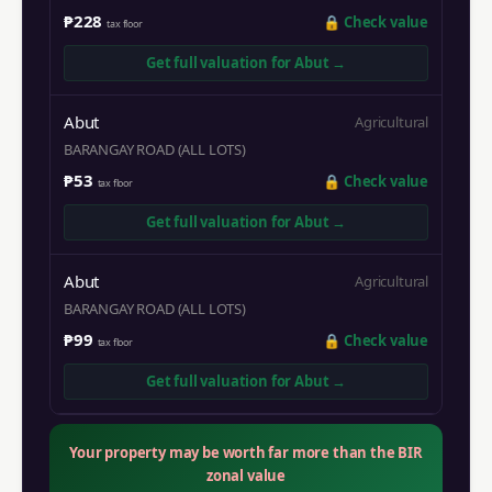
₱228
🔒
Check value
tax floor
Get full valuation for
Abut
→
Abut
Agricultural
BARANGAY ROAD (ALL LOTS)
₱53
🔒
Check value
tax floor
Get full valuation for
Abut
→
Abut
Agricultural
BARANGAY ROAD (ALL LOTS)
₱99
🔒
Check value
tax floor
Get full valuation for
Abut
→
Your property may be worth far more than the BIR
zonal value