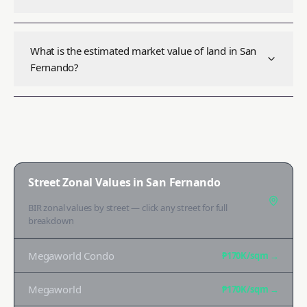
What is the estimated market value of land in San
Fernando?
Street Zonal Values in
San Fernando
BIR zonal values by street — click any street for full
breakdown
Megaworld Condo
₱170K
/sqm →
Megaworld
₱170K
/sqm →