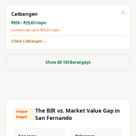
23
Catbangen
₱
859
– ₱
25,651
/sqm
Commercial: up to ₱
25,651
/sqm
Check
Catbangen
→
Show All
193
Barangays
The BIR vs. Market Value Gap in
Unique
San Fernando
Insight