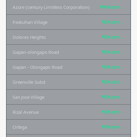
Azure (century Limitless Corporation)
₱140K
/sqm →
Paskuhan Village
₱60K
/sqm →
Dolores Heights
₱60K
/sqm →
Gapan-olongapo Road
₱60K
/sqm →
Gapan - Olongapo Road
₱60K
/sqm →
Greenville Subd
₱60K
/sqm →
San Jose Village
₱50K
/sqm →
Rizal Avenue
₱35K
/sqm →
Ortega
₱35K
/sqm →