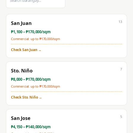
13
San Juan
₱
1,100
– ₱
170,000
/sqm
Commercial: up to ₱
170,000
/sqm
Check
San Juan
→
7
Sto. Niño
₱
8,000
– ₱
170,000
/sqm
Commercial: up to ₱
170,000
/sqm
Check
Sto. Niño
→
5
San Jose
₱
4,150
– ₱
140,000
/sqm