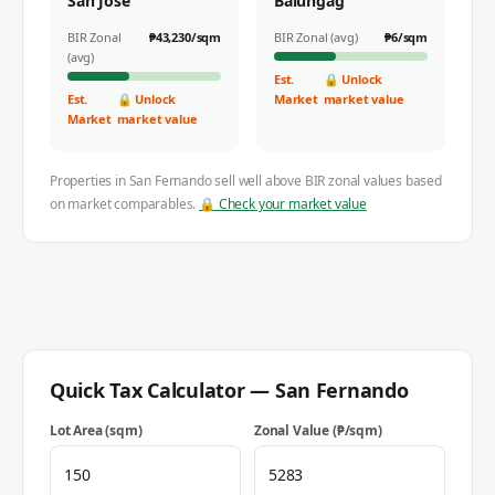
San Jose
Balungag
BIR Zonal
₱
43,230
/sqm
BIR Zonal (avg)
₱
6
/sqm
(avg)
Est.
🔒 Unlock
Est.
🔒 Unlock
Market
market value
Market
market value
Properties in
San Fernando
sell well above BIR zonal values based
on market comparables.
🔒 Check your market value
Quick Tax Calculator —
San Fernando
Lot Area (sqm)
Zonal Value (₱/sqm)