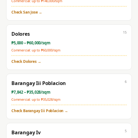
Commercial: up to ₱
140,000
/sqm
Check
San Jose
→
15
Dolores
₱
5,000
– ₱
60,000
/sqm
Commercial: up to ₱
60,000
/sqm
Check
Dolores
→
6
Barangay Iii Poblacion
₱
7,842
– ₱
35,028
/sqm
Commercial: up to ₱
35,028
/sqm
Check
Barangay Iii Poblacion
→
5
Barangay Iv