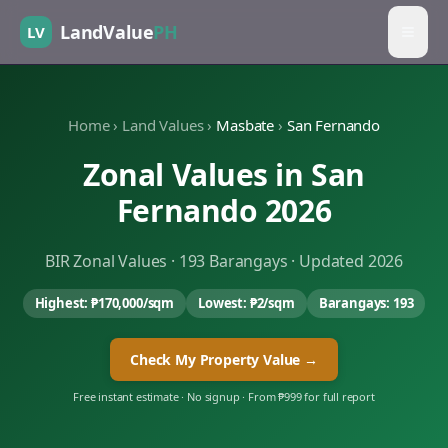
LandValue
PH
LV
Home
›
Land Values
›
Masbate
›
San Fernando
Zonal Values in
San
Fernando
2026
BIR Zonal Values ·
193
Barangays · Updated 2026
Highest:
₱170,000
/sqm
Lowest:
₱2
/sqm
Barangays:
193
Check My Property Value →
Free instant estimate · No signup · From ₱999 for full report