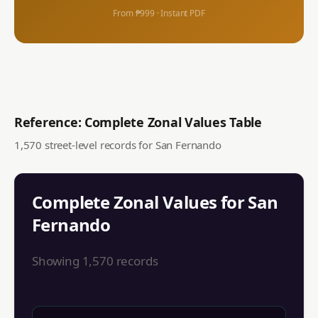
From ₱999 · Instant PDF
Reference: Complete Zonal Values Table
1,570
street-level records for
San Fernando
Complete Zonal Values for
San
Fernando
Showing
1,570
records