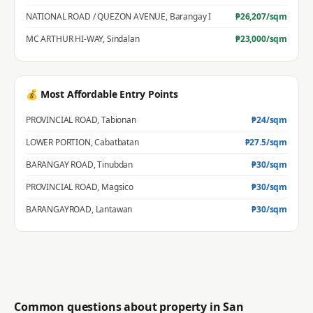
NATIONAL ROAD / QUEZON AVENUE
,
Barangay I
₱
26,207
/sqm
MC ARTHUR HI-WAY
,
Sindalan
₱
23,000
/sqm
💰 Most Affordable Entry Points
PROVINCIAL ROAD
,
Tabionan
₱
24
/sqm
LOWER PORTION
,
Cabatbatan
₱
27.5
/sqm
BARANGAY ROAD
,
Tinubdan
₱
30
/sqm
PROVINCIAL ROAD
,
Magsico
₱
30
/sqm
BARANGAYROAD
,
Lantawan
₱
30
/sqm
Common questions about property in
San