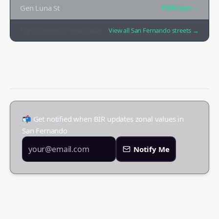
Gen Luna St
₱35K
/sqm →
Top
12
streets by zonal value
View all
San Fernando
streets →
📬 Get notified when BIR updates zonal values in
San Fernando
Notify Me