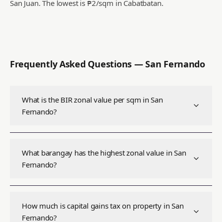
San Juan.
The lowest is ₱2/sqm in Cabatbatan.
Frequently Asked Questions —
San Fernando
What is the BIR zonal value per sqm in San
Fernando?
What barangay has the highest zonal value in San
Fernando?
How much is capital gains tax on property in San
Fernando?