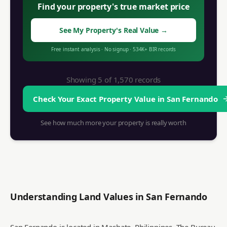
Find your property's true market price
See My Property's Real Value
→
Free instant analysis
·
No signup
·
534K+
BIR records
Showing 5 of
1,570
records
Check Your Exact Property Value in
San Fernando
See how much more your property is really worth
Understanding Land Values in
San Fernando