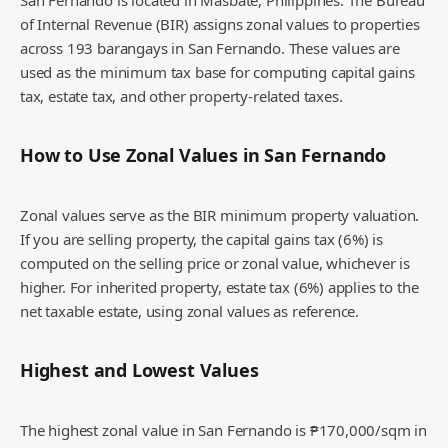
San Fernando is located in Masbate, Philippines. The Bureau
of Internal Revenue (BIR) assigns zonal values to properties
across 193 barangays in San Fernando. These values are
used as the minimum tax base for computing capital gains
tax, estate tax, and other property-related taxes.
How to Use Zonal Values in
San Fernando
Zonal values serve as the BIR minimum property valuation.
If you are selling property, the capital gains tax (6%) is
computed on the selling price or zonal value, whichever is
higher. For inherited property, estate tax (6%) applies to the
net taxable estate, using zonal values as reference.
Highest and Lowest Values
The highest zonal value in San Fernando is ₱170,000/sqm in