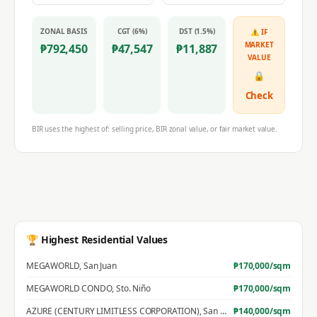
ZONAL BASIS
CGT (6%)
DST (1.5%)
⚠ IF
MARKET
₱
792,450
₱
47,547
₱
11,887
VALUE
🔒
Check
BIR uses the highest of: selling price, BIR zonal value, or fair market value.
🏆 Highest Residential Values
MEGAWORLD
,
San Juan
₱
170,000
/sqm
MEGAWORLD CONDO
,
Sto. Niño
₱
170,000
/sqm
AZURE (CENTURY LIMITLESS CORPORATION)
,
San Jose
₱
140,000
/sqm