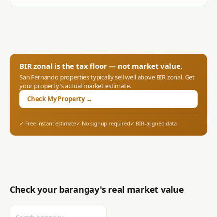
BIR zonal is the tax floor — not market value.
San Fernando
properties typically sell well above BIR zonal. Get
your property's actual market estimate.
Check My Property →
✓ Free instant estimate
✓ No signup required
✓ BIR-aligned data
Check your barangay's real market value