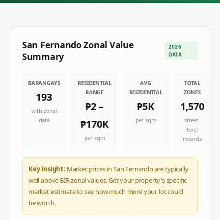
San Fernando
Zonal Value
2026
Summary
DATA
BARANGAYS
RESIDENTIAL
AVG
TOTAL
RANGE
RESIDENTIAL
ZONES
193
₱2
–
₱5K
1,570
with zonal
data
per sqm
street-
₱170K
level
per sqm
records
Key insight:
Market prices in San Fernando are typically
well above BIR zonal values. Get your property's specific
market estimate to see how much more your lot could
be worth.