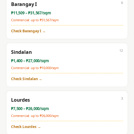
6
Barangay I
₱
11,509
– ₱
31,567
/sqm
Commercial: up to ₱
31,567
/sqm
Check
Barangay I
→
12
Sindalan
₱
1,400
– ₱
27,000
/sqm
Commercial: up to ₱
10,000
/sqm
Check
Sindalan
→
3
Lourdes
₱
7,500
– ₱
26,000
/sqm
Commercial: up to ₱
26,000
/sqm
Check
Lourdes
→