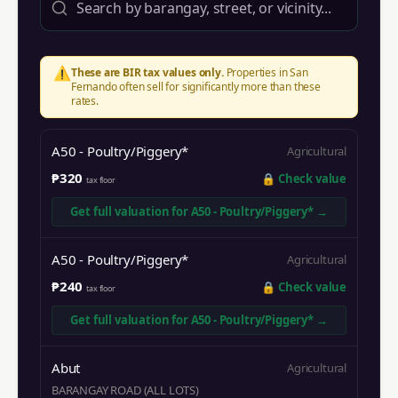
⚠️
These are BIR tax values only.
Properties in
San
Fernando
often sell for significantly more than these
rates.
A50 - Poultry/Piggery*
Agricultural
₱320
🔒
Check value
tax floor
Get full valuation for
A50 - Poultry/Piggery*
→
A50 - Poultry/Piggery*
Agricultural
₱240
🔒
Check value
tax floor
Get full valuation for
A50 - Poultry/Piggery*
→
Abut
Agricultural
BARANGAY ROAD (ALL LOTS)