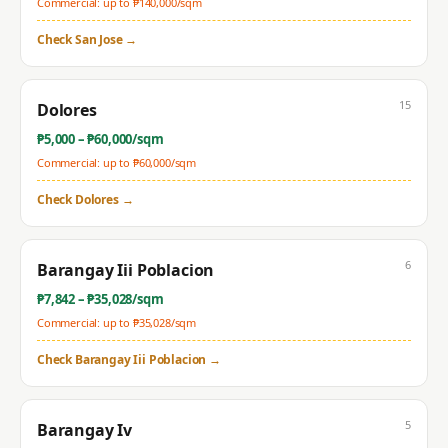
Commercial: up to ₱
140,000
/sqm
Check
San Jose
→
15
Dolores
₱
5,000
– ₱
60,000
/sqm
Commercial: up to ₱
60,000
/sqm
Check
Dolores
→
6
Barangay Iii Poblacion
₱
7,842
– ₱
35,028
/sqm
Commercial: up to ₱
35,028
/sqm
Check
Barangay Iii Poblacion
→
5
Barangay Iv