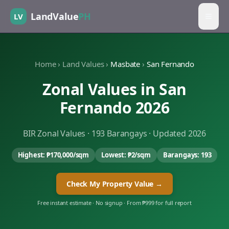
LandValue
PH
LV
Home
›
Land Values
›
Masbate
›
San Fernando
Zonal Values in
San
Fernando
2026
BIR Zonal Values ·
193
Barangays · Updated 2026
Highest:
₱170,000
/sqm
Lowest:
₱2
/sqm
Barangays:
193
Check My Property Value →
Free instant estimate · No signup · From ₱999 for full report