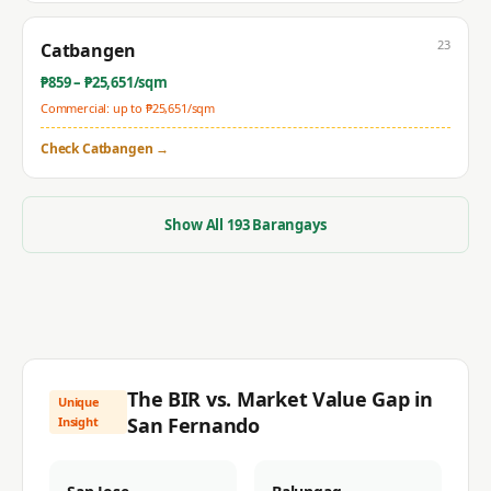
23
Catbangen
₱
859
– ₱
25,651
/sqm
Commercial: up to ₱
25,651
/sqm
Check
Catbangen
→
Show All
193
Barangays
The BIR vs. Market Value Gap in
Unique
San Fernando
Insight