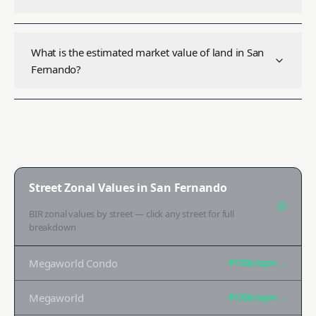
What is the estimated market value of land in San
Fernando?
Street Zonal Values in
San Fernando
BIR zonal values by street — click any street for full
breakdown
Megaworld Condo
₱170K
/sqm →
Megaworld
₱170K
/sqm →