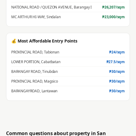
NATIONAL ROAD / QUEZON AVENUE
,
Barangay I
₱
26,207
/sqm
MC ARTHUR HI-WAY
,
Sindalan
₱
23,000
/sqm
💰 Most Affordable Entry Points
PROVINCIAL ROAD
,
Tabionan
₱
24
/sqm
LOWER PORTION
,
Cabatbatan
₱
27.5
/sqm
BARANGAY ROAD
,
Tinubdan
₱
30
/sqm
PROVINCIAL ROAD
,
Magsico
₱
30
/sqm
BARANGAYROAD
,
Lantawan
₱
30
/sqm
Common questions about property in
San