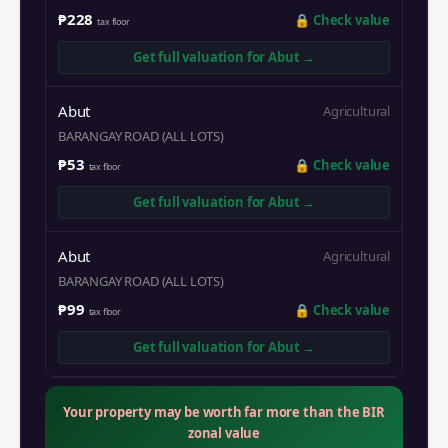
₱228
🔒
Check value
tax floor
Get full valuation for
Abut
→
Abut
Agricultural
BARANGAY ROAD (ALL LOTS)
₱53
🔒
Check value
tax floor
Get full valuation for
Abut
→
Abut
Agricultural
BARANGAY ROAD (ALL LOTS)
₱99
🔒
Check value
tax floor
Get full valuation for
Abut
→
Your property may be worth far more than the BIR
zonal value