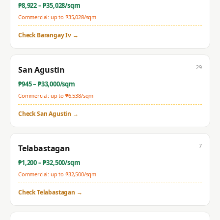
₱
8,922
– ₱
35,028
/sqm
Commercial: up to ₱
35,028
/sqm
Check
Barangay Iv
→
29
San Agustin
₱
945
– ₱
33,000
/sqm
Commercial: up to ₱
6,538
/sqm
Check
San Agustin
→
7
Telabastagan
₱
1,200
– ₱
32,500
/sqm
Commercial: up to ₱
32,500
/sqm
Check
Telabastagan
→