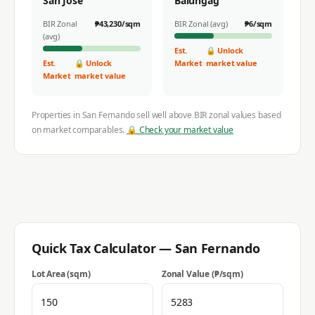
San Jose
Balungag
BIR Zonal
₱
43,230
/sqm
BIR Zonal (avg)
₱
6
/sqm
(avg)
Est.
🔒 Unlock
Est.
🔒 Unlock
Market
market value
Market
market value
Properties in
San Fernando
sell well above BIR zonal values based
on market comparables.
🔒 Check your market value
Quick Tax Calculator —
San Fernando
Lot Area (sqm)
Zonal Value (₱/sqm)