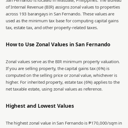
San Fernando is located in Masbate, Philippines. The Bureau
of Internal Revenue (BIR) assigns zonal values to properties
across 193 barangays in San Fernando. These values are
used as the minimum tax base for computing capital gains
tax, estate tax, and other property-related taxes.
How to Use Zonal Values in
San Fernando
Zonal values serve as the BIR minimum property valuation.
If you are selling property, the capital gains tax (6%) is
computed on the selling price or zonal value, whichever is
higher. For inherited property, estate tax (6%) applies to the
net taxable estate, using zonal values as reference.
Highest and Lowest Values
The highest zonal value in San Fernando is ₱170,000/sqm in