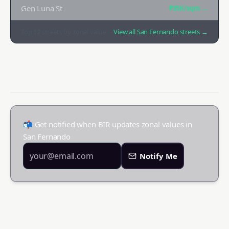
Gen Luna St
₱35K
/sqm →
Top
12
streets by zonal value
View all
San Fernando
streets →
📬 Get notified when BIR updates zonal values in
San Fernando
Notify Me