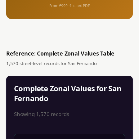
From ₱999 · Instant PDF
Reference: Complete Zonal Values Table
1,570
street-level records for
San Fernando
Complete Zonal Values for
San
Fernando
Showing
1,570
records