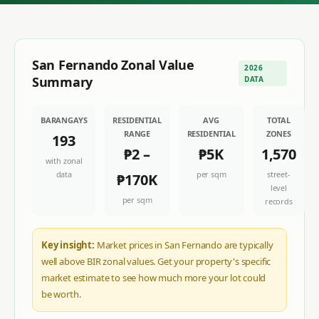
San Fernando
Zonal Value
2026
Summary
DATA
BARANGAYS
RESIDENTIAL
AVG
TOTAL
RANGE
RESIDENTIAL
ZONES
193
₱2
–
₱5K
1,570
with zonal
data
per sqm
street-
₱170K
level
per sqm
records
Key insight:
Market prices in San Fernando are typically
well above BIR zonal values. Get your property's specific
market estimate to see how much more your lot could
be worth.