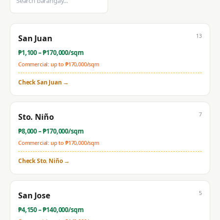
13
San Juan
₱
1,100
– ₱
170,000
/sqm
Commercial: up to ₱
170,000
/sqm
Check
San Juan
→
7
Sto. Niño
₱
8,000
– ₱
170,000
/sqm
Commercial: up to ₱
170,000
/sqm
Check
Sto. Niño
→
5
San Jose
₱
4,150
– ₱
140,000
/sqm