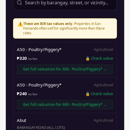
⚠️
These are BIR tax values only.
Properties in
San
Fernando
often sell for significantly more than these
rates.
A50 - Poultry/Piggery*
Agricultural
₱320
🔒
Check value
tax floor
Get full valuation for
A50 - Poultry/Piggery*
→
A50 - Poultry/Piggery*
Agricultural
₱240
🔒
Check value
tax floor
Get full valuation for
A50 - Poultry/Piggery*
→
Abut
Agricultural
BARANGAY ROAD (ALL LOTS)