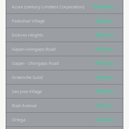
Azure (century Limitless Corporation)
₱140K
/sqm →
Paskuhan Village
₱60K
/sqm →
Dolores Heights
₱60K
/sqm →
Gapan-olongapo Road
₱60K
/sqm →
Gapan - Olongapo Road
₱60K
/sqm →
Greenville Subd
₱60K
/sqm →
San Jose Village
₱50K
/sqm →
Rizal Avenue
₱35K
/sqm →
Ortega
₱35K
/sqm →