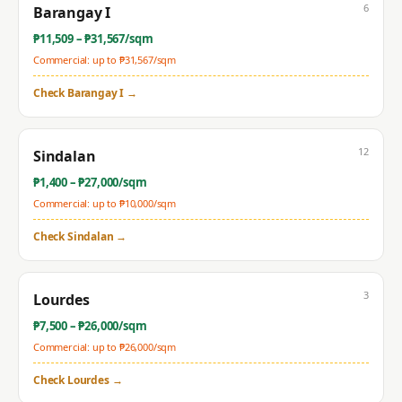
6
Barangay I
₱
11,509
– ₱
31,567
/sqm
Commercial: up to ₱
31,567
/sqm
Check
Barangay I
→
12
Sindalan
₱
1,400
– ₱
27,000
/sqm
Commercial: up to ₱
10,000
/sqm
Check
Sindalan
→
3
Lourdes
₱
7,500
– ₱
26,000
/sqm
Commercial: up to ₱
26,000
/sqm
Check
Lourdes
→