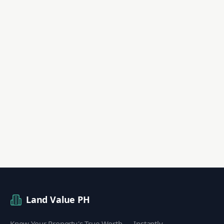
Land Value PH
Know Your Property's True Worth — Instantly.