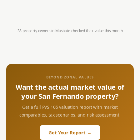
38 property owners in
Masbate
checked their value this month
BEYOND ZONAL VALUES
Want the actual market value of
your
San Fernando
property?
Get a full PVS 105 valuation report with market
comparables, tax scenarios, and risk assessment.
Get Your Report →