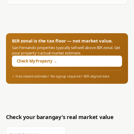
BIR zonal is the tax floor — not market value.
San Fernando
properties typically sell well above BIR zonal. Get
your property's actual market estimate.
Check My Property →
✓ Free instant estimate
✓ No signup required
✓ BIR-aligned data
Check your barangay's real market value