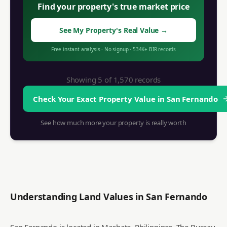
Find your property's true market price
See My Property's Real Value
→
Free instant analysis
·
No signup
·
534K+
BIR records
Showing 5 of
1,570
records
Check Your Exact Property Value in
San Fernando
See how much more your property is really worth
Understanding Land Values in
San Fernando