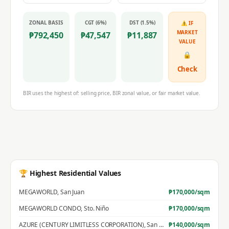
ZONAL BASIS
CGT (6%)
DST (1.5%)
⚠ IF
MARKET
₱
792,450
₱
47,547
₱
11,887
VALUE
🔒
Check
BIR uses the highest of: selling price, BIR zonal value, or fair market value.
🏆 Highest Residential Values
MEGAWORLD
,
San Juan
₱
170,000
/sqm
MEGAWORLD CONDO
,
Sto. Niño
₱
170,000
/sqm
AZURE (CENTURY LIMITLESS CORPORATION)
,
San Jose
₱
140,000
/sqm