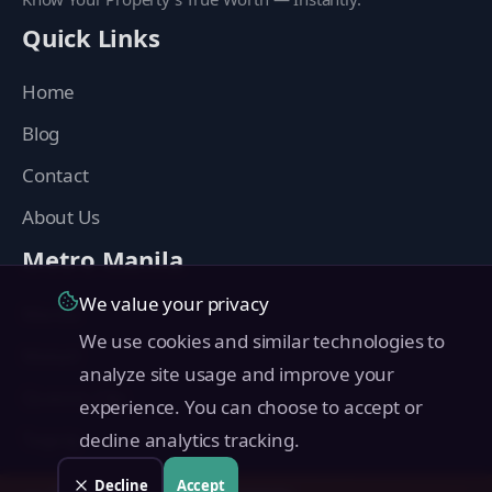
Quick Links
Home
Blog
Contact
About Us
Metro Manila
We value your privacy
Manila
We use cookies and similar technologies to
Makati
analyze site usage and improve your
Quezon City
experience. You can choose to accept or
Taguig
decline analytics tracking.
Pasig
Decline
Accept