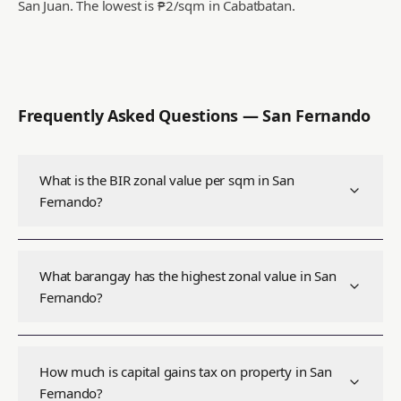
San Juan.
The lowest is ₱2/sqm in Cabatbatan.
Frequently Asked Questions —
San Fernando
What is the BIR zonal value per sqm in San
Fernando?
What barangay has the highest zonal value in San
Fernando?
How much is capital gains tax on property in San
Fernando?