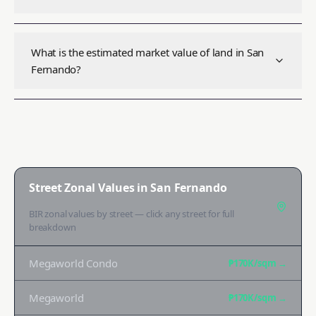
What is the estimated market value of land in San
Fernando?
Street Zonal Values in
San Fernando
BIR zonal values by street — click any street for full
breakdown
Megaworld Condo
₱170K
/sqm →
Megaworld
₱170K
/sqm →