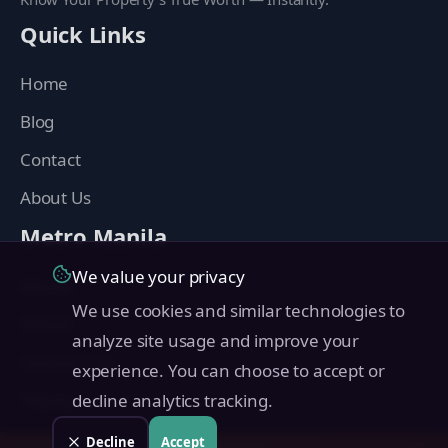
Quick Links
Home
Blog
Contact
About Us
Metro Manila
We value your privacy
Manila
We use cookies and similar technologies to
Makati
analyze site usage and improve your
Quezon City
experience. You can choose to accept or
Taguig
decline analytics tracking.
Pasig
Decline
Accept