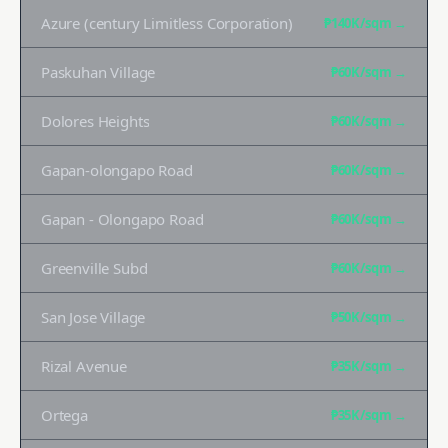
Azure (century Limitless Corporation)
₱140K
/sqm →
Paskuhan Village
₱60K
/sqm →
Dolores Heights
₱60K
/sqm →
Gapan-olongapo Road
₱60K
/sqm →
Gapan - Olongapo Road
₱60K
/sqm →
Greenville Subd
₱60K
/sqm →
San Jose Village
₱50K
/sqm →
Rizal Avenue
₱35K
/sqm →
Ortega
₱35K
/sqm →