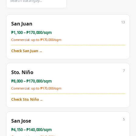
13
San Juan
₱
1,100
– ₱
170,000
/sqm
Commercial: up to ₱
170,000
/sqm
Check
San Juan
→
7
Sto. Niño
₱
8,000
– ₱
170,000
/sqm
Commercial: up to ₱
170,000
/sqm
Check
Sto. Niño
→
5
San Jose
₱
4,150
– ₱
140,000
/sqm