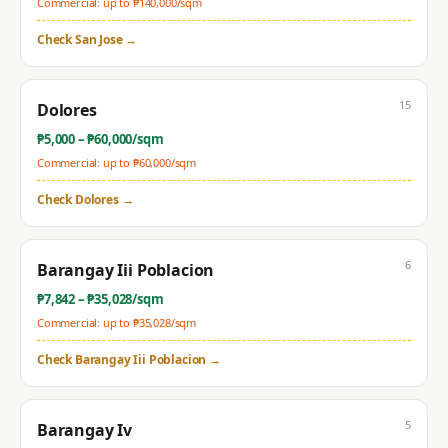
Commercial: up to ₱
140,000
/sqm
Check
San Jose
→
15
Dolores
₱
5,000
– ₱
60,000
/sqm
Commercial: up to ₱
60,000
/sqm
Check
Dolores
→
6
Barangay Iii Poblacion
₱
7,842
– ₱
35,028
/sqm
Commercial: up to ₱
35,028
/sqm
Check
Barangay Iii Poblacion
→
5
Barangay Iv