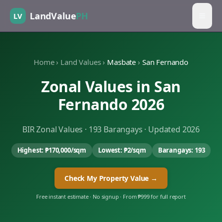
LandValue
PH
LV
Home
›
Land Values
›
Masbate
›
San Fernando
Zonal Values in
San
Fernando
2026
BIR Zonal Values ·
193
Barangays · Updated 2026
Highest:
₱170,000
/sqm
Lowest:
₱2
/sqm
Barangays:
193
Check My Property Value →
Free instant estimate · No signup · From ₱999 for full report