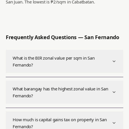
San Juan.
The lowest is ₱2/sqm in Cabatbatan.
Frequently Asked Questions —
San Fernando
What is the BIR zonal value per sqm in San
Fernando?
What barangay has the highest zonal value in San
Fernando?
How much is capital gains tax on property in San
Fernando?