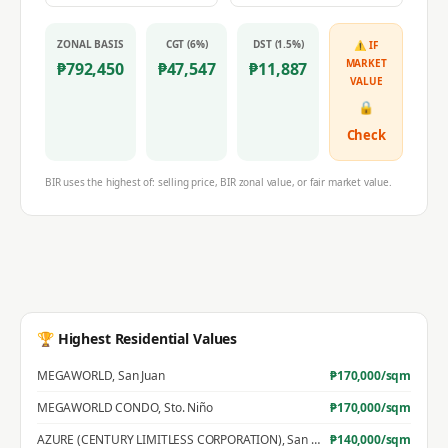
ZONAL BASIS
CGT (6%)
DST (1.5%)
⚠ IF
MARKET
₱
792,450
₱
47,547
₱
11,887
VALUE
🔒
Check
BIR uses the highest of: selling price, BIR zonal value, or fair market value.
🏆 Highest Residential Values
MEGAWORLD
,
San Juan
₱
170,000
/sqm
MEGAWORLD CONDO
,
Sto. Niño
₱
170,000
/sqm
AZURE (CENTURY LIMITLESS CORPORATION)
,
San Jose
₱
140,000
/sqm