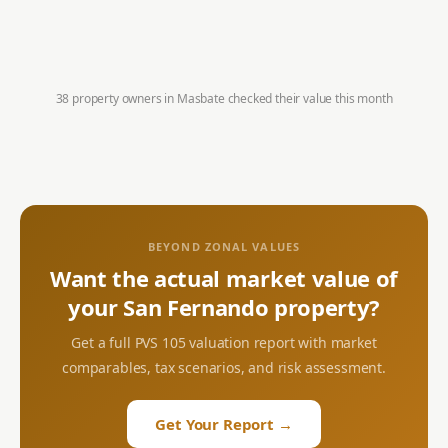
38 property owners in
Masbate
checked their value this month
BEYOND ZONAL VALUES
Want the actual market value of
your
San Fernando
property?
Get a full PVS 105 valuation report with market
comparables, tax scenarios, and risk assessment.
Get Your Report →