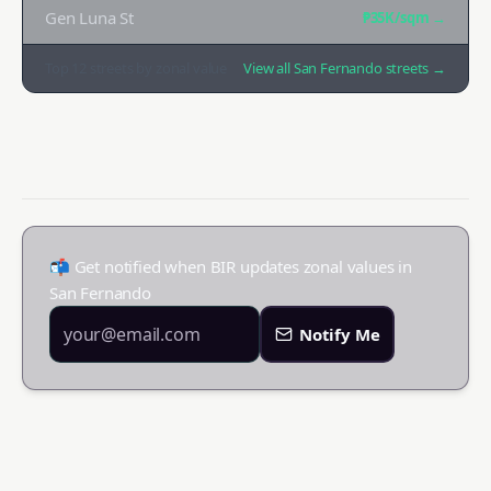
Gen Luna St
₱35K
/sqm →
Top
12
streets by zonal value
View all
San Fernando
streets →
📬 Get notified when BIR updates zonal values in
San Fernando
Notify Me