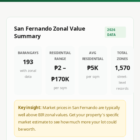
San Fernando
Zonal Value
2026
Summary
DATA
BARANGAYS
RESIDENTIAL
AVG
TOTAL
RANGE
RESIDENTIAL
ZONES
193
₱2
–
₱5K
1,570
with zonal
data
per sqm
street-
₱170K
level
per sqm
records
Key insight:
Market prices in San Fernando are typically
well above BIR zonal values. Get your property's specific
market estimate to see how much more your lot could
be worth.