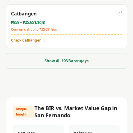
23
Catbangen
₱
859
– ₱
25,651
/sqm
Commercial: up to ₱
25,651
/sqm
Check
Catbangen
→
Show All
193
Barangays
The BIR vs. Market Value Gap in
Unique
San Fernando
Insight