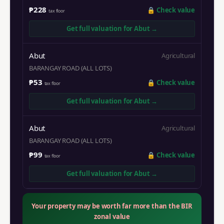
₱228
🔒
Check value
tax floor
Get full valuation for
Abut
→
Abut
Agricultural
BARANGAY ROAD (ALL LOTS)
₱53
🔒
Check value
tax floor
Get full valuation for
Abut
→
Abut
Agricultural
BARANGAY ROAD (ALL LOTS)
₱99
🔒
Check value
tax floor
Get full valuation for
Abut
→
Your property may be worth far more than the BIR
zonal value