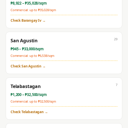
₱
8,922
– ₱
35,028
/sqm
Commercial: up to ₱
35,028
/sqm
Check
Barangay Iv
→
29
San Agustin
₱
945
– ₱
33,000
/sqm
Commercial: up to ₱
6,538
/sqm
Check
San Agustin
→
7
Telabastagan
₱
1,200
– ₱
32,500
/sqm
Commercial: up to ₱
32,500
/sqm
Check
Telabastagan
→