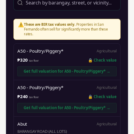
⚠️
These are BIR tax values only.
Properties in
San
Fernando
often sell for significantly more than these
rates.
A50 - Poultry/Piggery*
Agricultural
₱320
🔒
Check value
tax floor
Get full valuation for
A50 - Poultry/Piggery*
→
A50 - Poultry/Piggery*
Agricultural
₱240
🔒
Check value
tax floor
Get full valuation for
A50 - Poultry/Piggery*
→
Abut
Agricultural
BARANGAY ROAD (ALL LOTS)