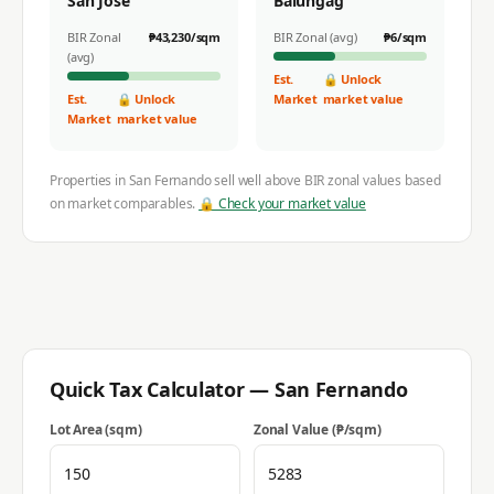
San Jose
Balungag
BIR Zonal
₱
43,230
/sqm
BIR Zonal (avg)
₱
6
/sqm
(avg)
Est.
🔒 Unlock
Est.
🔒 Unlock
Market
market value
Market
market value
Properties in
San Fernando
sell well above BIR zonal values based
on market comparables.
🔒 Check your market value
Quick Tax Calculator —
San Fernando
Lot Area (sqm)
Zonal Value (₱/sqm)