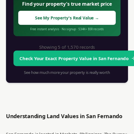
Find your property's true market price
See My Property's Real Value
→
Free instant analysis
·
No signup
·
534K+
BIR records
Showing 5 of
1,570
records
Check Your Exact Property Value in
San Fernando
See how much more your property is really worth
Understanding Land Values in
San Fernando