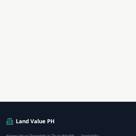
Land Value PH
Know Your Property's True Worth — Instantly.