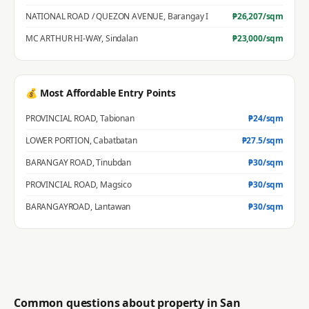
NATIONAL ROAD / QUEZON AVENUE
,
Barangay I
₱
26,207
/sqm
MC ARTHUR HI-WAY
,
Sindalan
₱
23,000
/sqm
💰 Most Affordable Entry Points
PROVINCIAL ROAD
,
Tabionan
₱
24
/sqm
LOWER PORTION
,
Cabatbatan
₱
27.5
/sqm
BARANGAY ROAD
,
Tinubdan
₱
30
/sqm
PROVINCIAL ROAD
,
Magsico
₱
30
/sqm
BARANGAYROAD
,
Lantawan
₱
30
/sqm
Common questions about property in
San