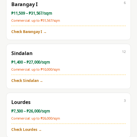
6
Barangay I
₱
11,509
– ₱
31,567
/sqm
Commercial: up to ₱
31,567
/sqm
Check
Barangay I
→
12
Sindalan
₱
1,400
– ₱
27,000
/sqm
Commercial: up to ₱
10,000
/sqm
Check
Sindalan
→
3
Lourdes
₱
7,500
– ₱
26,000
/sqm
Commercial: up to ₱
26,000
/sqm
Check
Lourdes
→