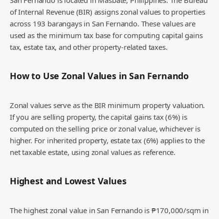
San Fernando is located in Masbate, Philippines. The Bureau
of Internal Revenue (BIR) assigns zonal values to properties
across 193 barangays in San Fernando. These values are
used as the minimum tax base for computing capital gains
tax, estate tax, and other property-related taxes.
How to Use Zonal Values in
San Fernando
Zonal values serve as the BIR minimum property valuation.
If you are selling property, the capital gains tax (6%) is
computed on the selling price or zonal value, whichever is
higher. For inherited property, estate tax (6%) applies to the
net taxable estate, using zonal values as reference.
Highest and Lowest Values
The highest zonal value in San Fernando is ₱170,000/sqm in