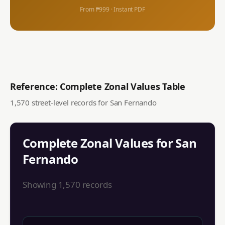
From ₱999 · Instant PDF
Reference: Complete Zonal Values Table
1,570
street-level records for
San Fernando
Complete Zonal Values for
San
Fernando
Showing
1,570
records