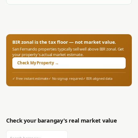
BIR zonal is the tax floor — not market value.
San Fernando
properties typically sell well above BIR zonal. Get
your property's actual market estimate.
Check My Property →
✓ Free instant estimate
✓ No signup required
✓ BIR-aligned data
Check your barangay's real market value