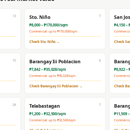
13
7
Sto. Niño
San Jo
₱
8,000
– ₱
170,000
/sqm
₱
4,150
– 
Commercial: up to ₱
170,000
/sqm
Commercial
Check
Sto. Niño
→
Check
Sa
15
6
Barangay Iii Poblacion
Barang
₱
7,842
– ₱
35,028
/sqm
₱
8,922
– 
Commercial: up to ₱
35,028
/sqm
Commercial
Check
Barangay Iii Poblacion
→
Check
Ba
29
7
Telabastagan
Barang
₱
1,200
– ₱
32,500
/sqm
₱
11,509
–
Commercial: up to ₱
32,500
/sqm
Commercial