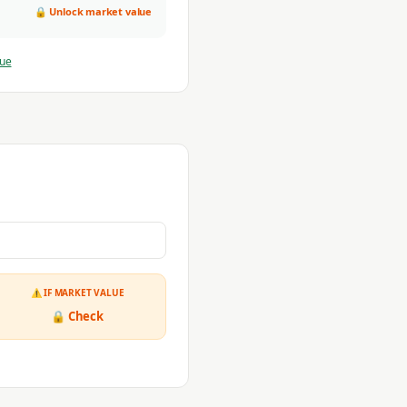
🔒 Unlock market value
lue
⚠ IF MARKET VALUE
🔒 Check