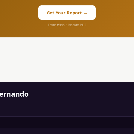
Get Your Report →
From ₱999 · Instant PDF
Fernando