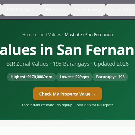
CGT Calculator
Estate Tax
Methodology
Zonal Value
Home
›
Land Values
›
Masbate
›
San Fernando
alues in
San Ferna
BIR Zonal Values ·
193
Barangays · Updated 2026
Highest:
₱170,000
/sqm
Lowest:
₱2
/sqm
Barangays:
193
Check My Property Value →
Free instant estimate · No signup · From ₱999 for full report