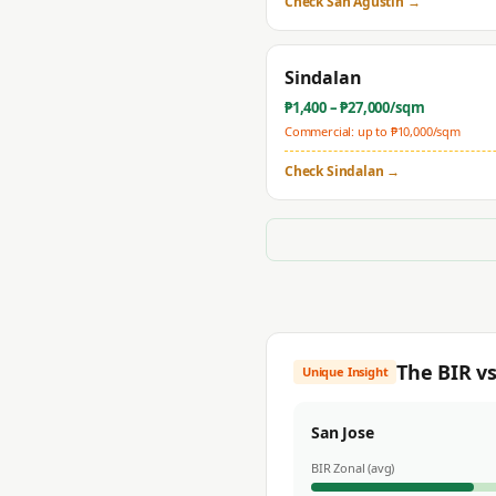
Check
San Agustin
→
Sindalan
₱
1,400
– ₱
27,000
/sqm
Commercial: up to ₱
10,000
/sqm
Check
Sindalan
→
The BIR v
Unique Insight
San Jose
BIR Zonal (avg)