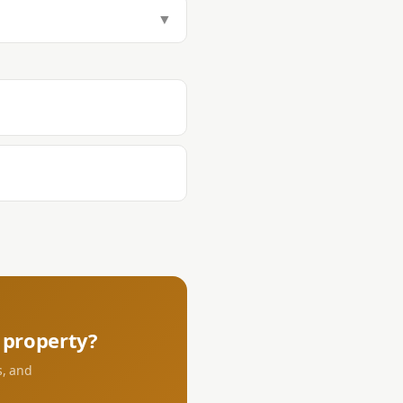
tamp Tax (1.5%), Transfer Tax
▼
aying DST and transfer tax at the
s.
property?
s, and