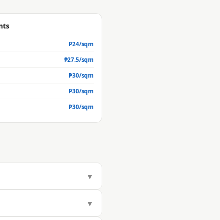
nts
₱
24
/sqm
₱
27.5
/sqm
₱
30
/sqm
₱
30
/sqm
₱
30
/sqm
▼
283/sqm, but actual market value
▼