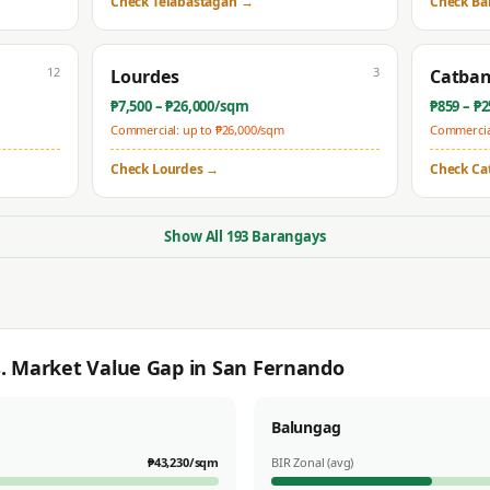
Check
Telabastagan
→
Check
Ba
12
3
Lourdes
Catba
₱
7,500
– ₱
26,000
/sqm
₱
859
– ₱
2
Commercial: up to ₱
26,000
/sqm
Commercial
Check
Lourdes
→
Check
Ca
Show All
193
Barangays
s. Market Value Gap in
San Fernando
Balungag
₱
43,230
/sqm
BIR Zonal (avg)