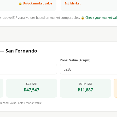
🔒 Unlock market value
Est. Market
ell above BIR zonal values based on market comparables.
🔒 Check your market va
r —
San Fernando
Zonal Value (₱/sqm)
CGT (6%)
DST (1.5%)
₱
47,547
₱
11,887
IR zonal value, or fair market value.