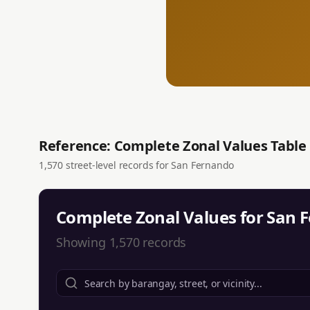
Reference: Complete Zonal Values Table
1,570
street-level records for
San Fernando
Complete Zonal Values for
San 
Showing
1,570
records