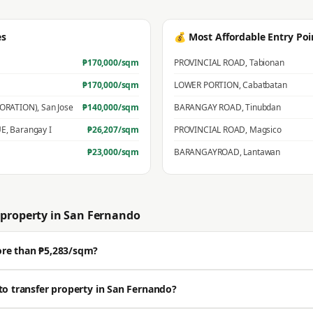
es
💰 Most Affordable Entry Poi
₱
170,000
/sqm
PROVINCIAL ROAD
,
Tabionan
₱
170,000
/sqm
LOWER PORTION
,
Cabatbatan
PORATION)
,
San Jose
₱
140,000
/sqm
BARANGAY ROAD
,
Tinubdan
UE
,
Barangay I
₱
26,207
/sqm
PROVINCIAL ROAD
,
Magsico
₱
23,000
/sqm
BARANGAYROAD
,
Lantawan
property in
San Fernando
ore than ₱5,283/sqm?
ell well above the BIR zonal value. The average residential zonal value is ₱5,
to transfer property in San Fernando?
🔒 Get a professional estimate for your exact location.