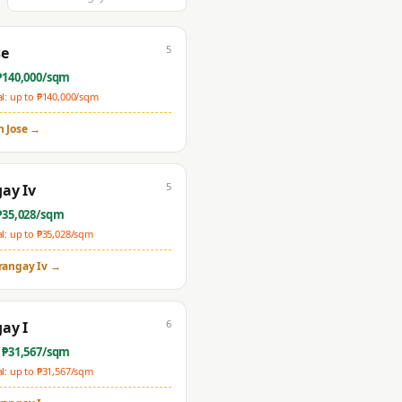
5
se
₱
140,000
/sqm
: up to ₱
140,000
/sqm
n Jose
→
5
ay Iv
₱
35,028
/sqm
: up to ₱
35,028
/sqm
rangay Iv
→
6
ay I
 ₱
31,567
/sqm
: up to ₱
31,567
/sqm