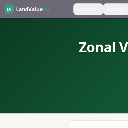
LandValue
PH
LV
Land Value
Appraisal
Zonal V