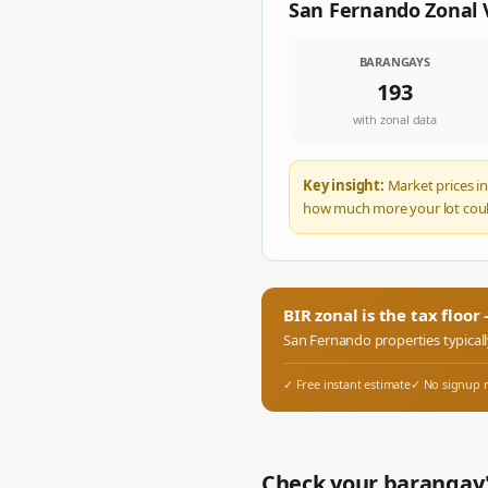
San Fernando
Zonal 
BARANGAYS
193
with zonal data
Key insight:
Market prices in
how much more your lot coul
BIR zonal is the tax floo
San Fernando
properties typical
✓ Free instant estimate
✓ No signup 
Check your barangay'