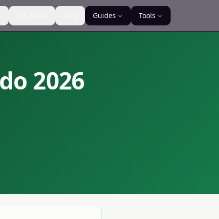
s
For Banks
Blog
Guides
Tools
ndo
2026