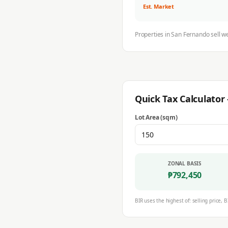
Est. Market
Properties in
San Fernando
sell w
Quick Tax Calculato
Lot Area (sqm)
ZONAL BASIS
₱
792,450
BIR uses the highest of: selling price, B