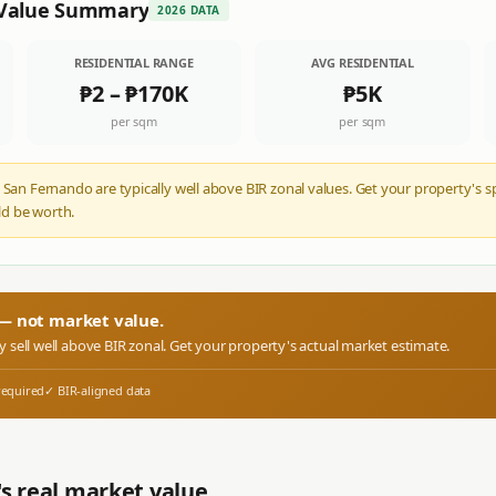
Value Summary
2026 DATA
RESIDENTIAL RANGE
AVG RESIDENTIAL
₱2
–
₱170K
₱5K
per sqm
per sqm
 San Fernando are typically well above BIR zonal values. Get your property's s
d be worth.
r — not market value.
ly sell well above BIR zonal. Get your property's actual market estimate.
required
✓ BIR-aligned data
s real market value