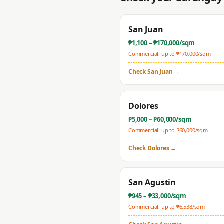
San Juan
₱
1,100
– ₱
170,000
/sqm
Commercial: up to ₱
170,000
/sqm
Check
San Juan
→
Dolores
₱
5,000
– ₱
60,000
/sqm
Commercial: up to ₱
60,000
/sqm
Check
Dolores
→
San Agustin
₱
945
– ₱
33,000
/sqm
Commercial: up to ₱
6,538
/sqm