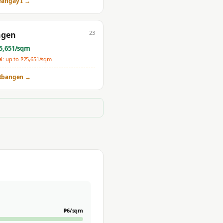
rangay I
→
23
ngen
5,651
/sqm
: up to ₱
25,651
/sqm
tbangen
→
₱
6
/sqm