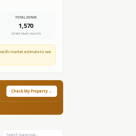
TOTAL ZONES
1,570
street-level records
pecific market estimate to see
Check My Property →