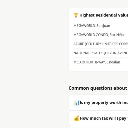
🏆 Highest Residential Valu
MEGAWORLD
,
San Juan
MEGAWORLD CONDO
,
Sto. Niño
AZURE (CENTURY LIMITLESS COR
NATIONAL ROAD / QUEZON AVEN
MC ARTHUR HI-WAY
,
Sindalan
Common questions about 
📊
Is my property worth m
Most properties in San Fernando s
💰
How much tax will I pay 
is typically significantly higher. 