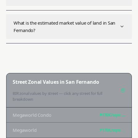
What is the estimated market value of land in San
Fernando?
Street Zonal Values in
San Fernando
BIR zonal values by street — click any street for full
breakdown
Megaworld Condo
₱170K
/sqm →
Megaworld
₱170K
/sqm →