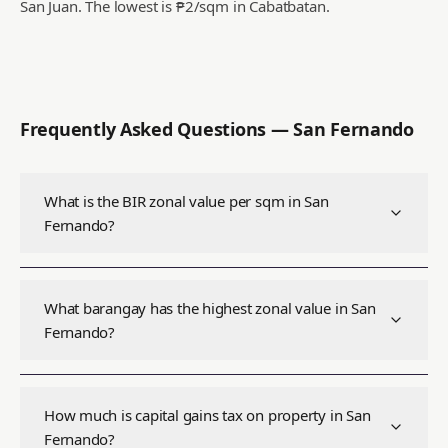
San Juan.
The lowest is ₱2/sqm in Cabatbatan.
Frequently Asked Questions —
San Fernando
What is the BIR zonal value per sqm in San
Fernando?
What barangay has the highest zonal value in San
Fernando?
How much is capital gains tax on property in San
Fernando?