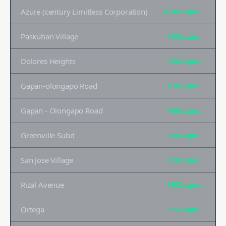
Azure (century Limitless Corporation)
₱140K
/sqm →
Paskuhan Village
₱60K
/sqm →
Dolores Heights
₱60K
/sqm →
Gapan-olongapo Road
₱60K
/sqm →
Gapan - Olongapo Road
₱60K
/sqm →
Greenville Subd
₱60K
/sqm →
San Jose Village
₱50K
/sqm →
Rizal Avenue
₱35K
/sqm →
Ortega
₱35K
/sqm →