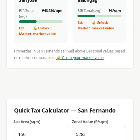
San Jose
Balungag
BIR Zonal
₱
43,230
/sqm
BIR Zonal (avg)
₱
6
/sqm
(avg)
Est.
🔒 Unlock
Est.
🔒 Unlock
Market
market value
Market
market value
Properties in
San Fernando
sell well above BIR zonal values based
on market comparables.
🔒 Check your market value
Quick Tax Calculator —
San Fernando
Lot Area (sqm)
Zonal Value (₱/sqm)