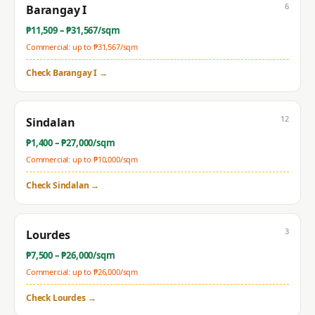
6
Barangay I
₱
11,509
– ₱
31,567
/sqm
Commercial: up to ₱
31,567
/sqm
Check
Barangay I
→
12
Sindalan
₱
1,400
– ₱
27,000
/sqm
Commercial: up to ₱
10,000
/sqm
Check
Sindalan
→
3
Lourdes
₱
7,500
– ₱
26,000
/sqm
Commercial: up to ₱
26,000
/sqm
Check
Lourdes
→