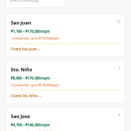
13
San Juan
₱
1,100
– ₱
170,000
/sqm
Commercial: up to ₱
170,000
/sqm
Check
San Juan
→
7
Sto. Niño
₱
8,000
– ₱
170,000
/sqm
Commercial: up to ₱
170,000
/sqm
Check
Sto. Niño
→
5
San Jose
₱
4,150
– ₱
140,000
/sqm