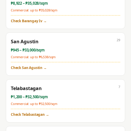
₱
8,922
– ₱
35,028
/sqm
Commercial: up to ₱
35,028
/sqm
Check
Barangay Iv
→
29
San Agustin
₱
945
– ₱
33,000
/sqm
Commercial: up to ₱
6,538
/sqm
Check
San Agustin
→
7
Telabastagan
₱
1,200
– ₱
32,500
/sqm
Commercial: up to ₱
32,500
/sqm
Check
Telabastagan
→