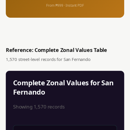
From ₱999 · Instant PDF
Reference: Complete Zonal Values Table
1,570
street-level records for
San Fernando
Complete Zonal Values for
San
Fernando
Showing
1,570
records