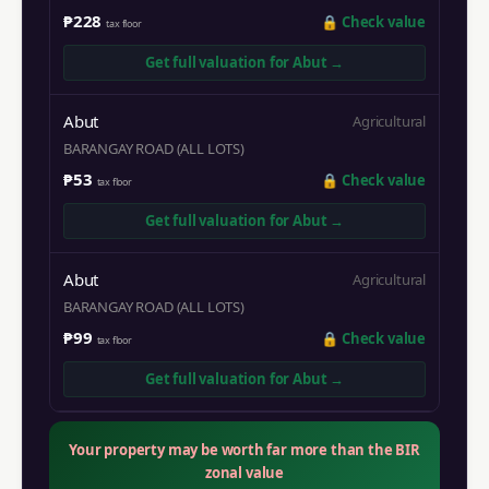
₱228
🔒
Check value
tax floor
Get full valuation for
Abut
→
Abut
Agricultural
BARANGAY ROAD (ALL LOTS)
₱53
🔒
Check value
tax floor
Get full valuation for
Abut
→
Abut
Agricultural
BARANGAY ROAD (ALL LOTS)
₱99
🔒
Check value
tax floor
Get full valuation for
Abut
→
Your property may be worth far more than the BIR
zonal value