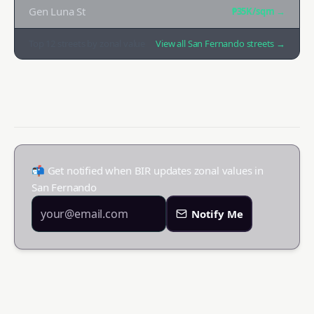
Gen Luna St
₱35K
/sqm →
Top
12
streets by zonal value
View all
San Fernando
streets →
📬 Get notified when BIR updates zonal values in
San Fernando
Notify Me