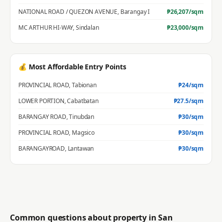
NATIONAL ROAD / QUEZON AVENUE
,
Barangay I
₱
26,207
/sqm
MC ARTHUR HI-WAY
,
Sindalan
₱
23,000
/sqm
💰 Most Affordable Entry Points
PROVINCIAL ROAD
,
Tabionan
₱
24
/sqm
LOWER PORTION
,
Cabatbatan
₱
27.5
/sqm
BARANGAY ROAD
,
Tinubdan
₱
30
/sqm
PROVINCIAL ROAD
,
Magsico
₱
30
/sqm
BARANGAYROAD
,
Lantawan
₱
30
/sqm
Common questions about property in
San