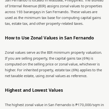
San Fernando is located in Masbate, Philippines. The Bureau
of Internal Revenue (BIR) assigns zonal values to properties
across 193 barangays in San Fernando. These values are
used as the minimum tax base for computing capital gains
tax, estate tax, and other property-related taxes.
How to Use Zonal Values in
San Fernando
Zonal values serve as the BIR minimum property valuation.
If you are selling property, the capital gains tax (6%) is
computed on the selling price or zonal value, whichever is
higher. For inherited property, estate tax (6%) applies to the
net taxable estate, using zonal values as reference.
Highest and Lowest Values
The highest zonal value in San Fernando is ₱170,000/sqm in