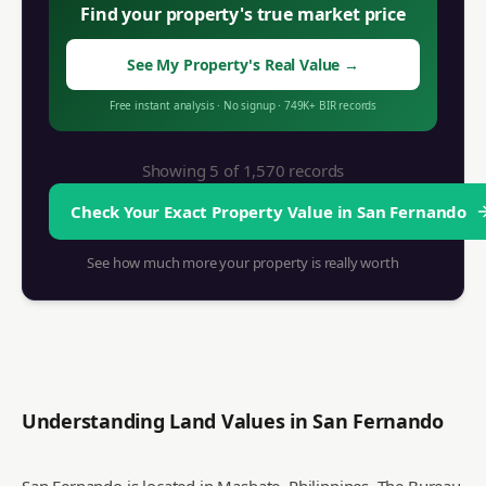
Find your property's true market price
See My Property's Real Value
→
Free instant analysis
·
No signup
·
749K+ BIR records
Showing 5 of
1,570
records
Check Your Exact Property Value in
San Fernando
See how much more your property is really worth
Understanding Land Values in
San Fernando