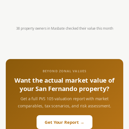
38 property owners in
Masbate
checked their value this month
BEYOND ZONAL VALUES
Want the actual market value of
your
San Fernando
property?
Get a full PVS 105 valuation report with market
comparables, tax scenarios, and risk assessment.
Get Your Report →