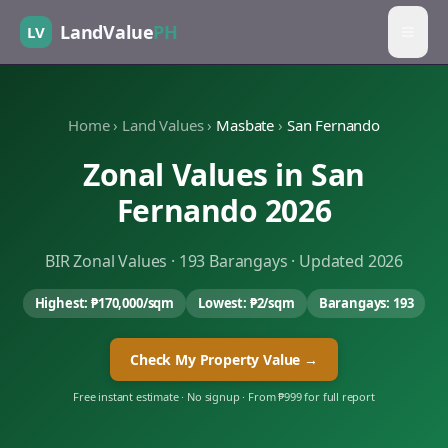
LandValue
PH
LV
Home
›
Land Values
›
Masbate
›
San Fernando
Zonal Values in
San
Fernando
2026
BIR Zonal Values ·
193
Barangays · Updated 2026
Highest:
₱170,000
/sqm
Lowest:
₱2
/sqm
Barangays:
193
Check My Property Value →
Free instant estimate · No signup · From ₱999 for full report