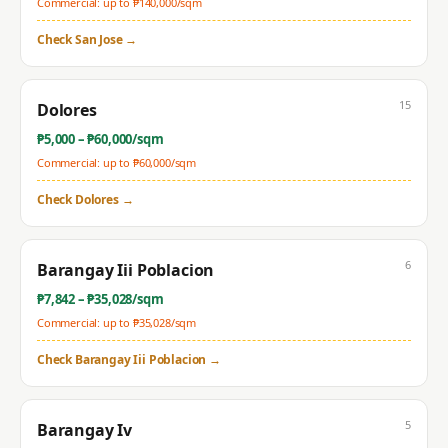
Commercial: up to ₱
140,000
/sqm
Check
San Jose
→
15
Dolores
₱
5,000
– ₱
60,000
/sqm
Commercial: up to ₱
60,000
/sqm
Check
Dolores
→
6
Barangay Iii Poblacion
₱
7,842
– ₱
35,028
/sqm
Commercial: up to ₱
35,028
/sqm
Check
Barangay Iii Poblacion
→
5
Barangay Iv