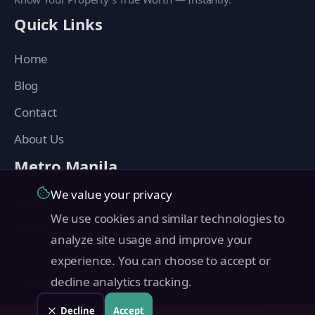
Quick Links
Home
Blog
Contact
About Us
Metro Manila
We value your privacy
Manila
We use cookies and similar technologies to
Makati
analyze site usage and improve your
Quezon City
experience. You can choose to accept or
Taguig
decline analytics tracking.
Pasig
Decline
Accept