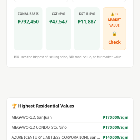
ZONAL BASIS
CGT (6%)
DST (1.5%)
⚠ IF
MARKET
₱
792,450
₱
47,547
₱
11,887
VALUE
🔒
Check
BIR uses the highest of: selling price, BIR zonal value, or fair market value.
🏆 Highest Residential Values
MEGAWORLD
,
San Juan
₱
170,000
/sqm
MEGAWORLD CONDO
,
Sto. Niño
₱
170,000
/sqm
AZURE (CENTURY LIMITLESS CORPORATION)
,
San Jose
₱
140,000
/sqm