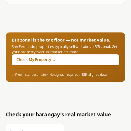
BIR zonal is the tax floor — not market value.
San Fernando
properties typically sell well above BIR zonal. Get
your property's actual market estimate.
Check My Property →
✓ Free instant estimate
✓ No signup required
✓ BIR-aligned data
Check your barangay's real market value