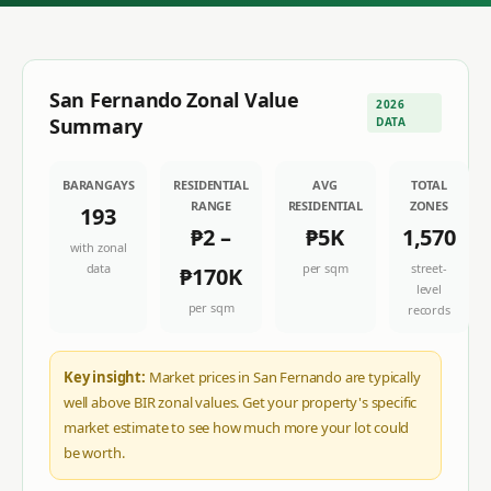
San Fernando
Zonal Value
2026
Summary
DATA
BARANGAYS
RESIDENTIAL
AVG
TOTAL
RANGE
RESIDENTIAL
ZONES
193
₱2
–
₱5K
1,570
with zonal
data
per sqm
street-
₱170K
level
per sqm
records
Key insight:
Market prices in San Fernando are typically
well above BIR zonal values. Get your property's specific
market estimate to see how much more your lot could
be worth.