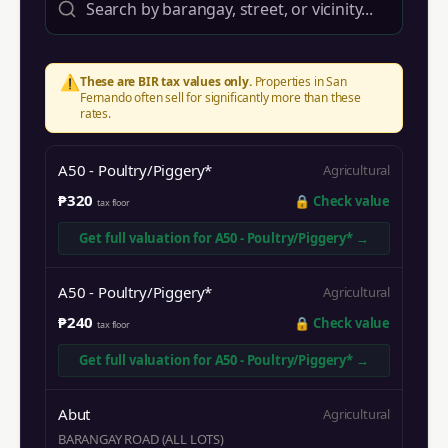
⚠️
These are BIR tax values only.
Properties in
San
Fernando
often sell for significantly more than these
rates.
A50 - Poultry/Piggery*
Agricultural
₱320
🔒
Check value
tax floor
Get full valuation for
A50 - Poultry/Piggery*
→
A50 - Poultry/Piggery*
Agricultural
₱240
🔒
Check value
tax floor
Get full valuation for
A50 - Poultry/Piggery*
→
Abut
Agricultural
BARANGAY ROAD (ALL LOTS)