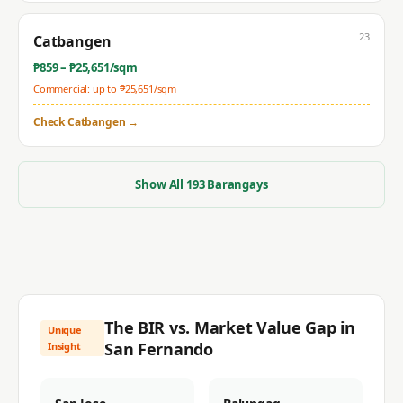
23
Catbangen
₱
859
– ₱
25,651
/sqm
Commercial: up to ₱
25,651
/sqm
Check
Catbangen
→
Show All
193
Barangays
The BIR vs. Market Value Gap in
Unique
San Fernando
Insight