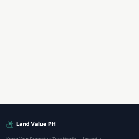
Land Value PH
Know Your Property's True Worth — Instantly.