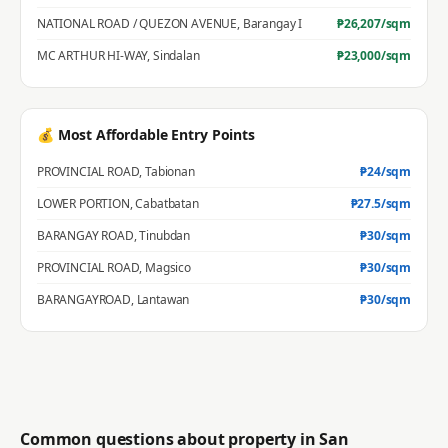
NATIONAL ROAD / QUEZON AVENUE
,
Barangay I
₱
26,207
/sqm
MC ARTHUR HI-WAY
,
Sindalan
₱
23,000
/sqm
💰 Most Affordable Entry Points
PROVINCIAL ROAD
,
Tabionan
₱
24
/sqm
LOWER PORTION
,
Cabatbatan
₱
27.5
/sqm
BARANGAY ROAD
,
Tinubdan
₱
30
/sqm
PROVINCIAL ROAD
,
Magsico
₱
30
/sqm
BARANGAYROAD
,
Lantawan
₱
30
/sqm
Common questions about property in
San