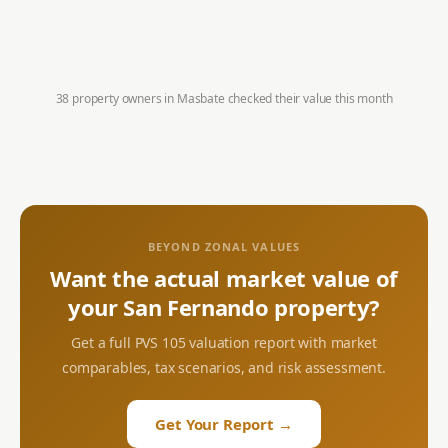
38 property owners in
Masbate
checked their value this month
BEYOND ZONAL VALUES
Want the actual market value of
your
San Fernando
property?
Get a full PVS 105 valuation report with market
comparables, tax scenarios, and risk assessment.
Get Your Report →