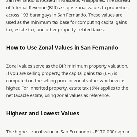
San Fernando is located in Masbate, Philippines. The Bureau
of Internal Revenue (BIR) assigns zonal values to properties
across 193 barangays in San Fernando. These values are
used as the minimum tax base for computing capital gains
tax, estate tax, and other property-related taxes.
How to Use Zonal Values in
San Fernando
Zonal values serve as the BIR minimum property valuation.
If you are selling property, the capital gains tax (6%) is
computed on the selling price or zonal value, whichever is
higher. For inherited property, estate tax (6%) applies to the
net taxable estate, using zonal values as reference.
Highest and Lowest Values
The highest zonal value in San Fernando is ₱170,000/sqm in