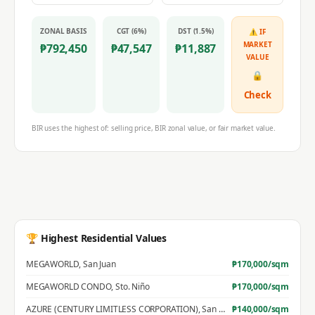
ZONAL BASIS
CGT (6%)
DST (1.5%)
⚠ IF
MARKET
₱
792,450
₱
47,547
₱
11,887
VALUE
🔒
Check
BIR uses the highest of: selling price, BIR zonal value, or fair market value.
🏆 Highest Residential Values
MEGAWORLD
,
San Juan
₱
170,000
/sqm
MEGAWORLD CONDO
,
Sto. Niño
₱
170,000
/sqm
AZURE (CENTURY LIMITLESS CORPORATION)
,
San Jose
₱
140,000
/sqm