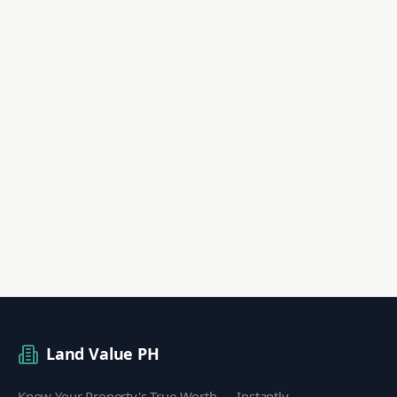
Land Value PH
Know Your Property's True Worth — Instantly.