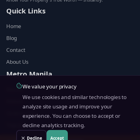
Quick Links
Home
Blog
Contact
About Us
Metro Manila
We value your privacy
Manila
We use cookies and similar technologies to
Makati
analyze site usage and improve your
Quezon City
experience. You can choose to accept or
Taguig
decline analytics tracking.
Pasig
Decline
Accept