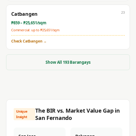
23
Catbangen
₱
859
– ₱
25,651
/sqm
Commercial: up to ₱
25,651
/sqm
Check
Catbangen
→
Show All
193
Barangays
The BIR vs. Market Value Gap in
Unique
San Fernando
Insight