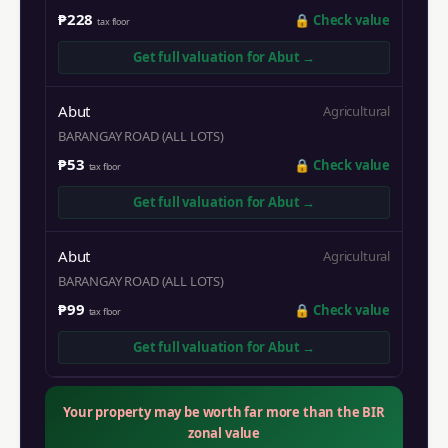
₱228
🔒
Check value
tax floor
Get full valuation for
Abut
→
Abut
Agricultural
BARANGAY ROAD (ALL LOTS)
₱53
🔒
Check value
tax floor
Get full valuation for
Abut
→
Abut
Agricultural
BARANGAY ROAD (ALL LOTS)
₱99
🔒
Check value
tax floor
Get full valuation for
Abut
→
Your property may be worth far more than the BIR
zonal value