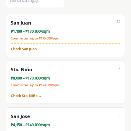
13
San Juan
₱
1,100
– ₱
170,000
/sqm
Commercial: up to ₱
170,000
/sqm
Check
San Juan
→
7
Sto. Niño
₱
8,000
– ₱
170,000
/sqm
Commercial: up to ₱
170,000
/sqm
Check
Sto. Niño
→
5
San Jose
₱
4,150
– ₱
140,000
/sqm