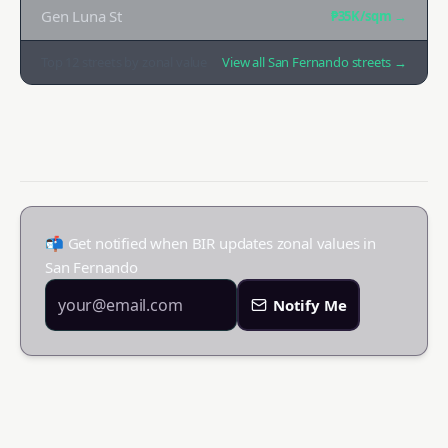
Gen Luna St
₱35K
/sqm →
Top
12
streets by zonal value
View all
San Fernando
streets →
📬 Get notified when BIR updates zonal values in
San Fernando
Notify Me