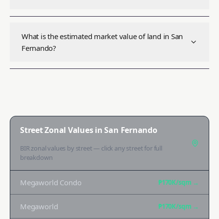
What is the estimated market value of land in San
Fernando?
Street Zonal Values in
San Fernando
BIR zonal values by street — click any street for full
breakdown
Megaworld Condo
₱170K
/sqm →
Megaworld
₱170K
/sqm →