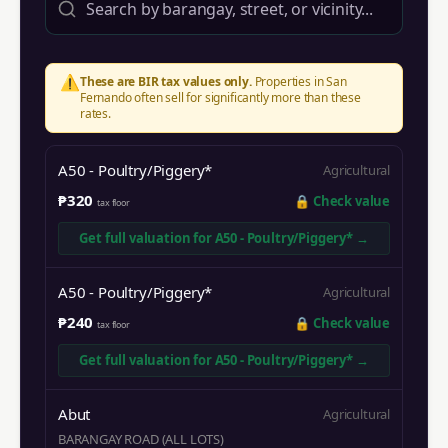
⚠️
These are BIR tax values only.
Properties in
San
Fernando
often sell for significantly more than these
rates.
A50 - Poultry/Piggery*
Agricultural
₱320
🔒
Check value
tax floor
Get full valuation for
A50 - Poultry/Piggery*
→
A50 - Poultry/Piggery*
Agricultural
₱240
🔒
Check value
tax floor
Get full valuation for
A50 - Poultry/Piggery*
→
Abut
Agricultural
BARANGAY ROAD (ALL LOTS)