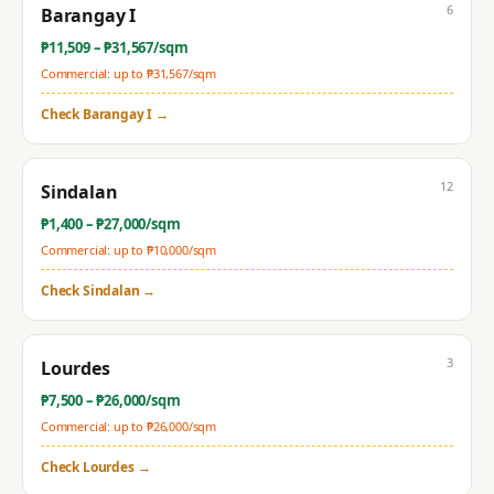
6
Barangay I
₱
11,509
– ₱
31,567
/sqm
Commercial: up to ₱
31,567
/sqm
Check
Barangay I
→
12
Sindalan
₱
1,400
– ₱
27,000
/sqm
Commercial: up to ₱
10,000
/sqm
Check
Sindalan
→
3
Lourdes
₱
7,500
– ₱
26,000
/sqm
Commercial: up to ₱
26,000
/sqm
Check
Lourdes
→