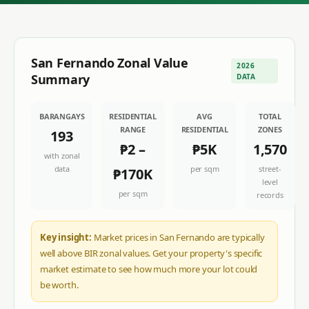
San Fernando
Zonal Value
2026
Summary
DATA
BARANGAYS
RESIDENTIAL
AVG
TOTAL
RANGE
RESIDENTIAL
ZONES
193
₱2
–
₱5K
1,570
with zonal
data
per sqm
street-
₱170K
level
per sqm
records
Key insight:
Market prices in San Fernando are typically
well above BIR zonal values. Get your property's specific
market estimate to see how much more your lot could
be worth.