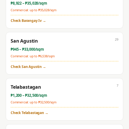
₱
8,922
– ₱
35,028
/sqm
Commercial: up to ₱
35,028
/sqm
Check
Barangay Iv
→
29
San Agustin
₱
945
– ₱
33,000
/sqm
Commercial: up to ₱
6,538
/sqm
Check
San Agustin
→
7
Telabastagan
₱
1,200
– ₱
32,500
/sqm
Commercial: up to ₱
32,500
/sqm
Check
Telabastagan
→