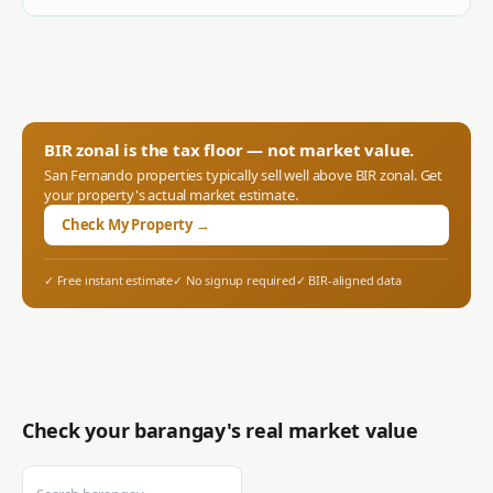
BIR zonal is the tax floor — not market value.
San Fernando
properties typically sell well above BIR zonal. Get
your property's actual market estimate.
Check My Property →
✓ Free instant estimate
✓ No signup required
✓ BIR-aligned data
Check your barangay's real market value