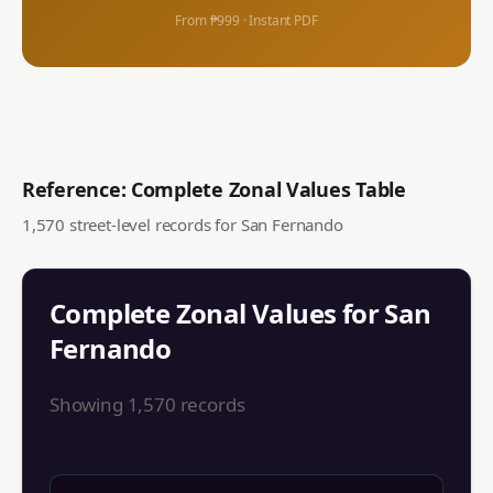
From ₱999 · Instant PDF
Reference: Complete Zonal Values Table
1,570
street-level records for
San Fernando
Complete Zonal Values for
San
Fernando
Showing
1,570
records