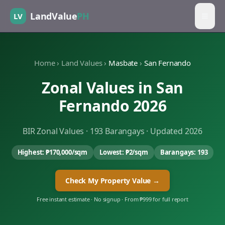
LandValue
PH
LV
Home
›
Land Values
›
Masbate
›
San Fernando
Zonal Values in
San
Fernando
2026
BIR Zonal Values ·
193
Barangays · Updated 2026
Highest:
₱170,000
/sqm
Lowest:
₱2
/sqm
Barangays:
193
Check My Property Value →
Free instant estimate · No signup · From ₱999 for full report