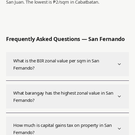
San Juan.
The lowest is ₱2/sqm in Cabatbatan.
Frequently Asked Questions —
San Fernando
What is the BIR zonal value per sqm in San
Fernando?
What barangay has the highest zonal value in San
Fernando?
How much is capital gains tax on property in San
Fernando?