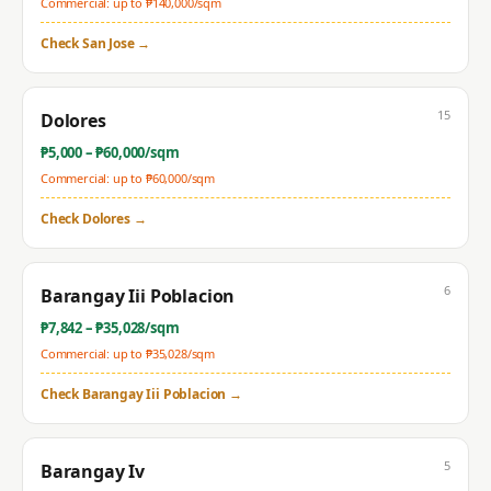
Commercial: up to ₱
140,000
/sqm
Check
San Jose
→
15
Dolores
₱
5,000
– ₱
60,000
/sqm
Commercial: up to ₱
60,000
/sqm
Check
Dolores
→
6
Barangay Iii Poblacion
₱
7,842
– ₱
35,028
/sqm
Commercial: up to ₱
35,028
/sqm
Check
Barangay Iii Poblacion
→
5
Barangay Iv