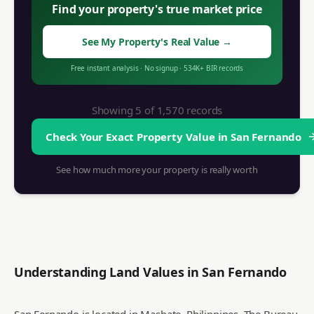
Find your property's true market price
See My Property's Real Value
→
Free instant analysis
·
No signup
·
534K+
BIR records
Showing 5 of
1,570
records
Check Your Exact Property Value in
San Fernando
See how much more your property is really worth
Understanding Land Values in
San Fernando