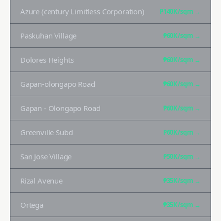
Azure (century Limitless Corporation)
₱140K
/sqm →
Paskuhan Village
₱60K
/sqm →
Dolores Heights
₱60K
/sqm →
Gapan-olongapo Road
₱60K
/sqm →
Gapan - Olongapo Road
₱60K
/sqm →
Greenville Subd
₱60K
/sqm →
San Jose Village
₱50K
/sqm →
Rizal Avenue
₱35K
/sqm →
Ortega
₱35K
/sqm →