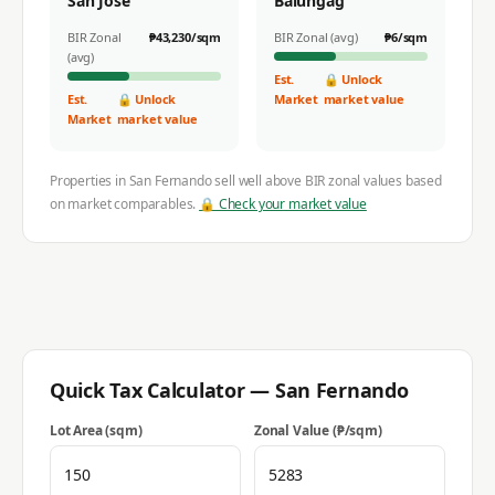
San Jose
Balungag
BIR Zonal
₱
43,230
/sqm
BIR Zonal (avg)
₱
6
/sqm
(avg)
Est.
🔒 Unlock
Est.
🔒 Unlock
Market
market value
Market
market value
Properties in
San Fernando
sell well above BIR zonal values based
on market comparables.
🔒 Check your market value
Quick Tax Calculator —
San Fernando
Lot Area (sqm)
Zonal Value (₱/sqm)