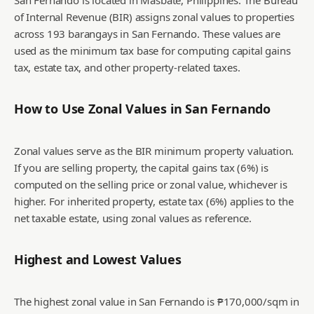
San Fernando is located in Masbate, Philippines. The Bureau
of Internal Revenue (BIR) assigns zonal values to properties
across 193 barangays in San Fernando. These values are
used as the minimum tax base for computing capital gains
tax, estate tax, and other property-related taxes.
How to Use Zonal Values in
San Fernando
Zonal values serve as the BIR minimum property valuation.
If you are selling property, the capital gains tax (6%) is
computed on the selling price or zonal value, whichever is
higher. For inherited property, estate tax (6%) applies to the
net taxable estate, using zonal values as reference.
Highest and Lowest Values
The highest zonal value in San Fernando is ₱170,000/sqm in