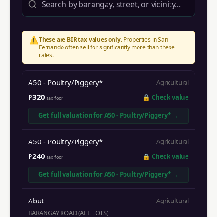
⚠️
These are BIR tax values only.
Properties in
San
Fernando
often sell for significantly more than these
rates.
A50 - Poultry/Piggery*
Agricultural
₱320
🔒
Check value
tax floor
Get full valuation for
A50 - Poultry/Piggery*
→
A50 - Poultry/Piggery*
Agricultural
₱240
🔒
Check value
tax floor
Get full valuation for
A50 - Poultry/Piggery*
→
Abut
Agricultural
BARANGAY ROAD (ALL LOTS)