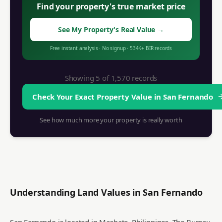
Find your property's true market price
See My Property's Real Value
→
Free instant analysis
·
No signup
·
534K+
BIR records
Showing 5 of
1,570
records
Check Your Exact Property Value in
San Fernando
See how much more your property is really worth
Understanding Land Values in
San Fernando