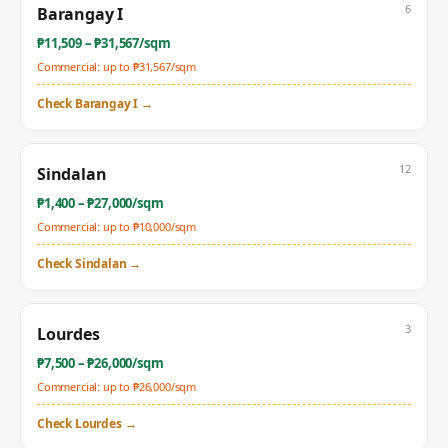
6
Barangay I
₱
11,509
– ₱
31,567
/sqm
Commercial: up to ₱
31,567
/sqm
Check
Barangay I
→
12
Sindalan
₱
1,400
– ₱
27,000
/sqm
Commercial: up to ₱
10,000
/sqm
Check
Sindalan
→
3
Lourdes
₱
7,500
– ₱
26,000
/sqm
Commercial: up to ₱
26,000
/sqm
Check
Lourdes
→