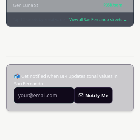
Gen Luna St
₱35K
/sqm →
Top
12
streets by zonal value
View all
San Fernando
streets →
📬 Get notified when BIR updates zonal values in
San Fernando
Notify Me