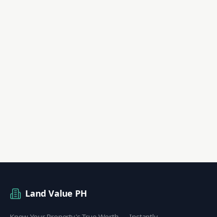
Land Value PH
Know Your Property's True Worth — Instantly.