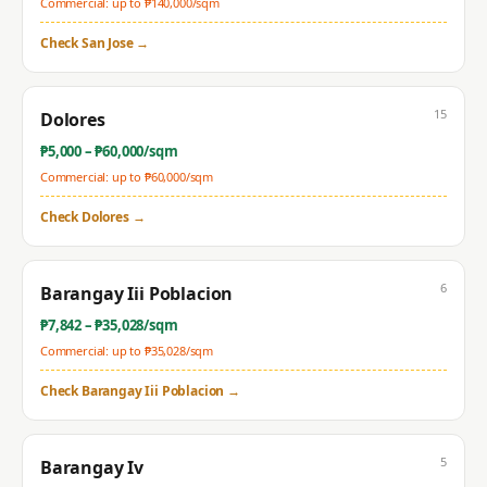
Commercial: up to ₱
140,000
/sqm
Check
San Jose
→
15
Dolores
₱
5,000
– ₱
60,000
/sqm
Commercial: up to ₱
60,000
/sqm
Check
Dolores
→
6
Barangay Iii Poblacion
₱
7,842
– ₱
35,028
/sqm
Commercial: up to ₱
35,028
/sqm
Check
Barangay Iii Poblacion
→
5
Barangay Iv