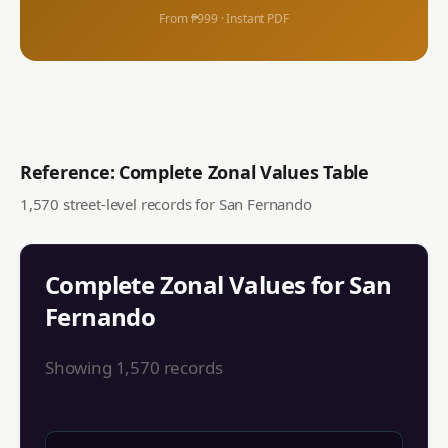
From ₱999 · Instant PDF
Reference: Complete Zonal Values Table
1,570
street-level records for
San Fernando
Complete Zonal Values for
San
Fernando
Showing
1,570
records