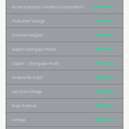
Azure (century Limitless Corporation)
₱140K
/sqm →
Paskuhan Village
₱60K
/sqm →
Dolores Heights
₱60K
/sqm →
Gapan-olongapo Road
₱60K
/sqm →
Gapan - Olongapo Road
₱60K
/sqm →
Greenville Subd
₱60K
/sqm →
San Jose Village
₱50K
/sqm →
Rizal Avenue
₱35K
/sqm →
Ortega
₱35K
/sqm →