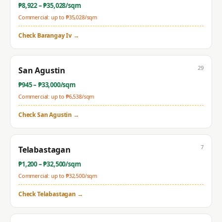
₱
8,922
– ₱
35,028
/sqm
Commercial: up to ₱
35,028
/sqm
Check
Barangay Iv
→
29
San Agustin
₱
945
– ₱
33,000
/sqm
Commercial: up to ₱
6,538
/sqm
Check
San Agustin
→
7
Telabastagan
₱
1,200
– ₱
32,500
/sqm
Commercial: up to ₱
32,500
/sqm
Check
Telabastagan
→