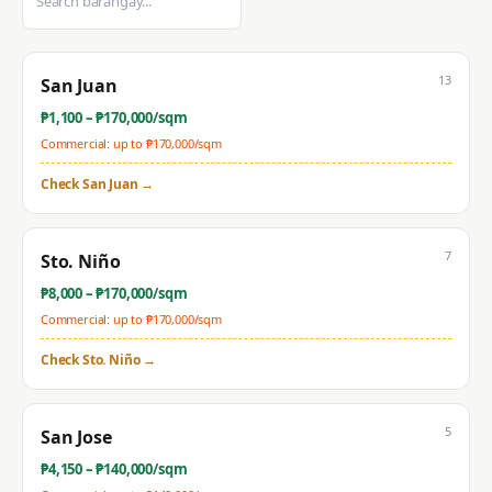
13
San Juan
₱
1,100
– ₱
170,000
/sqm
Commercial: up to ₱
170,000
/sqm
Check
San Juan
→
7
Sto. Niño
₱
8,000
– ₱
170,000
/sqm
Commercial: up to ₱
170,000
/sqm
Check
Sto. Niño
→
5
San Jose
₱
4,150
– ₱
140,000
/sqm