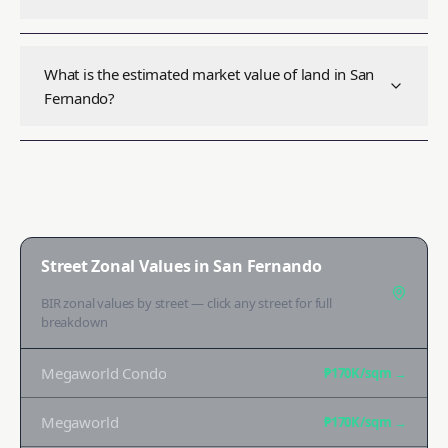
What is the estimated market value of land in San
Fernando?
Street Zonal Values in
San Fernando
BIR zonal values by street — click any street for full
breakdown
Megaworld Condo
₱170K
/sqm →
Megaworld
₱170K
/sqm →