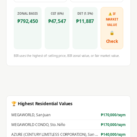
ZONAL BASIS
CGT (6%)
DST (1.5%)
⚠ IF
MARKET
₱
792,450
₱
47,547
₱
11,887
VALUE
🔒
Check
BIR uses the highest of: selling price, BIR zonal value, or fair market value.
🏆 Highest Residential Values
MEGAWORLD
,
San Juan
₱
170,000
/sqm
MEGAWORLD CONDO
,
Sto. Niño
₱
170,000
/sqm
AZURE (CENTURY LIMITLESS CORPORATION)
,
San Jose
₱
140,000
/sqm