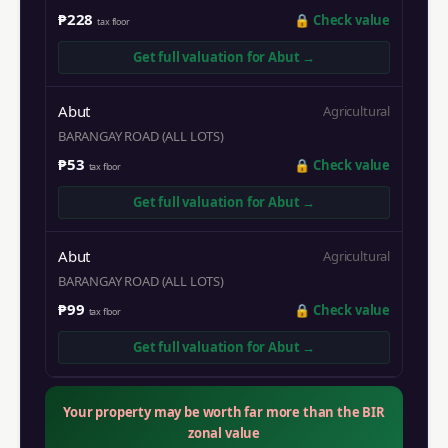
₱228
🔒
Check value
tax floor
Get full valuation for
Abut
→
Abut
Agricultural
BARANGAY ROAD (ALL LOTS)
₱53
🔒
Check value
tax floor
Get full valuation for
Abut
→
Abut
Agricultural
BARANGAY ROAD (ALL LOTS)
₱99
🔒
Check value
tax floor
Get full valuation for
Abut
→
Your property may be worth far more than the BIR
zonal value