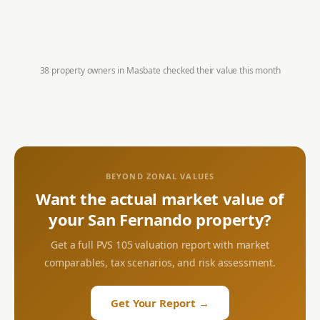
38 property owners in
Masbate
checked their value this month
BEYOND ZONAL VALUES
Want the actual market value of
your
San Fernando
property?
Get a full PVS 105 valuation report with market
comparables, tax scenarios, and risk assessment.
Get Your Report →