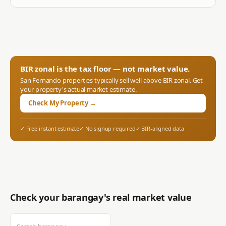
BIR zonal is the tax floor — not market value.
San Fernando
properties typically sell well above BIR zonal. Get
your property's actual market estimate.
Check My Property →
✓ Free instant estimate
✓ No signup required
✓ BIR-aligned data
Check your barangay's real market value