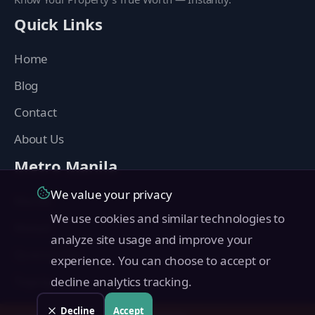
Quick Links
Home
Blog
Contact
About Us
Metro Manila
We value your privacy
Manila
We use cookies and similar technologies to
Makati
analyze site usage and improve your
Quezon City
experience. You can choose to accept or
Taguig
decline analytics tracking.
Pasig
Decline
Accept