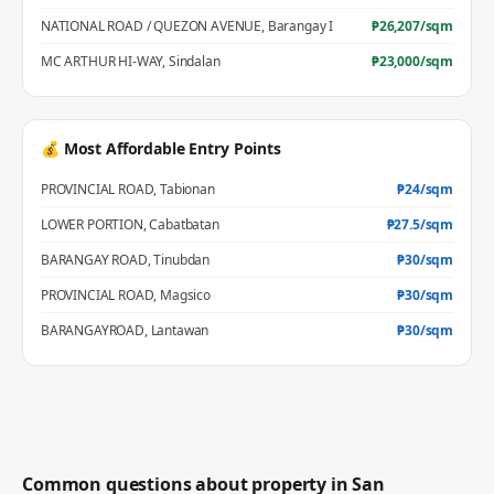
NATIONAL ROAD / QUEZON AVENUE
,
Barangay I
₱
26,207
/sqm
MC ARTHUR HI-WAY
,
Sindalan
₱
23,000
/sqm
💰 Most Affordable Entry Points
PROVINCIAL ROAD
,
Tabionan
₱
24
/sqm
LOWER PORTION
,
Cabatbatan
₱
27.5
/sqm
BARANGAY ROAD
,
Tinubdan
₱
30
/sqm
PROVINCIAL ROAD
,
Magsico
₱
30
/sqm
BARANGAYROAD
,
Lantawan
₱
30
/sqm
Common questions about property in
San