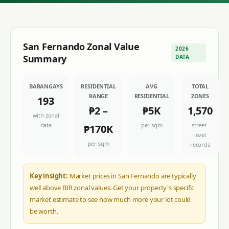
San Fernando
Zonal Value
2026
Summary
DATA
BARANGAYS
RESIDENTIAL
AVG
TOTAL
RANGE
RESIDENTIAL
ZONES
193
₱2
–
₱5K
1,570
with zonal
data
per sqm
street-
₱170K
level
per sqm
records
Key insight:
Market prices in San Fernando are typically
well above BIR zonal values. Get your property's specific
market estimate to see how much more your lot could
be worth.