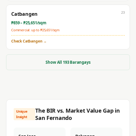
23
Catbangen
₱
859
– ₱
25,651
/sqm
Commercial: up to ₱
25,651
/sqm
Check
Catbangen
→
Show All
193
Barangays
The BIR vs. Market Value Gap in
Unique
San Fernando
Insight