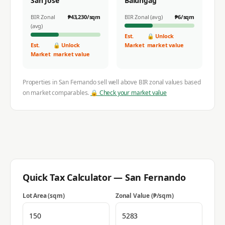
San Jose
Balungag
BIR Zonal
₱
43,230
/sqm
BIR Zonal (avg)
₱
6
/sqm
(avg)
Est.
🔒 Unlock
Est.
🔒 Unlock
Market
market value
Market
market value
Properties in
San Fernando
sell well above BIR zonal values based
on market comparables.
🔒 Check your market value
Quick Tax Calculator —
San Fernando
Lot Area (sqm)
Zonal Value (₱/sqm)