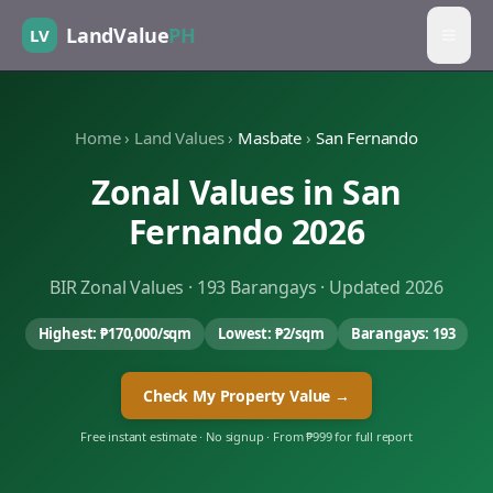
LandValue
PH
LV
Home
›
Land Values
›
Masbate
›
San Fernando
Zonal Values in
San
Fernando
2026
BIR Zonal Values ·
193
Barangays · Updated 2026
Highest:
₱170,000
/sqm
Lowest:
₱2
/sqm
Barangays:
193
Check My Property Value →
Free instant estimate · No signup · From ₱999 for full report