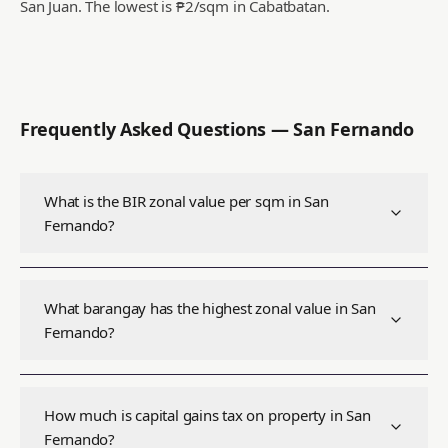
San Juan.
The lowest is ₱2/sqm in Cabatbatan.
Frequently Asked Questions —
San Fernando
What is the BIR zonal value per sqm in San
Fernando?
What barangay has the highest zonal value in San
Fernando?
How much is capital gains tax on property in San
Fernando?