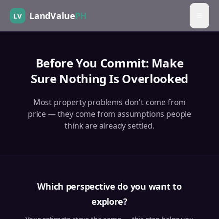
LandValue
PH
LV
Before You Commit: Make
Sure Nothing Is Overlooked
Most property problems don't come from
price — they come from assumptions people
think are already settled.
Which perspective do you want to
explore?