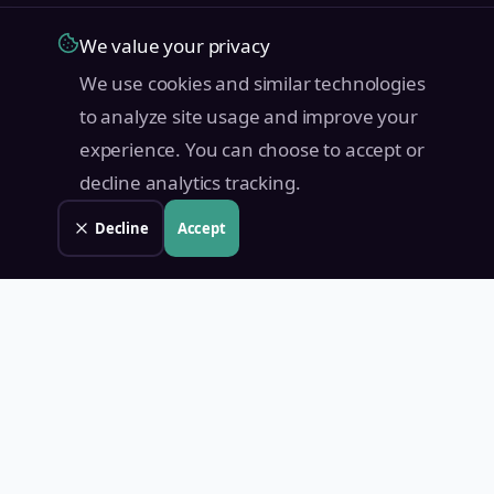
We value your privacy
We use cookies and similar technologies
to analyze site usage and improve your
experience. You can choose to accept or
decline analytics tracking.
Decline
Accept
Land Value PH
Know Your Property's True Worth — Instantly.