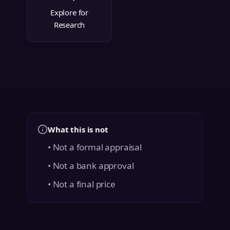
Explore for
Research
What this is not
• Not a formal appraisal
• Not a bank approval
• Not a final price