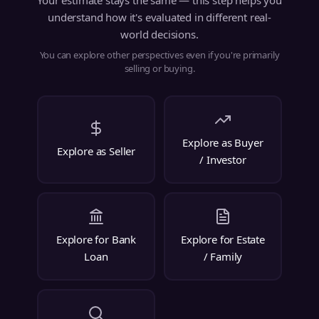
Your estimate stays the same — this step helps you
understand how it's evaluated in different real-
world decisions.
You can explore other perspectives even if you're primarily
selling or buying.
Explore as Buyer
Explore as Seller
/ Investor
Explore for Bank
Explore for Estate
Loan
/ Family