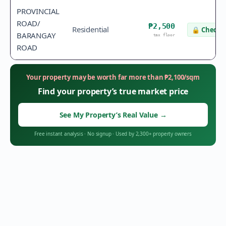
PROVINCIAL
ROAD/
₱2,500
Residential
🔒
Check v
BARANGAY
tax floor
ROAD
Your property may be worth far more than
₱
2,100
/sqm
Find your property’s true market price
See My Property’s Real Value
→
Free instant analysis
·
No signup
·
Used by 2,300+ property owners