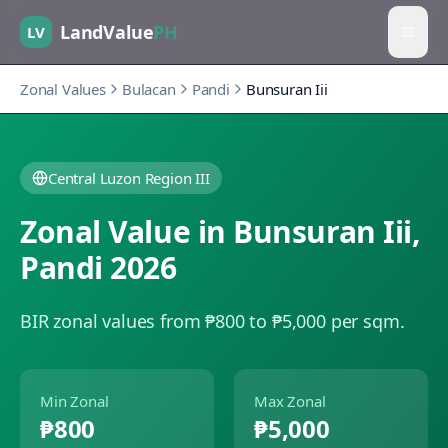
LandValue
PH
LV
Zonal Values
Bulacan
Pandi
Bunsuran Iii
Central Luzon Region III
Zonal Value in
Bunsuran Iii
,
Pandi
2026
BIR zonal values from ₱800 to ₱5,000 per sqm.
Min Zonal
Max Zonal
₱800
₱5,000