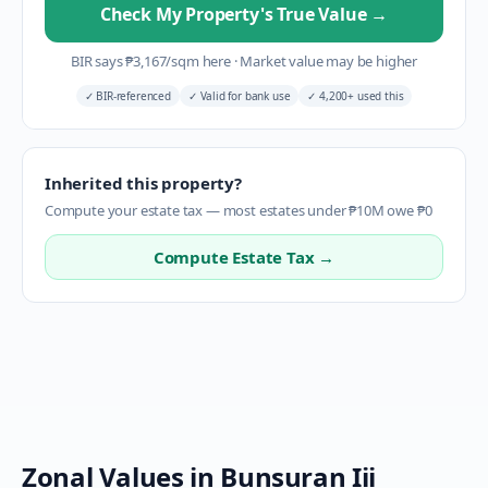
Check My Property's True Value
→
BIR says
₱
3,167
/sqm here
·
Market value may be higher
✓
BIR-referenced
✓
Valid for bank use
✓
4,200+ used this
Inherited this property?
Compute your estate tax — most estates under ₱10M owe ₱0
Compute Estate Tax →
Zonal Values in
Bunsuran Iii