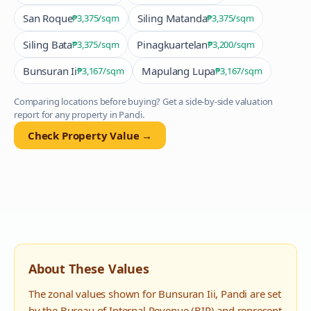
San Roque
Siling Matanda
₱3,375
/sqm
₱3,375
/sqm
Siling Bata
Pinagkuartelan
₱3,375
/sqm
₱3,200
/sqm
Bunsuran Ii
Mapulang Lupa
₱3,167
/sqm
₱3,167
/sqm
Comparing locations before buying? Get a side-by-side valuation
report for any property in
Pandi
.
Check Property Value →
About These Values
The zonal values shown for
Bunsuran Iii
,
Pandi
are set
by the Bureau of Internal Revenue (BIR) and represent