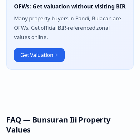
OFWs: Get valuation without visiting BIR
Many property buyers in
Pandi
, Bulacan are
OFWs. Get official BIR-referenced zonal
values online.
Get Valuation
FAQ —
Bunsuran Iii
Property
Values