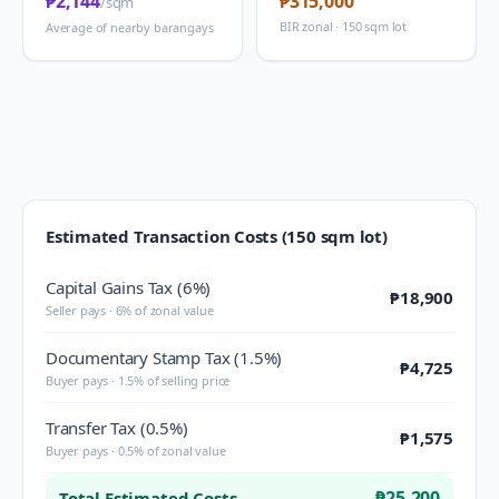
₱2,144
₱315,000
/sqm
BIR zonal · 150 sqm lot
Average of nearby barangays
Estimated Transaction Costs (150 sqm lot)
Capital Gains Tax (6%)
₱18,900
Seller pays · 6% of zonal value
Documentary Stamp Tax (1.5%)
₱4,725
Buyer pays · 1.5% of selling price
Transfer Tax (0.5%)
₱1,575
Buyer pays · 0.5% of zonal value
₱25,200
Total Estimated Costs