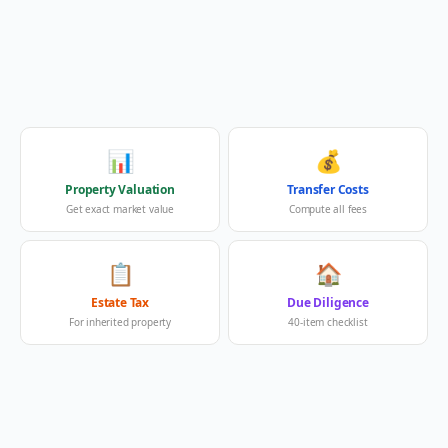
📊
💰
Property Valuation
Transfer Costs
Get exact market value
Compute all fees
📋
🏠
Estate Tax
Due Diligence
For inherited property
40-item checklist