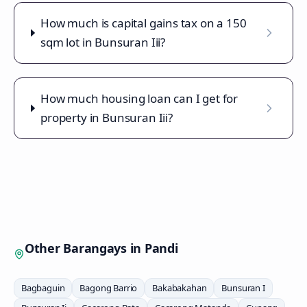
How much is capital gains tax on a 150
sqm lot in Bunsuran Iii?
How much housing loan can I get for
property in Bunsuran Iii?
Other Barangays in
Pandi
Bagbaguin
Bagong Barrio
Bakabakahan
Bunsuran I