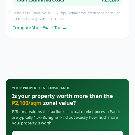
Based on BIR zonal value × 150 sqm. Actual amounts depend on selling
price and local government rates.
Compute Your Exact Tax →
YOUR PROPERTY IN
BUNSURAN III
Is your property worth more than the
₱
2,100
/sqm
zonal value?
BIR zonal value is the tax floor — actual market prices in
Pandi
are typically 1.5x–3x higher. Find out exactly how much more
your property is worth.