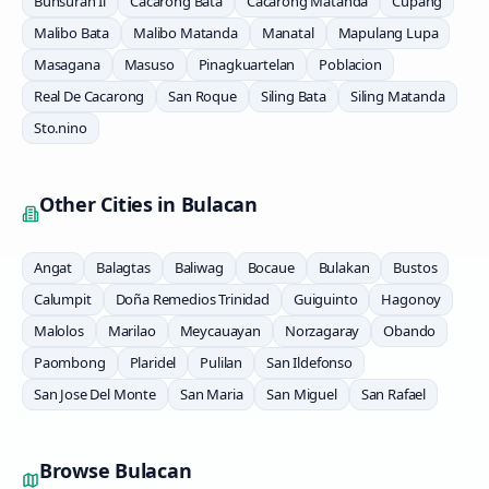
Bunsuran Ii
Cacarong Bata
Cacarong Matanda
Cupang
Malibo Bata
Malibo Matanda
Manatal
Mapulang Lupa
Masagana
Masuso
Pinagkuartelan
Poblacion
Real De Cacarong
San Roque
Siling Bata
Siling Matanda
Sto.nino
Other Cities in
Bulacan
Angat
Balagtas
Baliwag
Bocaue
Bulakan
Bustos
Calumpit
Doña Remedios Trinidad
Guiguinto
Hagonoy
Malolos
Marilao
Meycauayan
Norzagaray
Obando
Paombong
Plaridel
Pulilan
San Ildefonso
San Jose Del Monte
San Maria
San Miguel
San Rafael
Browse
Bulacan