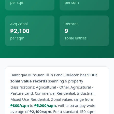
per sqm
per sqm
Avg Zonal
Records
₱2,100
9
per sqm
zonal entries
Barangay
Bunsuran Iii
in
Pandi
,
Bulacan
has
9
BIR
zonal value records
spanning
6
property
classification
s
:
Agricultural - Other, Agricultural -
Pasture Land, Commercial Residential, Industrial,
Mixed Use, Residential
.
Zonal values range from
₱800
/sqm
to
₱5,000
/sqm
, with a barangay-wide
average of
₱2,100
/sqm
.
For a standard 150 sqm