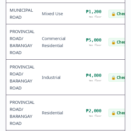
MUNICIPAL
₱1,200
Mixed Use
🔒
Check v
ROAD
tax floor
PROVINCIAL
ROAD/
Commercial
₱5,000
🔒
Check v
BARANGAY
Residential
tax floor
ROAD
PROVINCIAL
ROAD/
₱4,800
Industrial
🔒
Check v
BARANGAY
tax floor
ROAD
PROVINCIAL
ROAD/
₱2,000
Residential
🔒
Check v
BARANGAY
tax floor
ROAD