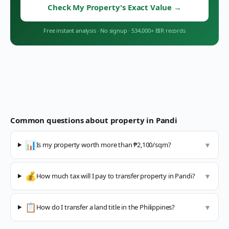
Check My Property's Exact Value
→
Free instant analysis
·
No signup
·
534,000+ BIR records
Common questions about property in
Pandi
📊
Is my property worth more than ₱2,100/sqm?
▼
💰
How much tax will I pay to transfer property in Pandi?
▼
📋
How do I transfer a land title in the Philippines?
▼