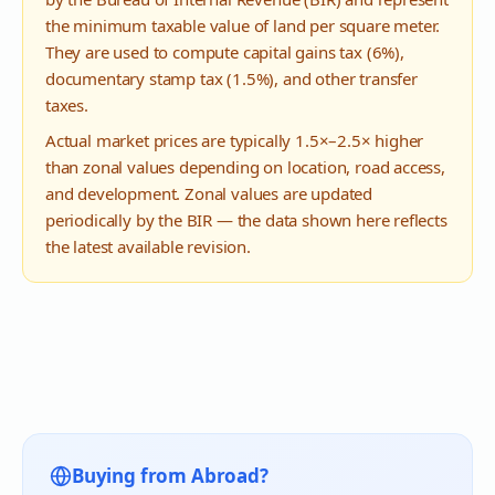
the minimum taxable value of land per square meter.
They are used to compute capital gains tax (6%),
documentary stamp tax (1.5%), and other transfer
taxes.
Actual market prices are typically 1.5×–2.5× higher
than zonal values depending on location, road access,
and development. Zonal values are updated
periodically by the BIR — the data shown here reflects
the latest available revision.
Buying from Abroad?