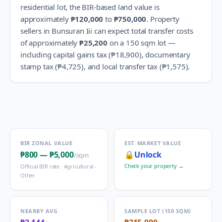
residential lot, the BIR-based land value is
approximately
₱120,000
to
₱750,000
.
Property
sellers in
Bunsuran Iii
can expect total transfer costs
of approximately
₱25,200
on a 150 sqm lot —
including capital gains tax (
₱18,900
), documentary
stamp tax (
₱4,725
), and local transfer tax (
₱1,575
).
BIR ZONAL VALUE
EST. MARKET VALUE
₱800
—
₱5,000
🔒
Unlock
/sqm
Check your property →
Official BIR rate ·
Agricultural -
Other
NEARBY AVG
SAMPLE LOT (150 SQM)