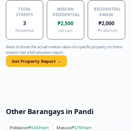
TOTAL
MEDIAN
RESIDENTIAL
STREETS
RESIDENTIAL
RANGE
3
₱2,500
₱2,000
Residential
per sqm
–
₱5,000
/sqm
Want to know the actual market value of a specific property on these
streets? Get a full valuation report.
Get Property Report →
Other Barangays in
Pandi
Poblacion
Masuso
₱3,833
/sqm
₱3,750
/sqm