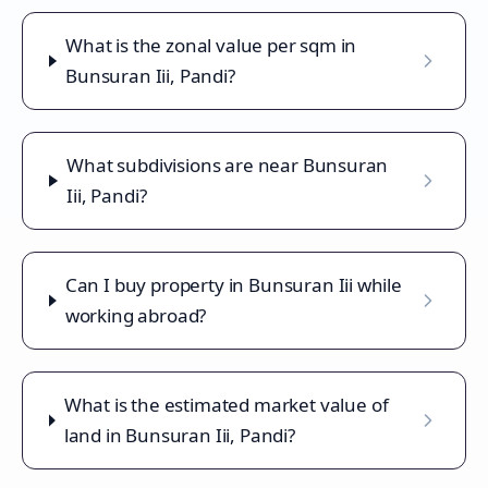
What is the zonal value per sqm in
Bunsuran Iii, Pandi?
What subdivisions are near Bunsuran
Iii, Pandi?
Can I buy property in Bunsuran Iii while
working abroad?
What is the estimated market value of
land in Bunsuran Iii, Pandi?