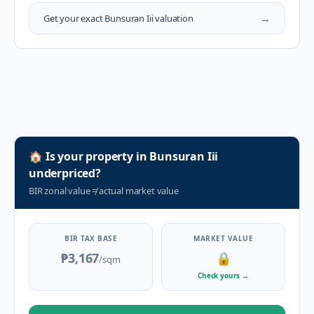
→
Get your exact
Bunsuran Iii
valuation
🏠
Is your property in
Bunsuran Iii
underpriced?
BIR zonal value
≠
actual market value
BIR TAX BASE
MARKET VALUE
₱3,167
🔒
/sqm
Check yours
→