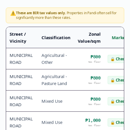
⚠️
These are BIR tax values only.
Properties in
Pandi
often sell for
significantly more than these rates.
Street /
Zonal
Classification
Market 
Vicinity
Value/sqm
MUNICIPAL
Agricultural -
₱800
🔒
Check v
ROAD
Other
tax floor
MUNICIPAL
Agricultural -
₱800
🔒
Check v
ROAD
Pasture Land
tax floor
MUNICIPAL
₱800
Mixed Use
🔒
Check v
ROAD
tax floor
MUNICIPAL
₱1,000
Mixed Use
🔒
Check v
ROAD
tax floor