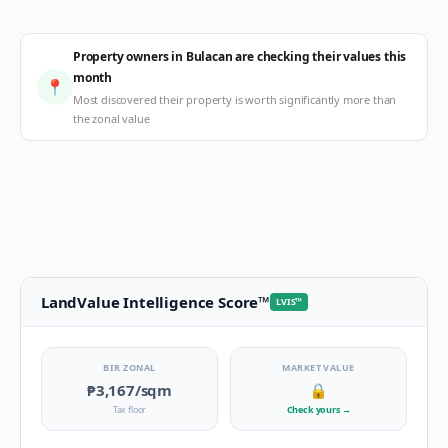
Property owners in Bulacan are checking their values this
month
📍
Most discovered their property is worth significantly more than
the zonal value
LandValue Intelligence Score
™
LVIS
™
BIR ZONAL
MARKET VALUE
₱3,167
/sqm
🔒
Tax floor
Check yours
→