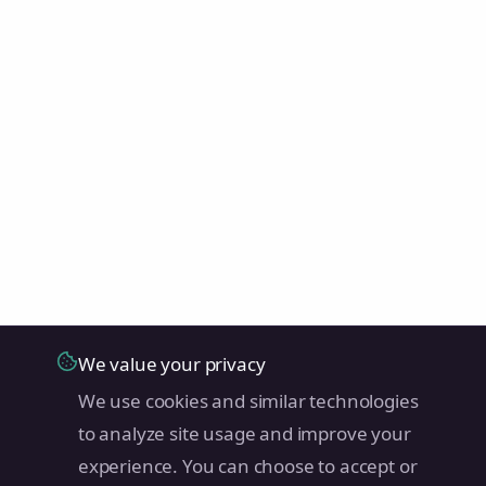
We value your privacy
We use cookies and similar technologies
to analyze site usage and improve your
experience. You can choose to accept or