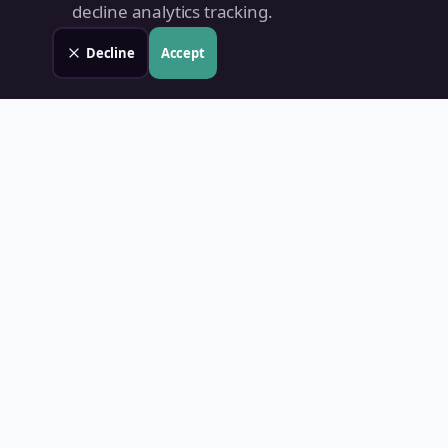
decline analytics tracking.
Decline
Accept
Land Value PH
Know Your Property's True Worth — Instantly.
Quick Links
Home
Blog
Contact