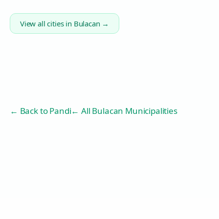
View all cities in
Bulacan
→
← Back to
Pandi
← All Bulacan Municipalities