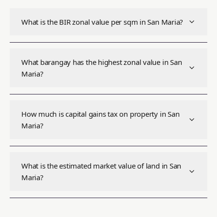
What is the BIR zonal value per sqm in San Maria?
What barangay has the highest zonal value in San
Maria?
How much is capital gains tax on property in San
Maria?
What is the estimated market value of land in San
Maria?