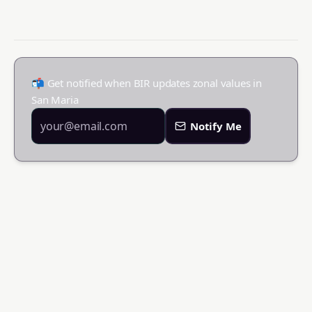
📬 Get notified when BIR updates zonal values in
San Maria
Notify Me