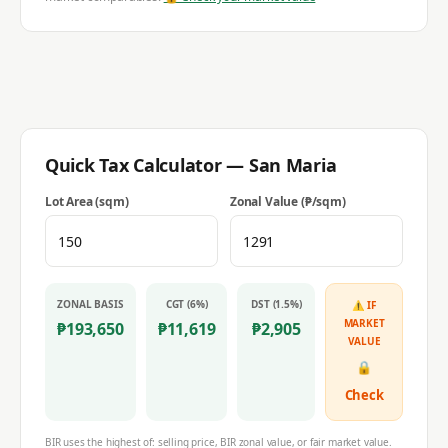
Quick Tax Calculator —
San Maria
Lot Area (sqm)
Zonal Value (₱/sqm)
ZONAL BASIS
CGT (6%)
DST (1.5%)
⚠ IF
MARKET
₱
193,650
₱
11,619
₱
2,905
VALUE
🔒
Check
BIR uses the highest of: selling price, BIR zonal value, or fair market value.