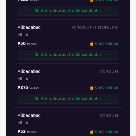
Get full valuation for
Alibadabad
→
Alibadabad
Agricultural - Pasture Land
All Lots
₱50
🔒
Check value
tax floor
Get full valuation for
Alibadabad
→
Alibadabad
Mixed Use
All Lots
₱875
🔒
Check value
tax floor
Get full valuation for
Alibadabad
→
Alibadabad
Mixed Use
All Lots
₱53
🔒
Check value
tax floor