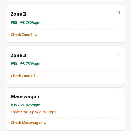
15
Zone Ii
₱
50
– ₱
3,750
/sqm
Check
Zone Ii
→
15
Zone Iii
₱
50
– ₱
3,750
/sqm
Check
Zone Iii
→
3
Mauswagon
₱
35
– ₱
1,925
/sqm
Commercial: up to ₱
1,925
/sqm
Check
Mauswagon
→