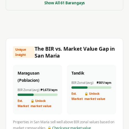
Show All
61
Barangays
The BIR vs. Market Value Gap in
Unique
San Maria
Insight
Maragusan
Tandik
(Poblacion)
BIR Zonal (avg)
₱
301
/sqm
BIR Zonal (avg)
₱
1,673
/sqm
Est.
🔒 Unlock
Market
market value
Est.
🔒 Unlock
Market
market value
Properties in
San Maria
sell well above BIR zonal values based on
market comparables.
🔒 Check your market value