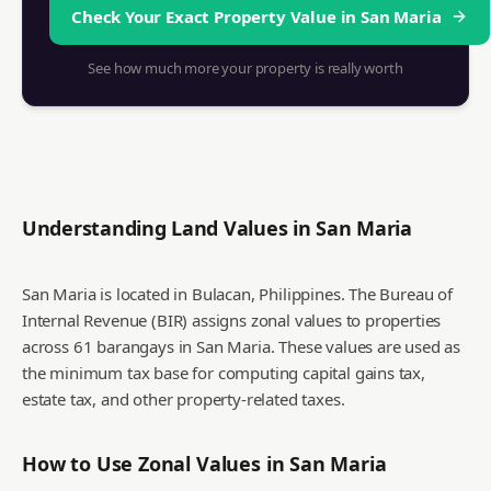
Check Your Exact Property Value in
San Maria
See how much more your property is really worth
Understanding Land Values in
San Maria
San Maria is located in Bulacan, Philippines. The Bureau of
Internal Revenue (BIR) assigns zonal values to properties
across 61 barangays in San Maria. These values are used as
the minimum tax base for computing capital gains tax,
estate tax, and other property-related taxes.
How to Use Zonal Values in
San Maria