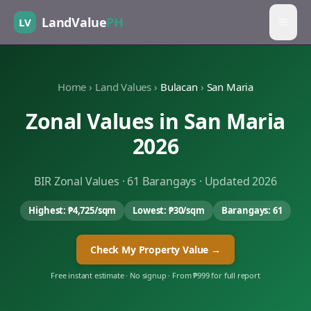
LandValue
PH
LV
Home
›
Land Values
›
Bulacan
›
San Maria
Zonal Values in
San Maria
2026
BIR Zonal Values ·
61
Barangays · Updated 2026
Highest:
₱4,725
/sqm
Lowest:
₱30
/sqm
Barangays:
61
Check My Property Value →
Free instant estimate · No signup · From ₱999 for full report