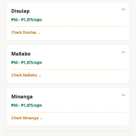
14
Disulap
₱
50
– ₱
1,875
/sqm
Check
Disulap
→
14
Mallabo
₱
50
– ₱
1,875
/sqm
Check
Mallabo
→
14
Minanga
₱
50
– ₱
1,875
/sqm
Check
Minanga
→