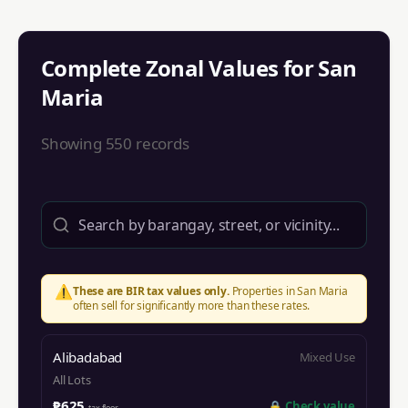
Complete Zonal Values for
San
Maria
Showing
550
records
⚠️
These are BIR tax values only.
Properties in
San Maria
often sell for significantly more than these rates.
Alibadabad
Mixed Use
All Lots
₱625
🔒
Check value
tax floor