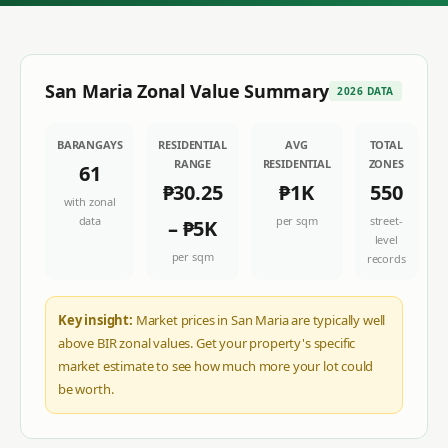
San Maria
Zonal Value Summary
2026 DATA
BARANGAYS
RESIDENTIAL
AVG
TOTAL
RANGE
RESIDENTIAL
ZONES
61
₱30.25
₱1K
550
with zonal
data
per sqm
street-
–
₱5K
level
per sqm
records
Key insight:
Market prices in San Maria are typically well
above BIR zonal values. Get your property's specific
market estimate to see how much more your lot could
be worth.