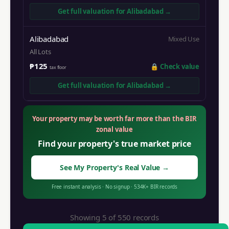
Get full valuation for
Alibadabad
→
Alibadabad
Mixed Use
All Lots
₱125
🔒
Check value
tax floor
Get full valuation for
Alibadabad
→
Your property may be worth far more than the BIR
zonal value
Find your property's true market price
See My Property's Real Value
→
Free instant analysis
·
No signup
·
534K+
BIR records
Showing 5 of
550
records