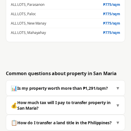
ALL LOTS
,
Parasanon
₱
775
/sqm
ALL LOTS
,
Paloc
₱
775
/sqm
ALL LOTS
,
New Manay
₱
775
/sqm
ALL LOTS
,
Mahayahay
₱
775
/sqm
Common questions about property in
San Maria
📊
▼
Is my property worth more than ₱1,291/sqm?
Most properties in San Maria sell well above the BIR zonal value.
How much tax will I pay to transfer property in
💰
▼
The average residential zonal value is ₱1,291/sqm, but actual
San Maria?
market value is typically significantly higher. 🔒 Get a
professional estimate for your exact location.
Transfer costs include Capital Gains Tax (6% of selling price or
📋
▼
How do I transfer a land title in the Philippines?
zonal value, whichever is higher), Documentary Stamp Tax
Check your exact market value →