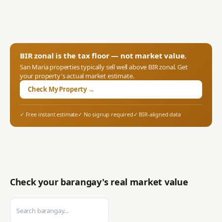
BIR zonal is the tax floor — not market value.
San Maria
properties typically sell well above BIR zonal. Get
your property's actual market estimate.
Check My Property →
✓ Free instant estimate
✓ No signup required
✓ BIR-aligned data
Check your barangay's real market value