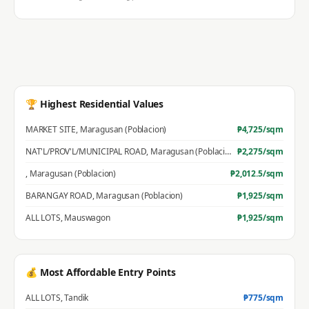
🏆 Highest Residential Values
MARKET SITE
,
Maragusan (Poblacion)
₱
4,725
/sqm
NAT'L/PROV'L/MUNICIPAL ROAD
,
Maragusan (Poblacion)
₱
2,275
/sqm
,
Maragusan (Poblacion)
₱
2,012.5
/sqm
BARANGAY ROAD
,
Maragusan (Poblacion)
₱
1,925
/sqm
ALL LOTS
,
Mauswagon
₱
1,925
/sqm
💰 Most Affordable Entry Points
ALL LOTS
,
Tandik
₱
775
/sqm