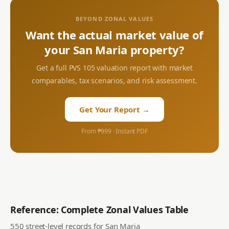
BEYOND ZONAL VALUES
Want the actual market value of
your
San Maria
property?
Get a full PVS 105 valuation report with market
comparables, tax scenarios, and risk assessment.
Get Your Report →
From ₱999 · Instant PDF
Reference: Complete Zonal Values Table
550
street-level records for
San Maria