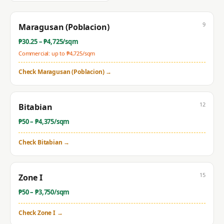
9
Maragusan (Poblacion)
₱
30.25
– ₱
4,725
/sqm
Commercial: up to ₱
4,725
/sqm
Check
Maragusan (Poblacion)
→
12
Bitabian
₱
50
– ₱
4,375
/sqm
Check
Bitabian
→
15
Zone I
₱
50
– ₱
3,750
/sqm
Check
Zone I
→