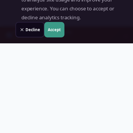
experience. You can choose to accept or
decline analytics tracking.
Decline
Accept
Check your
San Maria
property
→
📊
Free instant estimate · No signup
Land Value PH
Know Your Property's True Worth — Instantly.
Quick Links
Home
Blog