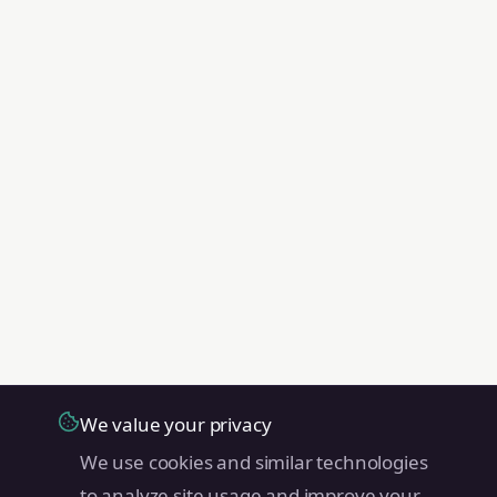
We value your privacy
We use cookies and similar technologies
to analyze site usage and improve your