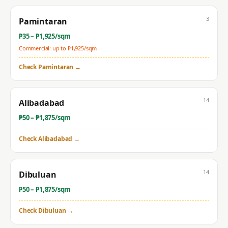
3
Pamintaran
₱
35
– ₱
1,925
/sqm
Commercial: up to ₱
1,925
/sqm
Check
Pamintaran
→
14
Alibadabad
₱
50
– ₱
1,875
/sqm
Check
Alibadabad
→
14
Dibuluan
₱
50
– ₱
1,875
/sqm
Check
Dibuluan
→