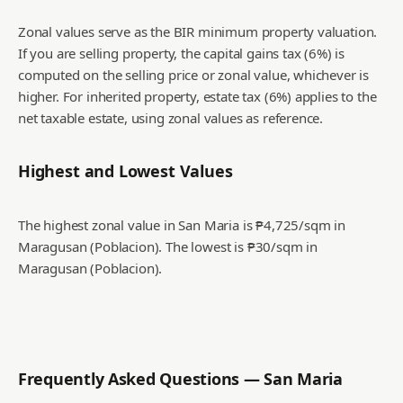
Zonal values serve as the BIR minimum property valuation.
If you are selling property, the capital gains tax (6%) is
computed on the selling price or zonal value, whichever is
higher. For inherited property, estate tax (6%) applies to the
net taxable estate, using zonal values as reference.
Highest and Lowest Values
The highest zonal value in San Maria is ₱4,725/sqm in
Maragusan (Poblacion).
The lowest is ₱30/sqm in
Maragusan (Poblacion).
Frequently Asked Questions —
San Maria