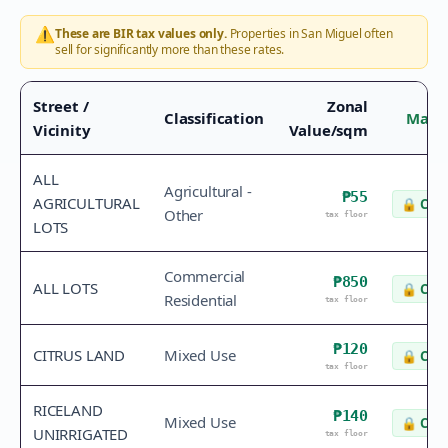
⚠️
These are BIR tax values only.
Properties in
San Miguel
often
sell for significantly more than these rates.
Street /
Zonal
Classification
Marke
Vicinity
Value/sqm
ALL
Agricultural -
₱55
AGRICULTURAL
🔒
Chec
Other
tax floor
LOTS
Commercial
₱850
ALL LOTS
🔒
Chec
Residential
tax floor
₱120
CITRUS LAND
Mixed Use
🔒
Chec
tax floor
RICELAND
₱140
Mixed Use
🔒
Chec
UNIRRIGATED
tax floor