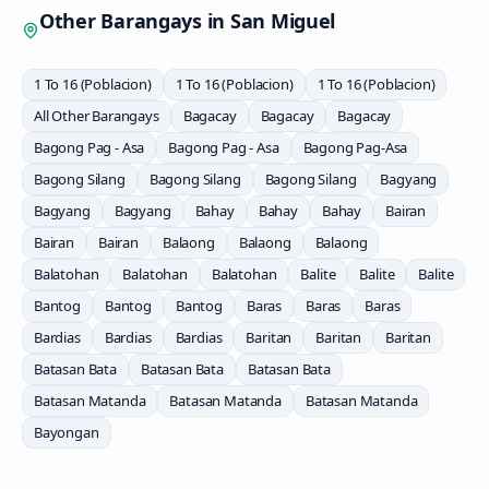
Other Barangays in
San Miguel
1 To 16 (Poblacion)
1 To 16 (Poblacion)
1 To 16 (Poblacion)
All Other Barangays
Bagacay
Bagacay
Bagacay
Bagong Pag - Asa
Bagong Pag - Asa
Bagong Pag-Asa
Bagong Silang
Bagong Silang
Bagong Silang
Bagyang
Bagyang
Bagyang
Bahay
Bahay
Bahay
Bairan
Bairan
Bairan
Balaong
Balaong
Balaong
Balatohan
Balatohan
Balatohan
Balite
Balite
Balite
Bantog
Bantog
Bantog
Baras
Baras
Baras
Bardias
Bardias
Bardias
Baritan
Baritan
Baritan
Batasan Bata
Batasan Bata
Batasan Bata
Batasan Matanda
Batasan Matanda
Batasan Matanda
Bayongan