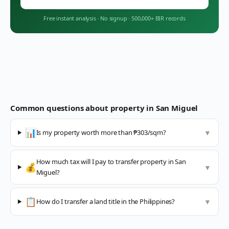
Free instant analysis
·
No signup
·
500,000+ BIR records
Common questions about property in
San Miguel
📊
Is my property worth more than ₱303/sqm?
▼
How much tax will I pay to transfer property in San
💰
▼
Miguel?
📋
How do I transfer a land title in the Philippines?
▼