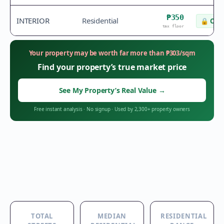
₱350
INTERIOR
Residential
🔒
Chec
tax floor
Your property may be worth far more than
₱
303
/sqm
Find your property’s true market price
See My Property’s Real Value
→
Free instant analysis
·
No signup
·
Used by 2,300+ property owners
TOTAL
MEDIAN
RESIDENTIAL