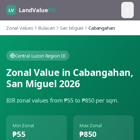
LandValue
PH
LV
Zonal Values
Bulacan
San Miguel
Cabangahan
Central Luzon Region III
Zonal Value in
Cabangahan
,
San Miguel
2026
BIR zonal values from ₱55 to ₱850 per sqm.
Min Zonal
Max Zonal
₱55
₱850