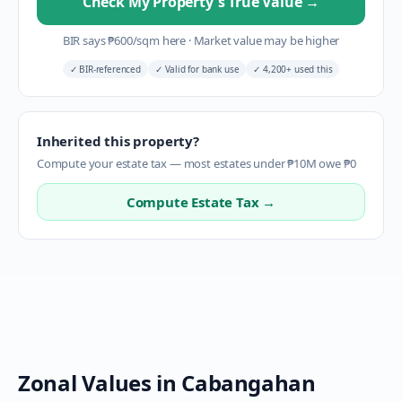
Check My Property's True Value
→
BIR says
₱
600
/sqm here
·
Market value may be higher
✓
BIR-referenced
✓
Valid for bank use
✓
4,200+ used this
Inherited this property?
Compute your estate tax — most estates under ₱10M owe ₱0
Compute Estate Tax →
Zonal Values in
Cabangahan