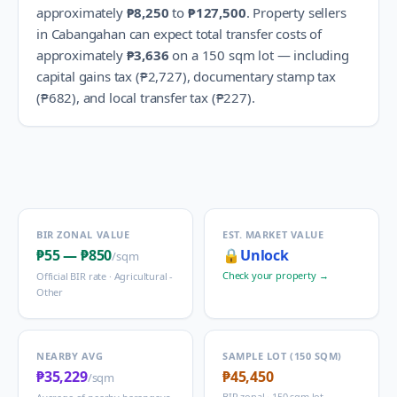
approximately
₱8,250
to
₱127,500
.
Property sellers
in
Cabangahan
can expect total transfer costs of
approximately
₱3,636
on a 150 sqm lot — including
capital gains tax (
₱2,727
), documentary stamp tax
(
₱682
), and local transfer tax (
₱227
).
BIR ZONAL VALUE
EST. MARKET VALUE
₱55
—
₱850
🔒
Unlock
/sqm
Check your property →
Official BIR rate ·
Agricultural -
Other
NEARBY AVG
SAMPLE LOT (150 SQM)
₱35,229
₱45,450
/sqm
BIR zonal · 150 sqm lot