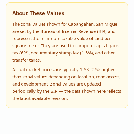
About These Values
The zonal values shown for
Cabangahan
,
San Miguel
are set by the Bureau of Internal Revenue (BIR) and
represent the minimum taxable value of land per
square meter. They are used to compute capital gains
tax (6%), documentary stamp tax (1.5%), and other
transfer taxes.
Actual market prices are typically 1.5×–2.5× higher
than zonal values depending on location, road access,
and development. Zonal values are updated
periodically by the BIR — the data shown here reflects
the latest available revision.