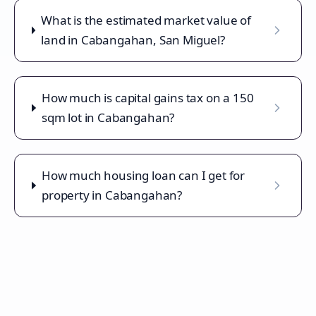
What is the estimated market value of
land in Cabangahan, San Miguel?
How much is capital gains tax on a 150
sqm lot in Cabangahan?
How much housing loan can I get for
property in Cabangahan?