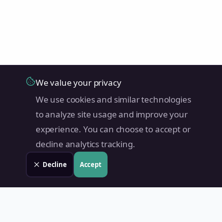
We value your privacy
We use cookies and similar technologies
to analyze site usage and improve your
experience. You can choose to accept or
decline analytics tracking.
Decline
Accept