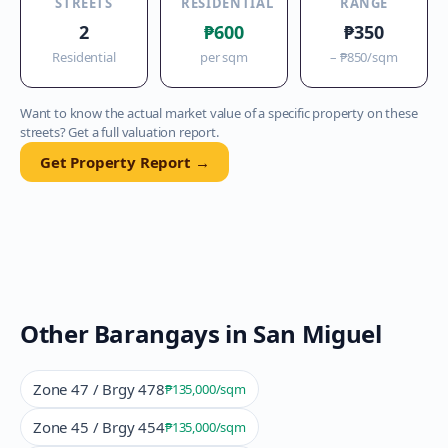
STREETS
RESIDENTIAL
RANGE
2
₱600
₱350
Residential
per sqm
–
₱850
/sqm
Want to know the actual market value of a specific property on these
streets? Get a full valuation report.
Get Property Report →
Other Barangays in
San Miguel
Zone 47 / Brgy 478
₱135,000
/sqm
Zone 45 / Brgy 454
₱135,000
/sqm