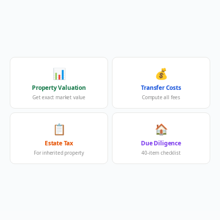
📊
💰
Property Valuation
Transfer Costs
Get exact market value
Compute all fees
📋
🏠
Estate Tax
Due Diligence
For inherited property
40-item checklist