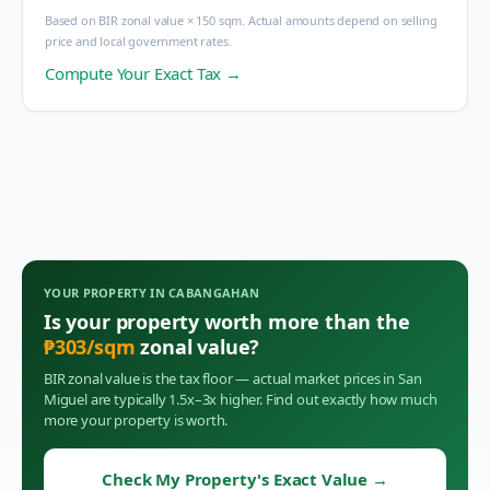
Based on BIR zonal value × 150 sqm. Actual amounts depend on selling
price and local government rates.
Compute Your Exact Tax →
YOUR PROPERTY IN
CABANGAHAN
Is your property worth more than the
₱
303
/sqm
zonal value?
BIR zonal value is the tax floor — actual market prices in
San
Miguel
are typically 1.5x–3x higher. Find out exactly how much
more your property is worth.
Check My Property's Exact Value
→