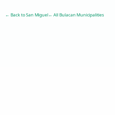
← Back to
San Miguel
← All Bulacan Municipalities