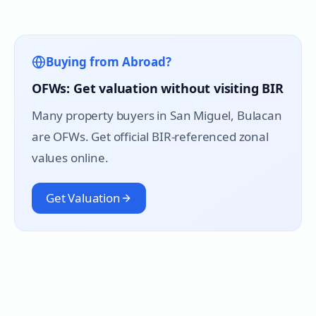
Buying from Abroad?
OFWs: Get valuation without visiting BIR
Many property buyers in
San Miguel
, Bulacan
are OFWs. Get official BIR-referenced zonal
values online.
Get Valuation