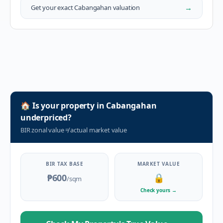
→
Get your exact
Cabangahan
valuation
🏠
Is your property in
Cabangahan
underpriced?
BIR zonal value
≠
actual market value
BIR TAX BASE
MARKET VALUE
₱600
🔒
/sqm
Check yours
→