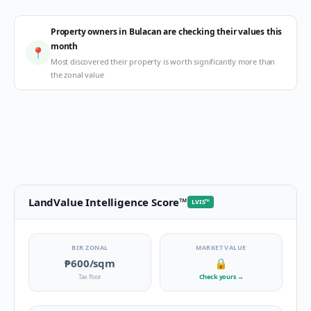
Property owners in Bulacan are checking their values this
month
📍
Most discovered their property is worth significantly more than
the zonal value
LandValue Intelligence Score
™
LVIS
™
BIR ZONAL
MARKET VALUE
₱600
/sqm
🔒
Tax floor
Check yours
→