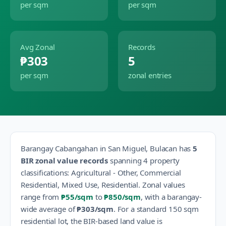
per sqm
per sqm
Avg Zonal
Records
₱303
5
per sqm
zonal entries
Barangay
Cabangahan
in
San Miguel
,
Bulacan
has
5
BIR zonal value records
spanning
4
property
classification
s
:
Agricultural - Other, Commercial
Residential, Mixed Use, Residential
.
Zonal values
range from
₱55
/sqm
to
₱850
/sqm
, with a barangay-
wide average of
₱303
/sqm
.
For a standard 150 sqm
residential lot, the BIR-based land value is