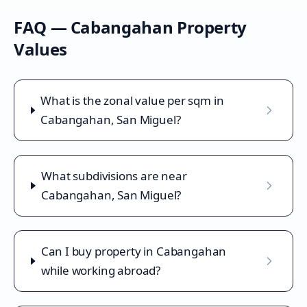
FAQ —
Cabangahan
Property
Values
What is the zonal value per sqm in
Cabangahan, San Miguel?
What subdivisions are near
Cabangahan, San Miguel?
Can I buy property in Cabangahan
while working abroad?