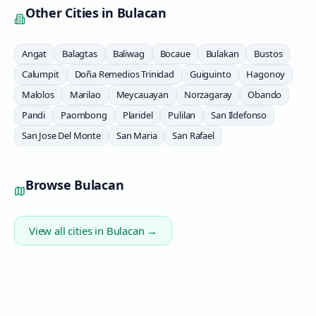
Other Cities in
Bulacan
Angat
Balagtas
Baliwag
Bocaue
Bulakan
Bustos
Calumpit
Doña Remedios Trinidad
Guiguinto
Hagonoy
Malolos
Marilao
Meycauayan
Norzagaray
Obando
Pandi
Paombong
Plaridel
Pulilan
San Ildefonso
San Jose Del Monte
San Maria
San Rafael
Browse
Bulacan
View all cities in
Bulacan
→