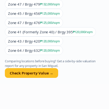
Zone 47 / Brgy 479
₱132,000
/sqm
Zone 45 / Brgy 456
₱125,000
/sqm
Zone 47 / Brgy 476
₱125,000
/sqm
Zone 41 (Formerly Zone 40) / Brgy 395
₱120,000
/sqm
Zone 43 / Brgy 420
₱120,000
/sqm
Zone 64 / Brgy 632
₱120,000
/sqm
Comparing locations before buying? Get a side-by-side valuation
report for any property in
San Miguel
.
Check Property Value →