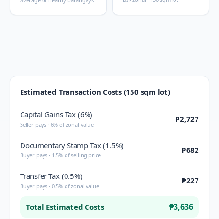
Average of nearby barangays
Estimated Transaction Costs (150 sqm lot)
Capital Gains Tax (6%)
₱2,727
Seller pays · 6% of zonal value
Documentary Stamp Tax (1.5%)
₱682
Buyer pays · 1.5% of selling price
Transfer Tax (0.5%)
₱227
Buyer pays · 0.5% of zonal value
₱3,636
Total Estimated Costs