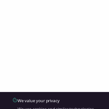
We value your privacy
We use cookies and similar technologies