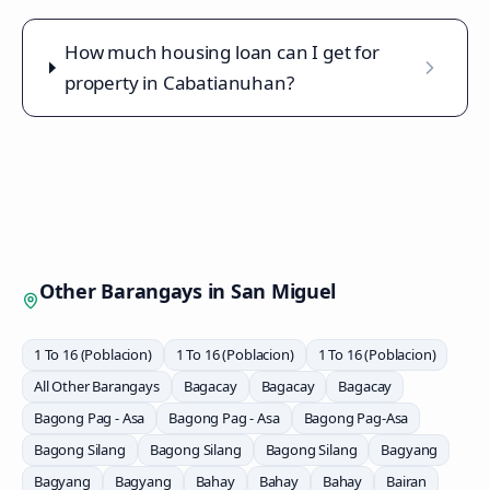
How much housing loan can I get for
property in Cabatianuhan?
Other Barangays in
San Miguel
1 To 16 (Poblacion)
1 To 16 (Poblacion)
1 To 16 (Poblacion)
All Other Barangays
Bagacay
Bagacay
Bagacay
Bagong Pag - Asa
Bagong Pag - Asa
Bagong Pag-Asa
Bagong Silang
Bagong Silang
Bagong Silang
Bagyang
Bagyang
Bagyang
Bahay
Bahay
Bahay
Bairan