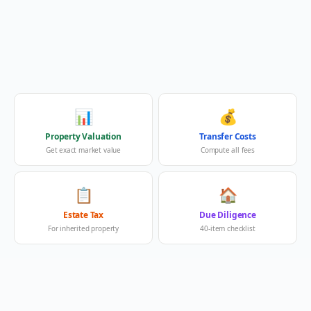
📊
💰
Property Valuation
Transfer Costs
Get exact market value
Compute all fees
📋
🏠
Estate Tax
Due Diligence
For inherited property
40-item checklist