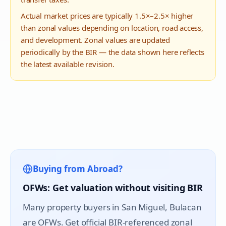
Actual market prices are typically 1.5×–2.5× higher
than zonal values depending on location, road access,
and development. Zonal values are updated
periodically by the BIR — the data shown here reflects
the latest available revision.
Buying from Abroad?
OFWs: Get valuation without visiting BIR
Many property buyers in
San Miguel
, Bulacan
are OFWs. Get official BIR-referenced zonal