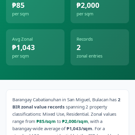
₱85
₱2,000
per sqm
per sqm
Avg Zonal
Records
₱1,043
2
per sqm
zonal entries
Barangay
Cabatianuhan
in
San Miguel
,
Bulacan
has
2
BIR zonal value records
spanning
2
property
classification
s
:
Mixed Use, Residential
.
Zonal values
range from
₱85
/sqm
to
₱2,000
/sqm
, with a
barangay-wide average of
₱1,043
/sqm
.
For a