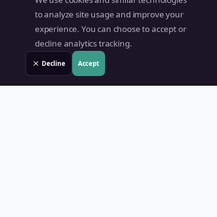
to analyze site usage and improve your
experience. You can choose to accept or
decline analytics tracking.
Decline
Accept
Land Value PH
Know Your Property's True Worth — Instantly.
Quick Links
Home