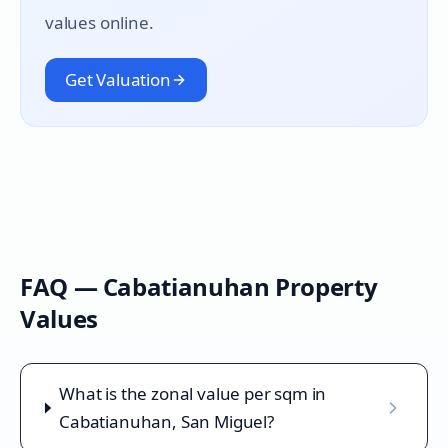
values online.
Get Valuation
FAQ —
Cabatianuhan
Property
Values
What is the zonal value per sqm in
Cabatianuhan, San Miguel?