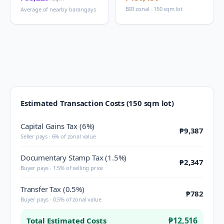
BIR zonal · 150 sqm lot
Average of nearby barangays
Estimated Transaction Costs (150 sqm lot)
Capital Gains Tax (6%)
₱9,387
Seller pays · 6% of zonal value
Documentary Stamp Tax (1.5%)
₱2,347
Buyer pays · 1.5% of selling price
Transfer Tax (0.5%)
₱782
Buyer pays · 0.5% of zonal value
₱12,516
Total Estimated Costs