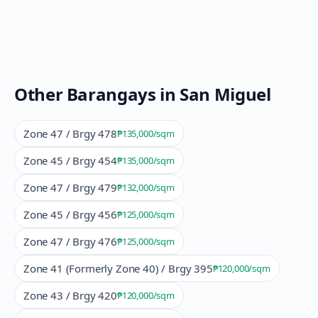
Other Barangays in
San Miguel
Zone 47 / Brgy 478
₱135,000
/sqm
Zone 45 / Brgy 454
₱135,000
/sqm
Zone 47 / Brgy 479
₱132,000
/sqm
Zone 45 / Brgy 456
₱125,000
/sqm
Zone 47 / Brgy 476
₱125,000
/sqm
Zone 41 (Formerly Zone 40) / Brgy 395
₱120,000
/sqm
Zone 43 / Brgy 420
₱120,000
/sqm