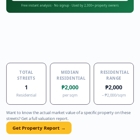
Free instant analysis
·
No signup
·
Used by 2,300+ property owners
TOTAL
MEDIAN
RESIDENTIAL
STREETS
RESIDENTIAL
RANGE
1
₱2,000
₱2,000
Residential
per sqm
–
₱2,000
/sqm
Want to know the actual market value of a specific property on these
streets? Get a full valuation report.
Get Property Report →