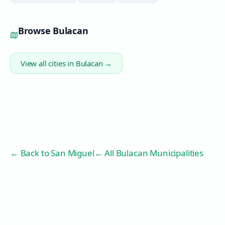
Browse
Bulacan
View all cities in
Bulacan
→
← Back to
San Miguel
← All Bulacan Municipalities