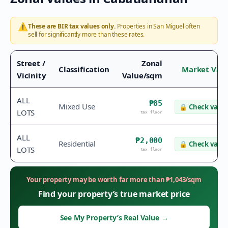
⚠️
These are BIR tax values only.
Properties in
San Miguel
often
sell for significantly more than these rates.
Street /
Zonal
Classification
Market Val
Vicinity
Value/sqm
ALL
₱85
Mixed Use
🔒
Check value
LOTS
tax floor
ALL
₱2,000
Residential
🔒
Check value
LOTS
tax floor
Your property may be worth far more than
₱
1,043
/sqm
Find your property’s true market price
See My Property’s Real Value
→