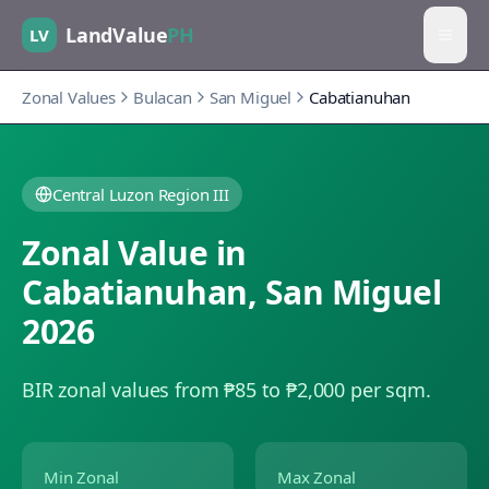
LandValue
PH
LV
Zonal Values
Bulacan
San Miguel
Cabatianuhan
Central Luzon Region III
Zonal Value in
Cabatianuhan
,
San Miguel
2026
BIR zonal values from ₱85 to ₱2,000 per sqm.
Min Zonal
Max Zonal