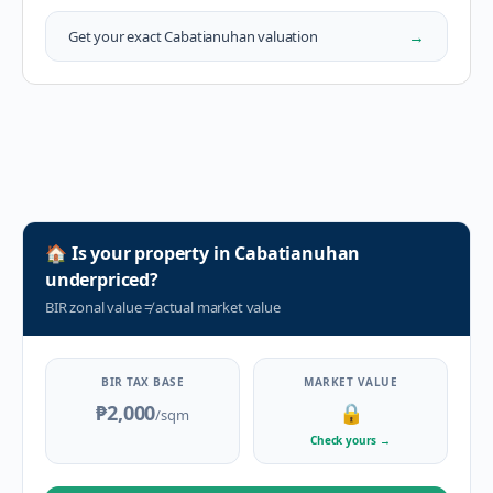
→
Get your exact
Cabatianuhan
valuation
🏠
Is your property in
Cabatianuhan
underpriced?
BIR zonal value
≠
actual market value
BIR TAX BASE
MARKET VALUE
₱2,000
🔒
/sqm
Check yours
→