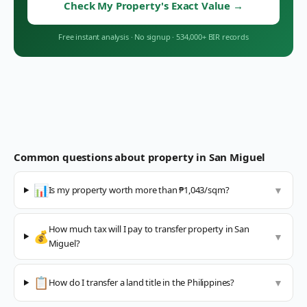
Check My Property's Exact Value
→
Free instant analysis
·
No signup
·
534,000+ BIR records
Common questions about property in
San Miguel
📊
Is my property worth more than ₱1,043/sqm?
▼
How much tax will I pay to transfer property in San
💰
▼
Miguel?
📋
How do I transfer a land title in the Philippines?
▼