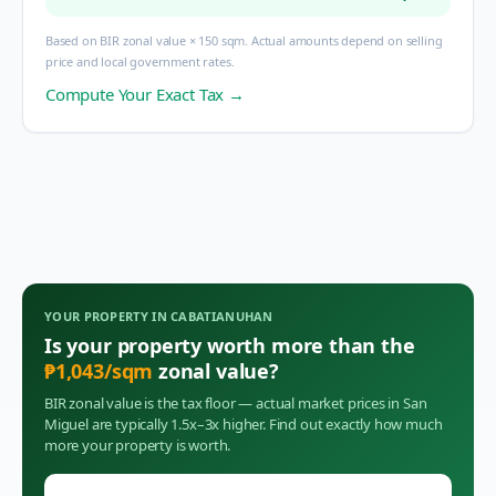
Based on BIR zonal value × 150 sqm. Actual amounts depend on selling
price and local government rates.
Compute Your Exact Tax →
YOUR PROPERTY IN
CABATIANUHAN
Is your property worth more than the
₱
1,043
/sqm
zonal value?
BIR zonal value is the tax floor — actual market prices in
San
Miguel
are typically 1.5x–3x higher. Find out exactly how much
more your property is worth.