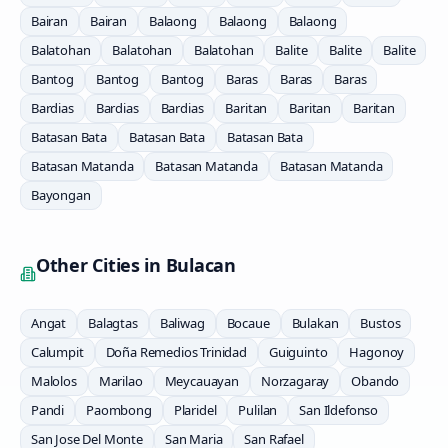
Bairan
Bairan
Balaong
Balaong
Balaong
Balatohan
Balatohan
Balatohan
Balite
Balite
Balite
Bantog
Bantog
Bantog
Baras
Baras
Baras
Bardias
Bardias
Bardias
Baritan
Baritan
Baritan
Batasan Bata
Batasan Bata
Batasan Bata
Batasan Matanda
Batasan Matanda
Batasan Matanda
Bayongan
Other Cities in
Bulacan
Angat
Balagtas
Baliwag
Bocaue
Bulakan
Bustos
Calumpit
Doña Remedios Trinidad
Guiguinto
Hagonoy
Malolos
Marilao
Meycauayan
Norzagaray
Obando
Pandi
Paombong
Plaridel
Pulilan
San Ildefonso
San Jose Del Monte
San Maria
San Rafael