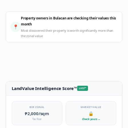
Property owners in Bulacan are checking their values this
month
📍
Most discovered their property is worth significantly more than
the zonal value
LandValue Intelligence Score
™
LVIS
™
BIR ZONAL
MARKET VALUE
₱2,000
/sqm
🔒
Tax floor
Check yours
→