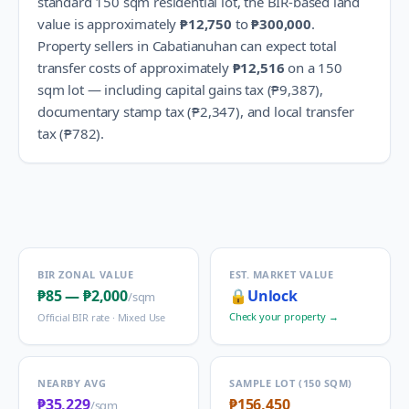
standard 150 sqm residential lot, the BIR-based land
value is approximately
₱12,750
to
₱300,000
.
Property sellers in
Cabatianuhan
can expect total
transfer costs of approximately
₱12,516
on a 150
sqm lot — including capital gains tax (
₱9,387
),
documentary stamp tax (
₱2,347
), and local transfer
tax (
₱782
).
BIR ZONAL VALUE
EST. MARKET VALUE
₱85
—
₱2,000
🔒
Unlock
/sqm
Check your property →
Official BIR rate ·
Mixed Use
NEARBY AVG
SAMPLE LOT (150 SQM)
₱35,229
₱156,450
/sqm