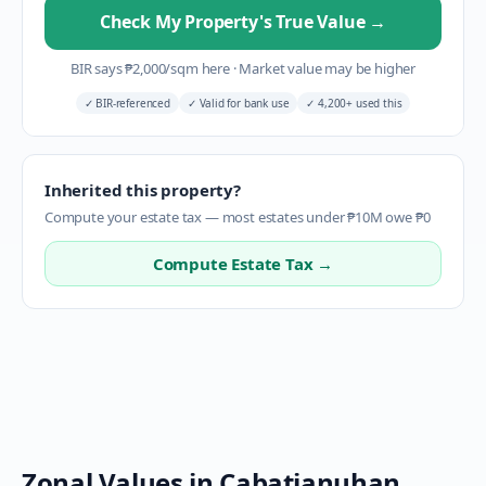
Check My Property's True Value
→
BIR says
₱
2,000
/sqm here
·
Market value may be higher
✓
BIR-referenced
✓
Valid for bank use
✓
4,200+ used this
Inherited this property?
Compute your estate tax — most estates under ₱10M owe ₱0
Compute Estate Tax →
Zonal Values in
Cabatianuhan