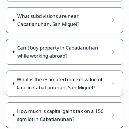
What subdivisions are near
Cabatianuhan, San Miguel?
Can I buy property in Cabatianuhan
while working abroad?
What is the estimated market value of
land in Cabatianuhan, San Miguel?
How much is capital gains tax on a 150
sqm lot in Cabatianuhan?