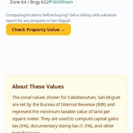
Zone 64 / Brgy 632
₱120,000
/sqm
Comparing locations before buying? Get a side-by-side valuation
report for any property in
San Miguel
.
Check Property Value →
About These Values
The zonal values shown for
Cabatianuhan
,
San Miguel
are set by the Bureau of Internal Revenue (BIR) and
represent the minimum taxable value of land per
square meter. They are used to compute capital gains
tax (6%), documentary stamp tax (1.5%), and other
transfer taxes.