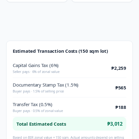
Estimated Transaction Costs (150 sqm lot)
Capital Gains Tax (6%)
₱2,259
Seller pays · 6% of zonal value
Documentary Stamp Tax (1.5%)
₱565
Buyer pays · 1.5% of selling price
Transfer Tax (0.5%)
₱188
Buyer pays · 0.5% of zonal value
₱3,012
Total Estimated Costs
Based on BIR zonal value × 150 sqm. Actual amounts depend on selling