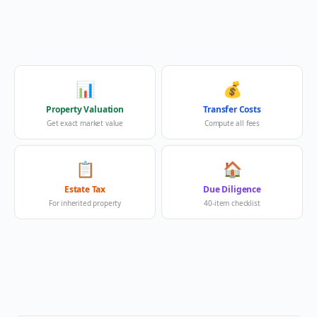
📊
💰
Property Valuation
Transfer Costs
Get exact market value
Compute all fees
📋
🏠
Estate Tax
Due Diligence
For inherited property
40-item checklist