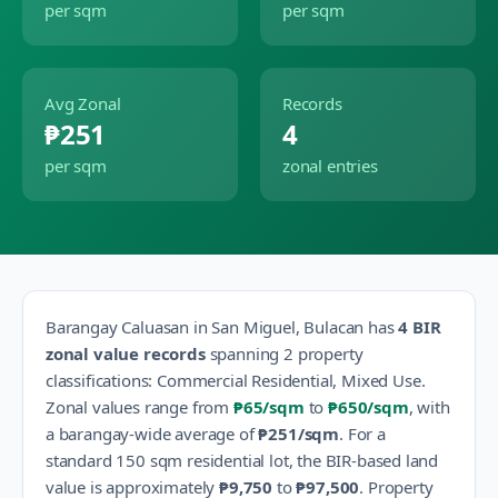
per sqm
per sqm
Avg Zonal
Records
₱251
4
per sqm
zonal entries
Barangay
Caluasan
in
San Miguel
,
Bulacan
has
4
BIR
zonal value records
spanning
2
property
classification
s
:
Commercial Residential, Mixed Use
.
Zonal values range from
₱65
/sqm
to
₱650
/sqm
, with
a barangay-wide average of
₱251
/sqm
.
For a
standard 150 sqm residential lot, the BIR-based land
value is approximately
₱9,750
to
₱97,500
.
Property