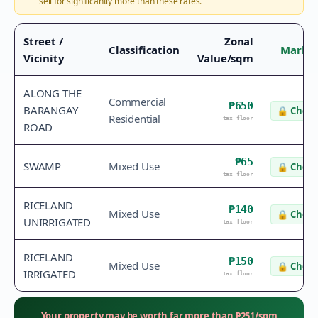
sell for significantly more than these rates.
Street /
Zonal
Classification
Market
Vicinity
Value/sqm
ALONG THE
Commercial
₱650
BARANGAY
🔒
Check
Residential
tax floor
ROAD
₱65
SWAMP
Mixed Use
🔒
Check
tax floor
RICELAND
₱140
Mixed Use
🔒
Check
UNIRRIGATED
tax floor
RICELAND
₱150
Mixed Use
🔒
Check
IRRIGATED
tax floor
Your property may be worth far more than
₱
251
/sqm