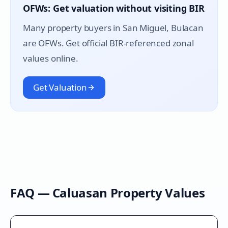
OFWs: Get valuation without visiting BIR
Many property buyers in
San Miguel
, Bulacan
are OFWs. Get official BIR-referenced zonal
values online.
Get Valuation
FAQ —
Caluasan
Property Values