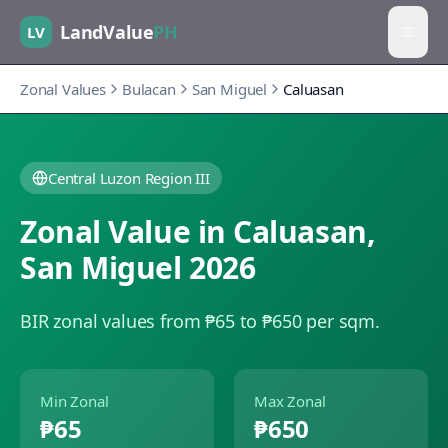
LandValue
PH
LV
Zonal Values
Bulacan
San Miguel
Caluasan
Central Luzon Region III
Zonal Value in
Caluasan
,
San Miguel
2026
BIR zonal values from ₱65 to ₱650 per sqm.
Min Zonal
Max Zonal
₱65
₱650