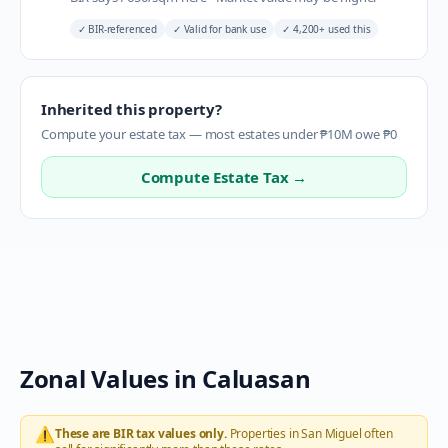
✓
BIR-referenced
✓
Valid for bank use
✓
4,200+ used this
Inherited this property?
Compute your estate tax — most estates under ₱10M owe ₱0
Compute Estate Tax →
Zonal Values in
Caluasan
⚠️
These are BIR tax values only.
Properties in
San Miguel
often