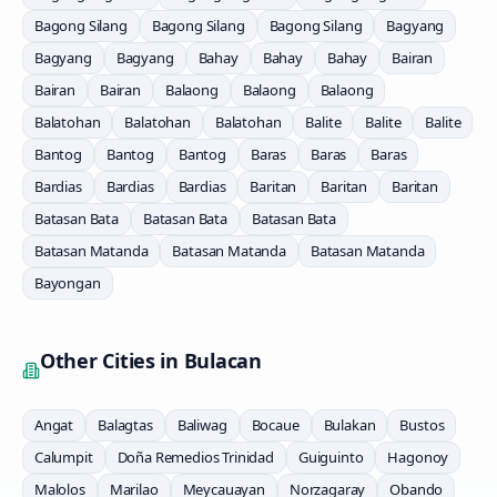
Bagong Silang
Bagong Silang
Bagong Silang
Bagyang
Bagyang
Bagyang
Bahay
Bahay
Bahay
Bairan
Bairan
Bairan
Balaong
Balaong
Balaong
Balatohan
Balatohan
Balatohan
Balite
Balite
Balite
Bantog
Bantog
Bantog
Baras
Baras
Baras
Bardias
Bardias
Bardias
Baritan
Baritan
Baritan
Batasan Bata
Batasan Bata
Batasan Bata
Batasan Matanda
Batasan Matanda
Batasan Matanda
Bayongan
Other Cities in
Bulacan
Angat
Balagtas
Baliwag
Bocaue
Bulakan
Bustos
Calumpit
Doña Remedios Trinidad
Guiguinto
Hagonoy
Malolos
Marilao
Meycauayan
Norzagaray
Obando