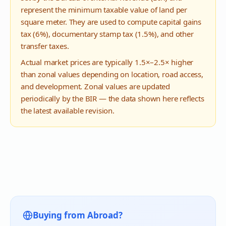
represent the minimum taxable value of land per
square meter. They are used to compute capital gains
tax (6%), documentary stamp tax (1.5%), and other
transfer taxes.
Actual market prices are typically 1.5×–2.5× higher
than zonal values depending on location, road access,
and development. Zonal values are updated
periodically by the BIR — the data shown here reflects
the latest available revision.
Buying from Abroad?