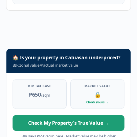
🏠
Is your property in
Caluasan
underpriced?
BIR zonal value
≠
actual market value
BIR TAX BASE
MARKET VALUE
₱650
🔒
/sqm
Check yours
→
Check My Property's True Value
→
BIR says
₱
650
/sqm here
·
Market value may be higher