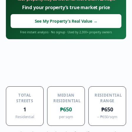
Find your property’s true market price
See My Property’s Real Value
→
Free instant analysis
·
No signup
·
Used by 2,300+ property owners
TOTAL
MEDIAN
RESIDENTIAL
STREETS
RESIDENTIAL
RANGE
1
₱650
₱650
Residential
per sqm
–
₱650
/sqm