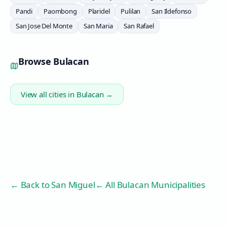
Pandi
Paombong
Plaridel
Pulilan
San Ildefonso
San Jose Del Monte
San Maria
San Rafael
Browse
Bulacan
View all cities in
Bulacan
→
← Back to
San Miguel
← All Bulacan Municipalities