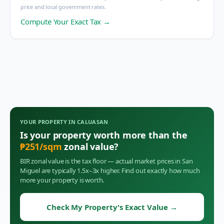
price and local government rates.
Compute Your Exact Tax →
YOUR PROPERTY IN
CALUASAN
Is your property worth more than the
₱
251
/sqm
zonal value?
BIR zonal value is the tax floor — actual market prices in
San
Miguel
are typically 1.5x–3x higher. Find out exactly how much
more your property is worth.
Check My Property's Exact Value
→