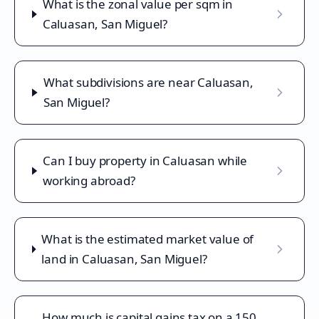
What is the zonal value per sqm in
Caluasan, San Miguel?
What subdivisions are near Caluasan,
San Miguel?
Can I buy property in Caluasan while
working abroad?
What is the estimated market value of
land in Caluasan, San Miguel?
How much is capital gains tax on a 150