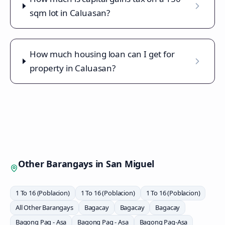
sqm lot in Caluasan?
How much housing loan can I get for
property in Caluasan?
Other Barangays in
San Miguel
1 To 16 (Poblacion)
1 To 16 (Poblacion)
1 To 16 (Poblacion)
All Other Barangays
Bagacay
Bagacay
Bagacay
Bagong Pag - Asa
Bagong Pag - Asa
Bagong Pag-Asa