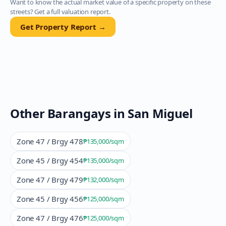
Want to know the actual market value of a specific property on these
streets? Get a full valuation report.
Get Property Report →
Other Barangays in
San Miguel
Zone 47 / Brgy 478
₱135,000
/sqm
Zone 45 / Brgy 454
₱135,000
/sqm
Zone 47 / Brgy 479
₱132,000
/sqm
Zone 45 / Brgy 456
₱125,000
/sqm
Zone 47 / Brgy 476
₱125,000
/sqm