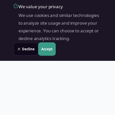
We value your privacy
We use cookies and similar technologies
to analyze site usage and improve your
experience. You can choose to accept or
decline analytics tracking.
Decline
Accept
Land Value PH
Know Your Property's True Worth — Instantly.