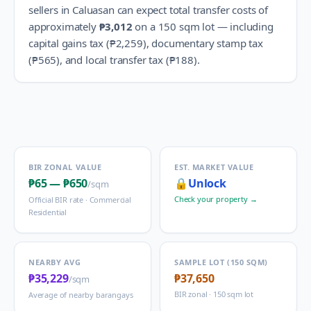
sellers in
Caluasan
can expect total transfer costs of
approximately
₱3,012
on a 150 sqm lot — including
capital gains tax (
₱2,259
), documentary stamp tax
(
₱565
), and local transfer tax (
₱188
).
BIR ZONAL VALUE
EST. MARKET VALUE
₱65
—
₱650
🔒
Unlock
/sqm
Check your property →
Official BIR rate ·
Commercial
Residential
NEARBY AVG
SAMPLE LOT (150 SQM)
₱35,229
₱37,650
/sqm
BIR zonal · 150 sqm lot
Average of nearby barangays