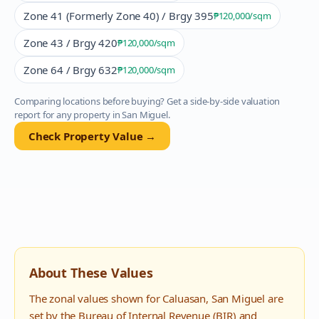
Zone 41 (Formerly Zone 40) / Brgy 395
₱120,000
/sqm
Zone 43 / Brgy 420
₱120,000
/sqm
Zone 64 / Brgy 632
₱120,000
/sqm
Comparing locations before buying? Get a side-by-side valuation
report for any property in
San Miguel
.
Check Property Value →
About These Values
The zonal values shown for
Caluasan
,
San Miguel
are
set by the Bureau of Internal Revenue (BIR) and