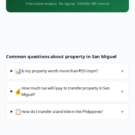
Free instant analysis
·
No signup
·
534,000+ BIR records
Common questions about property in
San Miguel
📊
Is my property worth more than ₱251/sqm?
▼
How much tax will I pay to transfer property in San
💰
▼
Miguel?
📋
How do I transfer a land title in the Philippines?
▼