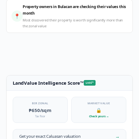
Property owners in Bulacan are checking their values this
month
📍
Most discovered their property is worth significantly more than
the zonal value
LandValue Intelligence Score
™
LVIS
™
BIR ZONAL
MARKET VALUE
₱650
/sqm
🔒
Tax floor
Check yours
→
→
Get your exact
Caluasan
valuation