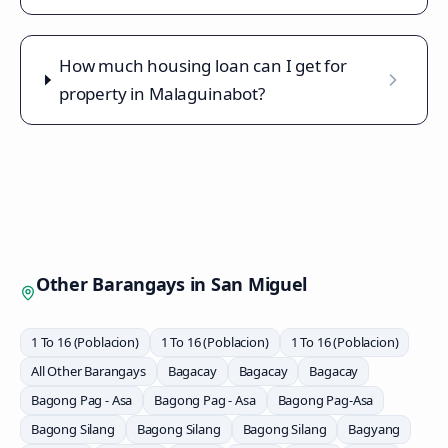
How much housing loan can I get for
property in Malaguinabot?
Other Barangays in
San Miguel
1 To 16 (Poblacion)
1 To 16 (Poblacion)
1 To 16 (Poblacion)
All Other Barangays
Bagacay
Bagacay
Bagacay
Bagong Pag - Asa
Bagong Pag - Asa
Bagong Pag-Asa
Bagong Silang
Bagong Silang
Bagong Silang
Bagyang