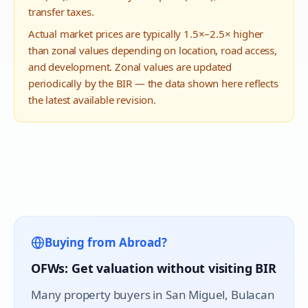
transfer taxes.
Actual market prices are typically 1.5×–2.5× higher
than zonal values depending on location, road access,
and development. Zonal values are updated
periodically by the BIR — the data shown here reflects
the latest available revision.
Buying from Abroad?
OFWs: Get valuation without visiting BIR
Many property buyers in
San Miguel
, Bulacan