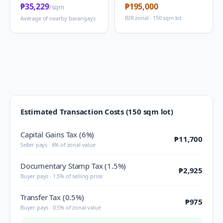
₱35,229
₱195,000
/sqm
BIR zonal · 150 sqm lot
Average of nearby barangays
Estimated Transaction Costs (150 sqm lot)
Capital Gains Tax (6%)
₱11,700
Seller pays · 6% of zonal value
Documentary Stamp Tax (1.5%)
₱2,925
Buyer pays · 1.5% of selling price
Transfer Tax (0.5%)
₱975
Buyer pays · 0.5% of zonal value