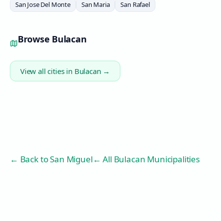
San Jose Del Monte
San Maria
San Rafael
Browse
Bulacan
View all cities in
Bulacan
→
← Back to
San Miguel
← All Bulacan Municipalities