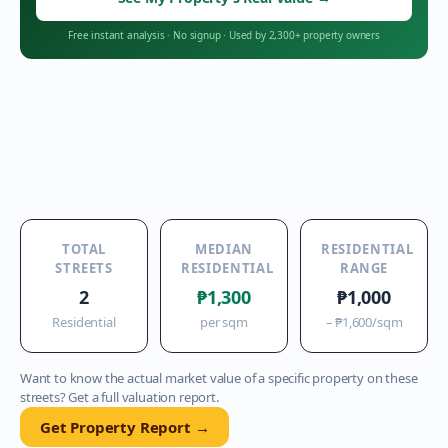
Free instant analysis
·
No signup
·
Used by 2,300+ property owners
TOTAL
MEDIAN
RESIDENTIAL
STREETS
RESIDENTIAL
RANGE
2
₱1,300
₱1,000
Residential
per sqm
–
₱1,600
/sqm
Want to know the actual market value of a specific property on these
streets? Get a full valuation report.
Get Property Report →