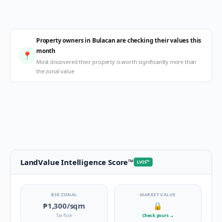
Property owners in Bulacan are checking their values this
month
📍
Most discovered their property is worth significantly more than
the zonal value
LandValue Intelligence Score
™
LVIS
™
BIR ZONAL
MARKET VALUE
₱1,300
/sqm
🔒
Tax floor
Check yours
→