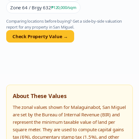
Zone 64 / Brgy 632
₱120,000
/sqm
Comparing locations before buying? Get a side-by-side valuation
report for any property in
San Miguel
.
Check Property Value →
About These Values
The zonal values shown for
Malaguinabot
,
San Miguel
are set by the Bureau of Internal Revenue (BIR) and
represent the minimum taxable value of land per
square meter. They are used to compute capital gains
tax (6%), documentary stamp tax (1.5%), and other