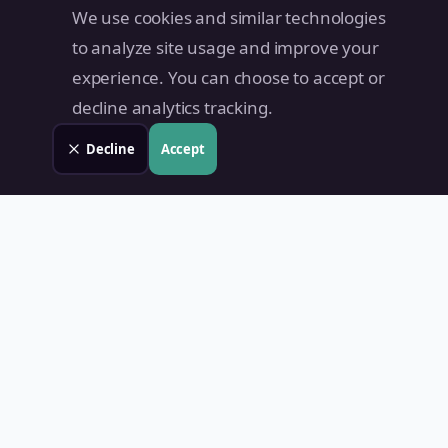
We use cookies and similar technologies
to analyze site usage and improve your
experience. You can choose to accept or
decline analytics tracking.
Decline
Accept
Land Value PH
Know Your Property's True Worth — Instantly.
Quick Links