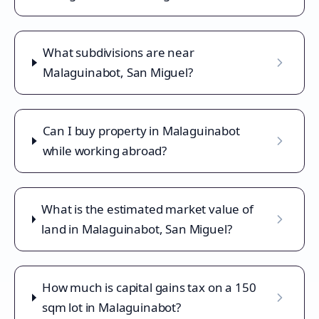
What subdivisions are near
Malaguinabot, San Miguel?
Can I buy property in Malaguinabot
while working abroad?
What is the estimated market value of
land in Malaguinabot, San Miguel?
How much is capital gains tax on a 150
sqm lot in Malaguinabot?