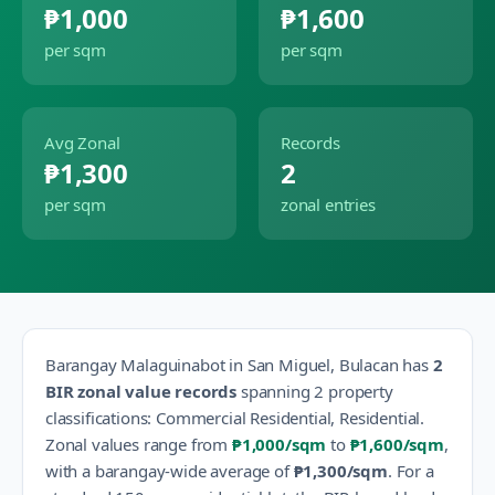
₱1,000
₱1,600
per sqm
per sqm
Avg Zonal
Records
₱1,300
2
per sqm
zonal entries
Barangay
Malaguinabot
in
San Miguel
,
Bulacan
has
2
BIR zonal value records
spanning
2
property
classification
s
:
Commercial Residential, Residential
.
Zonal values range from
₱1,000
/sqm
to
₱1,600
/sqm
,
with a barangay-wide average of
₱1,300
/sqm
.
For a