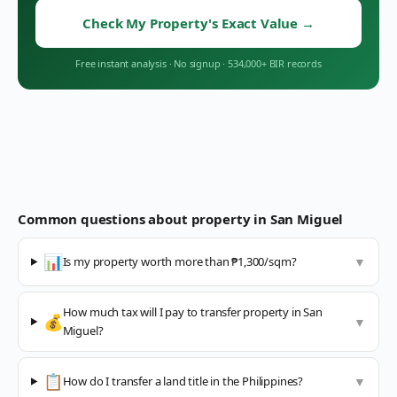
Check My Property's Exact Value
→
Free instant analysis
·
No signup
·
534,000+ BIR records
Common questions about property in
San Miguel
📊
Is my property worth more than ₱1,300/sqm?
▼
How much tax will I pay to transfer property in San
💰
▼
Miguel?
📋
How do I transfer a land title in the Philippines?
▼