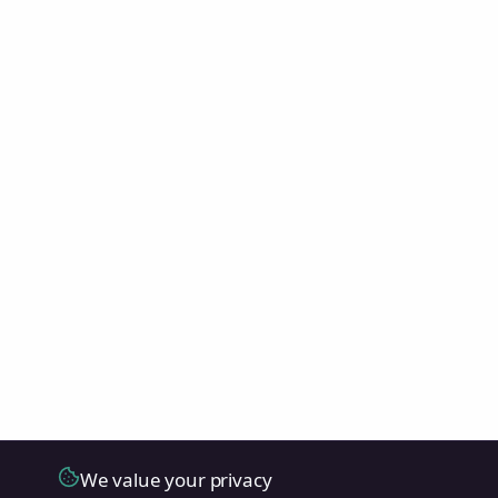
We value your privacy