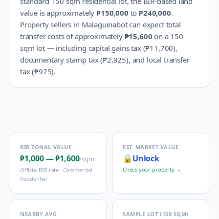
standard 150 sqm residential lot, the BIR-based land
value is approximately
₱150,000
to
₱240,000
.
Property sellers in
Malaguinabot
can expect total
transfer costs of approximately
₱15,600
on a 150
sqm lot — including capital gains tax (
₱11,700
),
documentary stamp tax (
₱2,925
), and local transfer
tax (
₱975
).
BIR ZONAL VALUE
EST. MARKET VALUE
₱1,000
—
₱1,600
🔒
Unlock
/sqm
Check your property →
Official BIR rate ·
Commercial
Residential
NEARBY AVG
SAMPLE LOT (150 SQM)