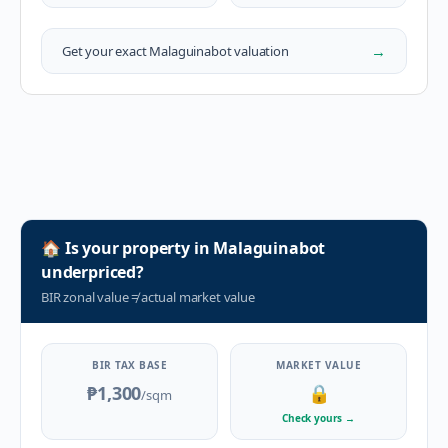
→
Get your exact
Malaguinabot
valuation
🏠
Is your property in
Malaguinabot
underpriced?
BIR zonal value
≠
actual market value
BIR TAX BASE
MARKET VALUE
₱1,300
🔒
/sqm
Check yours
→