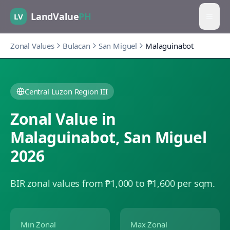
LandValue
PH
LV
Zonal Values
Bulacan
San Miguel
Malaguinabot
Central Luzon Region III
Zonal Value in
Malaguinabot
,
San Miguel
2026
BIR zonal values from ₱1,000 to ₱1,600 per sqm.
Min Zonal
Max Zonal