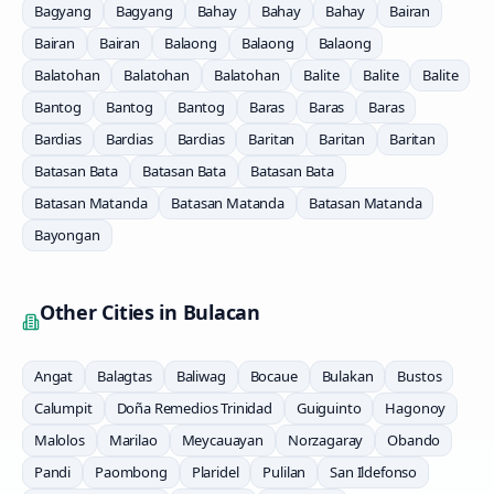
Bagyang
Bagyang
Bahay
Bahay
Bahay
Bairan
Bairan
Bairan
Balaong
Balaong
Balaong
Balatohan
Balatohan
Balatohan
Balite
Balite
Balite
Bantog
Bantog
Bantog
Baras
Baras
Baras
Bardias
Bardias
Bardias
Baritan
Baritan
Baritan
Batasan Bata
Batasan Bata
Batasan Bata
Batasan Matanda
Batasan Matanda
Batasan Matanda
Bayongan
Other Cities in
Bulacan
Angat
Balagtas
Baliwag
Bocaue
Bulakan
Bustos
Calumpit
Doña Remedios Trinidad
Guiguinto
Hagonoy
Malolos
Marilao
Meycauayan
Norzagaray
Obando
Pandi
Paombong
Plaridel
Pulilan
San Ildefonso