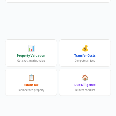
📊
💰
Property Valuation
Transfer Costs
Get exact market value
Compute all fees
📋
🏠
Estate Tax
Due Diligence
For inherited property
40-item checklist