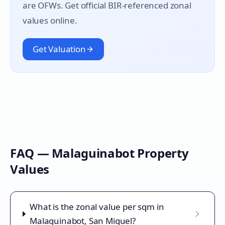
are OFWs. Get official BIR-referenced zonal
values online.
Get Valuation
FAQ —
Malaguinabot
Property
Values
What is the zonal value per sqm in
Malaguinabot, San Miguel?