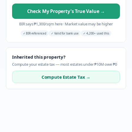
Check My Property's True Value
→
BIR says
₱
1,300
/sqm here
·
Market value may be higher
✓
BIR-referenced
✓
Valid for bank use
✓
4,200+ used this
Inherited this property?
Compute your estate tax — most estates under ₱10M owe ₱0
Compute Estate Tax →