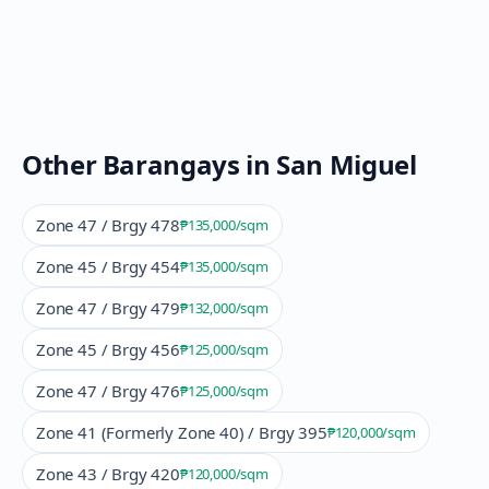
Other Barangays in
San Miguel
Zone 47 / Brgy 478
₱135,000
/sqm
Zone 45 / Brgy 454
₱135,000
/sqm
Zone 47 / Brgy 479
₱132,000
/sqm
Zone 45 / Brgy 456
₱125,000
/sqm
Zone 47 / Brgy 476
₱125,000
/sqm
Zone 41 (Formerly Zone 40) / Brgy 395
₱120,000
/sqm
Zone 43 / Brgy 420
₱120,000
/sqm