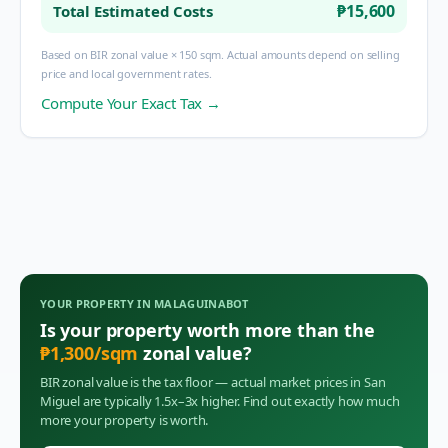
₱15,600
Total Estimated Costs
Based on BIR zonal value × 150 sqm. Actual amounts depend on selling
price and local government rates.
Compute Your Exact Tax →
YOUR PROPERTY IN
MALAGUINABOT
Is your property worth more than the
₱
1,300
/sqm
zonal value?
BIR zonal value is the tax floor — actual market prices in
San
Miguel
are typically 1.5x–3x higher. Find out exactly how much
more your property is worth.