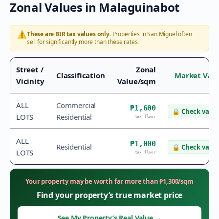
Zonal Values in
Malaguinabot
⚠️
These are BIR tax values only.
Properties in
San Miguel
often
sell for significantly more than these rates.
Street /
Zonal
Classification
Market Val
Vicinity
Value/sqm
ALL
Commercial
₱1,600
🔒
Check value
LOTS
Residential
tax floor
ALL
₱1,000
Residential
🔒
Check value
LOTS
tax floor
Your property may be worth far more than
₱
1,300
/sqm
Find your property’s true market price
See My Property’s Real Value
→