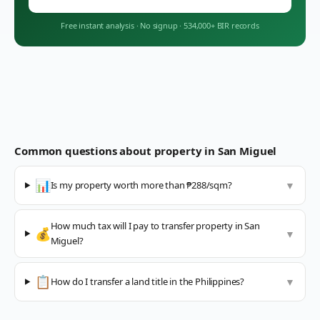
Free instant analysis
·
No signup
·
534,000+ BIR records
Common questions about property in
San Miguel
📊
Is my property worth more than ₱288/sqm?
▼
How much tax will I pay to transfer property in San
💰
▼
Miguel?
📋
How do I transfer a land title in the Philippines?
▼