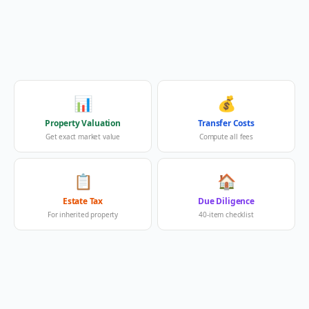
📊
💰
Property Valuation
Transfer Costs
Get exact market value
Compute all fees
📋
🏠
Estate Tax
Due Diligence
For inherited property
40-item checklist