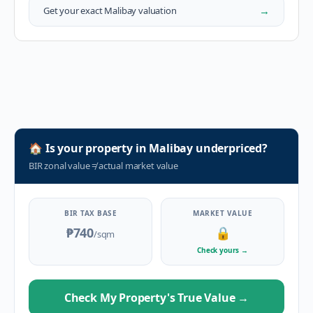
→
Get your exact
Malibay
valuation
🏠
Is your property in
Malibay
underpriced?
BIR zonal value
≠
actual market value
BIR TAX BASE
MARKET VALUE
₱740
🔒
/sqm
Check yours
→
Check My Property's True Value
→