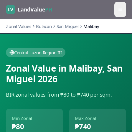
LandValue
PH
LV
Zonal Values
Bulacan
San Miguel
Malibay
Central Luzon Region III
Zonal Value in
Malibay
,
San
Miguel
2026
BIR zonal values from ₱80 to ₱740 per sqm.
Min Zonal
Max Zonal
₱80
₱740