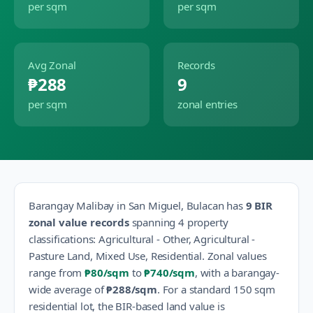
per sqm
per sqm
Avg Zonal
Records
₱288
9
per sqm
zonal entries
Barangay
Malibay
in
San Miguel
,
Bulacan
has
9
BIR
zonal value records
spanning
4
property
classification
s
:
Agricultural - Other, Agricultural -
Pasture Land, Mixed Use, Residential
.
Zonal values
range from
₱80
/sqm
to
₱740
/sqm
, with a barangay-
wide average of
₱288
/sqm
.
For a standard 150 sqm
residential lot, the BIR-based land value is