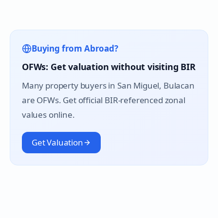
Buying from Abroad?
OFWs: Get valuation without visiting BIR
Many property buyers in
San Miguel
, Bulacan
are OFWs. Get official BIR-referenced zonal
values online.
Get Valuation