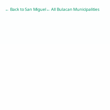
← Back to
San Miguel
← All Bulacan Municipalities