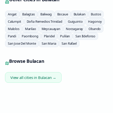
Angat
Balagtas
Baliwag
Bocaue
Bulakan
Bustos
Calumpit
Doña Remedios Trinidad
Guiguinto
Hagonoy
Malolos
Marilao
Meycauayan
Norzagaray
Obando
Pandi
Paombong
Plaridel
Pulilan
San Ildefonso
San Jose Del Monte
San Maria
San Rafael
Browse
Bulacan
View all cities in
Bulacan
→