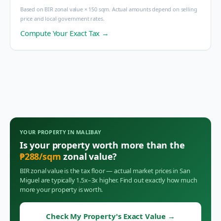
Based on BIR zonal value × 150 sqm. Actual amounts depend on selling
price and local government rates.
Compute Your Exact Tax →
YOUR PROPERTY IN
MALIBAY
Is your property worth more than the
₱
288
/sqm
zonal value?
BIR zonal value is the tax floor — actual market prices in
San
Miguel
are typically 1.5x–3x higher. Find out exactly how much
more your property is worth.
Check My Property's Exact Value
→