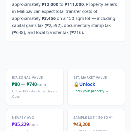
approximately
₱12,000
to
₱111,000
.
Property sellers
in
Malibay
can expect total transfer costs of
approximately
₱3,456
on a 150 sqm lot — including
capital gains tax (
₱2,592
), documentary stamp tax
(
₱648
), and local transfer tax (
₱216
).
BIR ZONAL VALUE
EST. MARKET VALUE
₱80
—
₱740
🔒
Unlock
/sqm
Check your property →
Official BIR rate ·
Agricultural -
Other
NEARBY AVG
SAMPLE LOT (150 SQM)
₱35,229
₱43,200
/sqm
BIR zonal · 150 sqm lot