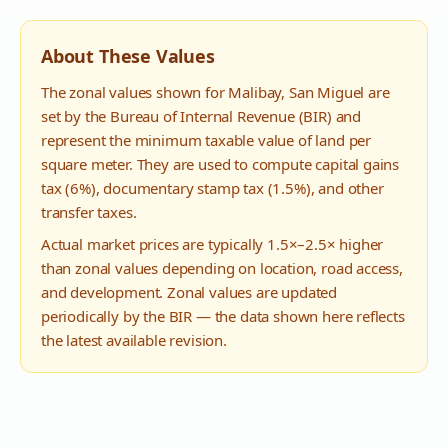
About These Values
The zonal values shown for
Malibay
,
San Miguel
are
set by the Bureau of Internal Revenue (BIR) and
represent the minimum taxable value of land per
square meter. They are used to compute capital gains
tax (6%), documentary stamp tax (1.5%), and other
transfer taxes.
Actual market prices are typically 1.5×–2.5× higher
than zonal values depending on location, road access,
and development. Zonal values are updated
periodically by the BIR — the data shown here reflects
the latest available revision.