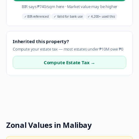
BIR says
₱
740
/sqm here
·
Market value may be higher
✓
BIR-referenced
✓
Valid for bank use
✓
4,200+ used this
Inherited this property?
Compute your estate tax — most estates under ₱10M owe ₱0
Compute Estate Tax →
Zonal Values in
Malibay