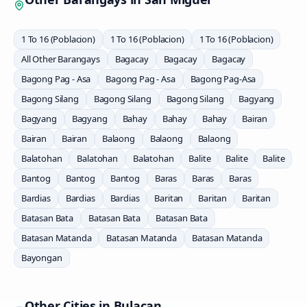
1 To 16 (Poblacion)
1 To 16 (Poblacion)
1 To 16 (Poblacion)
All Other Barangays
Bagacay
Bagacay
Bagacay
Bagong Pag - Asa
Bagong Pag - Asa
Bagong Pag-Asa
Bagong Silang
Bagong Silang
Bagong Silang
Bagyang
Bagyang
Bagyang
Bahay
Bahay
Bahay
Bairan
Bairan
Bairan
Balaong
Balaong
Balaong
Balatohan
Balatohan
Balatohan
Balite
Balite
Balite
Bantog
Bantog
Bantog
Baras
Baras
Baras
Bardias
Bardias
Bardias
Baritan
Baritan
Baritan
Batasan Bata
Batasan Bata
Batasan Bata
Batasan Matanda
Batasan Matanda
Batasan Matanda
Bayongan
Other Cities in
Bulacan