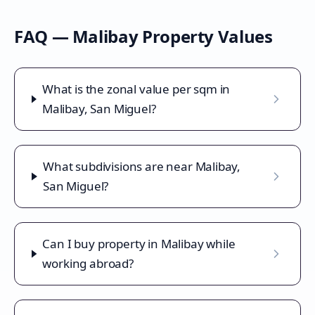
FAQ —
Malibay
Property Values
What is the zonal value per sqm in
Malibay, San Miguel?
What subdivisions are near Malibay,
San Miguel?
Can I buy property in Malibay while
working abroad?