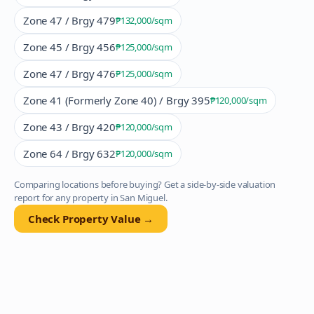
Zone 47 / Brgy 479
₱132,000
/sqm
Zone 45 / Brgy 456
₱125,000
/sqm
Zone 47 / Brgy 476
₱125,000
/sqm
Zone 41 (Formerly Zone 40) / Brgy 395
₱120,000
/sqm
Zone 43 / Brgy 420
₱120,000
/sqm
Zone 64 / Brgy 632
₱120,000
/sqm
Comparing locations before buying? Get a side-by-side valuation
report for any property in
San Miguel
.
Check Property Value →