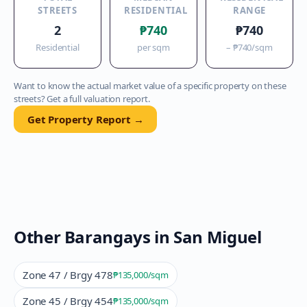
STREETS
RESIDENTIAL
RANGE
2
₱740
₱740
Residential
per sqm
–
₱740
/sqm
Want to know the actual market value of a specific property on these
streets? Get a full valuation report.
Get Property Report →
Other Barangays in
San Miguel
Zone 47 / Brgy 478
₱135,000
/sqm
Zone 45 / Brgy 454
₱135,000
/sqm