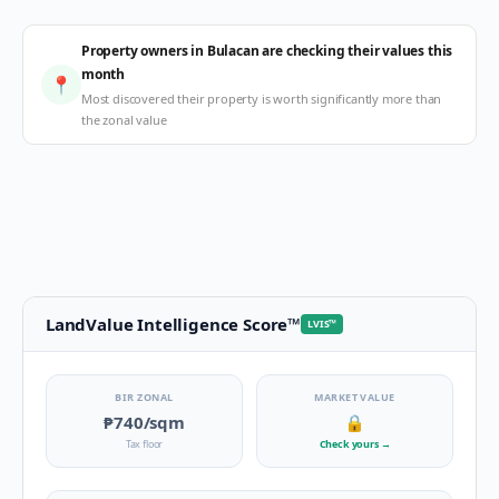
Property owners in Bulacan are checking their values this
month
📍
Most discovered their property is worth significantly more than
the zonal value
LandValue Intelligence Score
™
LVIS
™
BIR ZONAL
MARKET VALUE
₱740
/sqm
🔒
Tax floor
Check yours
→