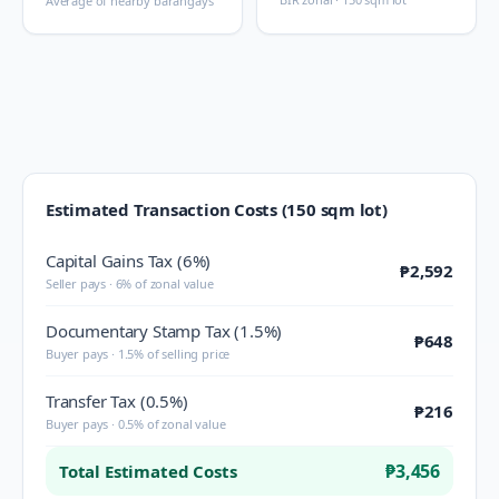
Average of nearby barangays
Estimated Transaction Costs (150 sqm lot)
Capital Gains Tax (6%)
₱2,592
Seller pays · 6% of zonal value
Documentary Stamp Tax (1.5%)
₱648
Buyer pays · 1.5% of selling price
Transfer Tax (0.5%)
₱216
Buyer pays · 0.5% of zonal value
₱3,456
Total Estimated Costs