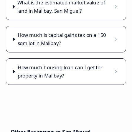
What is the estimated market value of
land in Malibay, San Miguel?
How much is capital gains tax on a 150
sqm lot in Malibay?
How much housing loan can I get for
property in Malibay?
Other Barangays in
San Miguel