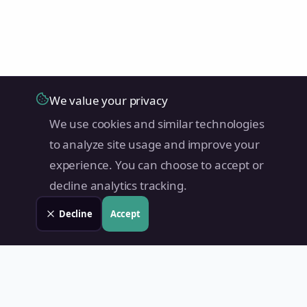
We value your privacy
We use cookies and similar technologies
to analyze site usage and improve your
experience. You can choose to accept or
decline analytics tracking.
Decline
Accept