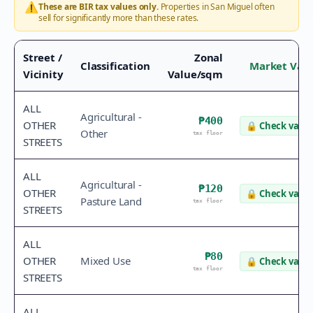
⚠️
These are BIR tax values only.
Properties in
San Miguel
often
sell for significantly more than these rates.
Street /
Zonal
Classification
Market Val
Vicinity
Value/sqm
ALL
Agricultural -
₱400
OTHER
🔒
Check value
Other
tax floor
STREETS
ALL
Agricultural -
₱120
OTHER
🔒
Check value
Pasture Land
tax floor
STREETS
ALL
₱80
OTHER
Mixed Use
🔒
Check value
tax floor
STREETS
ALL