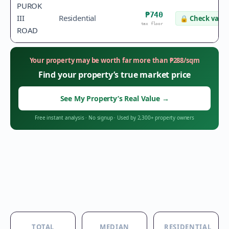
PUROK
₱740
III
Residential
🔒
Check value
tax floor
ROAD
Your property may be worth far more than
₱
288
/sqm
Find your property’s true market price
See My Property’s Real Value
→
Free instant analysis
·
No signup
·
Used by 2,300+ property owners
TOTAL
MEDIAN
RESIDENTIAL