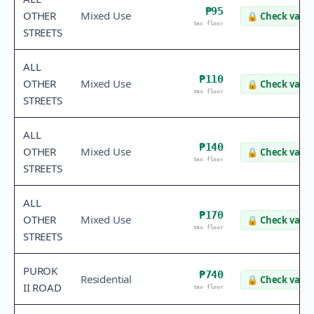
₱95
OTHER
Mixed Use
🔒
Check value
tax floor
STREETS
ALL
₱110
OTHER
Mixed Use
🔒
Check value
tax floor
STREETS
ALL
₱140
OTHER
Mixed Use
🔒
Check value
tax floor
STREETS
ALL
₱170
OTHER
Mixed Use
🔒
Check value
tax floor
STREETS
PUROK
₱740
Residential
🔒
Check value
II ROAD
tax floor