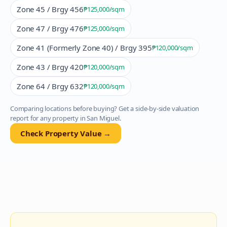
Zone 45 / Brgy 456
₱125,000
/sqm
Zone 47 / Brgy 476
₱125,000
/sqm
Zone 41 (Formerly Zone 40) / Brgy 395
₱120,000
/sqm
Zone 43 / Brgy 420
₱120,000
/sqm
Zone 64 / Brgy 632
₱120,000
/sqm
Comparing locations before buying? Get a side-by-side valuation
report for any property in
San Miguel
.
Check Property Value →