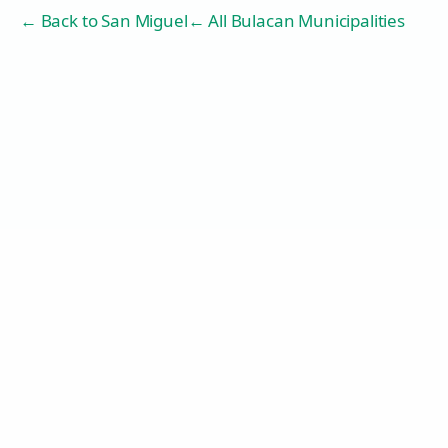
← Back to
San Miguel
← All Bulacan Municipalities