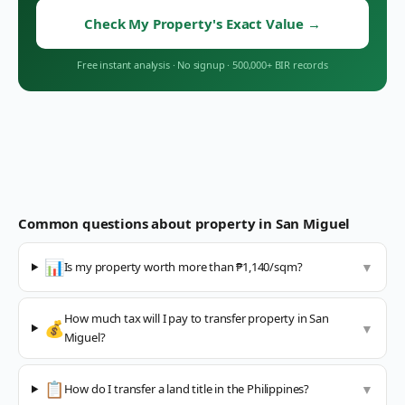
Check My Property's Exact Value
→
Free instant analysis
·
No signup
·
500,000+ BIR records
Common questions about property in
San Miguel
📊
Is my property worth more than ₱1,140/sqm?
▼
How much tax will I pay to transfer property in San
💰
▼
Miguel?
📋
How do I transfer a land title in the Philippines?
▼