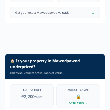
→
Get your exact
Mawodpawod
valuation
🏠
Is your property in
Mawodpawod
underpriced?
BIR zonal value
≠
actual market value
BIR TAX BASE
MARKET VALUE
₱2,200
🔒
/sqm
Check yours
→