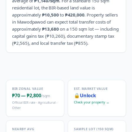
average of
₱1,140
/sqm
.
For a standard 150 sqm
residential lot, the BIR-based land value is
approximately
₱10,500
to
₱420,000
.
Property sellers
in
Mawodpawod
can expect total transfer costs of
approximately
₱13,680
on a 150 sqm lot — including
capital gains tax (
₱10,260
), documentary stamp tax
(
₱2,565
), and local transfer tax (
₱855
).
BIR ZONAL VALUE
EST. MARKET VALUE
₱70
—
₱2,800
🔒
Unlock
/sqm
Check your property →
Official BIR rate ·
Agricultural -
Other
NEARBY AVG
SAMPLE LOT (150 SQM)