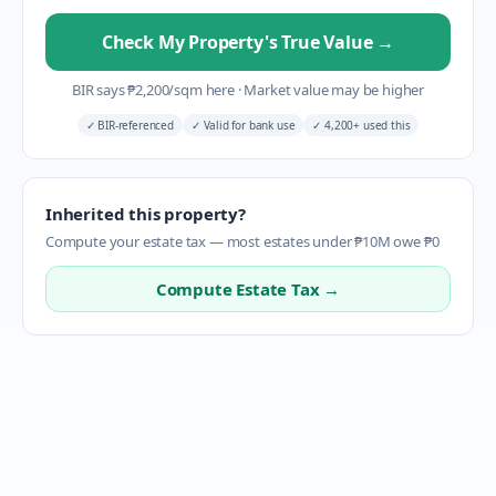
Check My Property's True Value
→
BIR says
₱
2,200
/sqm here
·
Market value may be higher
✓
BIR-referenced
✓
Valid for bank use
✓
4,200+ used this
Inherited this property?
Compute your estate tax — most estates under ₱10M owe ₱0
Compute Estate Tax →