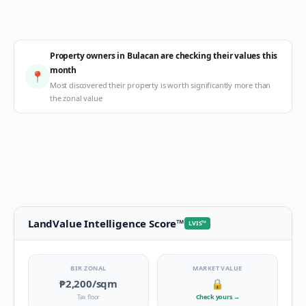
Property owners in Bulacan are checking their values this
month
📍
Most discovered their property is worth significantly more than
the zonal value
LandValue Intelligence Score
™
LVIS
™
BIR ZONAL
MARKET VALUE
₱2,200
/sqm
🔒
Tax floor
Check yours
→