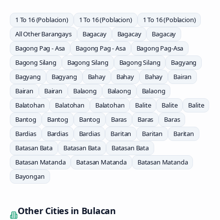
1 To 16 (Poblacion)
1 To 16 (Poblacion)
1 To 16 (Poblacion)
All Other Barangays
Bagacay
Bagacay
Bagacay
Bagong Pag - Asa
Bagong Pag - Asa
Bagong Pag-Asa
Bagong Silang
Bagong Silang
Bagong Silang
Bagyang
Bagyang
Bagyang
Bahay
Bahay
Bahay
Bairan
Bairan
Bairan
Balaong
Balaong
Balaong
Balatohan
Balatohan
Balatohan
Balite
Balite
Balite
Bantog
Bantog
Bantog
Baras
Baras
Baras
Bardias
Bardias
Bardias
Baritan
Baritan
Baritan
Batasan Bata
Batasan Bata
Batasan Bata
Batasan Matanda
Batasan Matanda
Batasan Matanda
Bayongan
Other Cities in
Bulacan