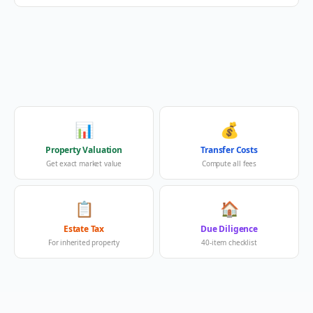
📊
💰
Property Valuation
Transfer Costs
Get exact market value
Compute all fees
📋
🏠
Estate Tax
Due Diligence
For inherited property
40-item checklist