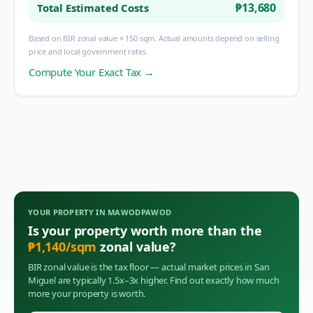
₱13,680
Total Estimated Costs
Based on BIR zonal value × 150 sqm. Actual amounts depend on selling
price and local government rates.
Compute Your Exact Tax →
YOUR PROPERTY IN
MAWODPAWOD
Is your property worth more than the
₱
1,140
/sqm
zonal value?
BIR zonal value is the tax floor — actual market prices in
San
Miguel
are typically 1.5x–3x higher. Find out exactly how much
more your property is worth.