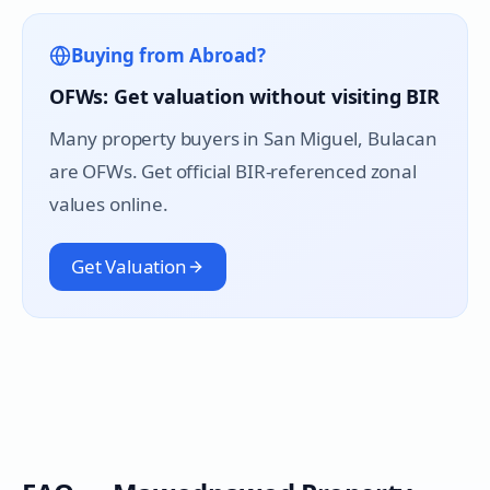
Buying from Abroad?
OFWs: Get valuation without visiting BIR
Many property buyers in
San Miguel
, Bulacan
are OFWs. Get official BIR-referenced zonal
values online.
Get Valuation