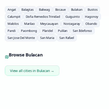
Angat
Balagtas
Baliwag
Bocaue
Bulakan
Bustos
Calumpit
Doña Remedios Trinidad
Guiguinto
Hagonoy
Malolos
Marilao
Meycauayan
Norzagaray
Obando
Pandi
Paombong
Plaridel
Pulilan
San Ildefonso
San Jose Del Monte
San Maria
San Rafael
Browse
Bulacan
View all cities in
Bulacan
→