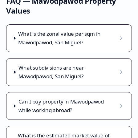
FAQ —
Mawodpawod
Property
Values
What is the zonal value per sqm in
Mawodpawod, San Miguel?
What subdivisions are near
Mawodpawod, San Miguel?
Can I buy property in Mawodpawod
while working abroad?
What is the estimated market value of