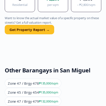
Residential
per sqm
–
₱2,800
/sqm
Want to know the actual market value of a specific property on these
streets? Get a full valuation report.
Get Property Report →
Other Barangays in
San Miguel
Zone 47 / Brgy 478
₱135,000
/sqm
Zone 45 / Brgy 454
₱135,000
/sqm
Zone 47 / Brgy 479
₱132,000
/sqm