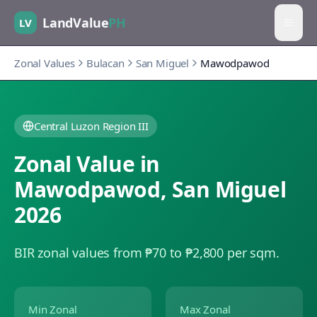
LandValue
PH
LV
Zonal Values
Bulacan
San Miguel
Mawodpawod
Central Luzon Region III
Zonal Value in
Mawodpawod
,
San Miguel
2026
BIR zonal values from ₱70 to ₱2,800 per sqm.
Min Zonal
Max Zonal