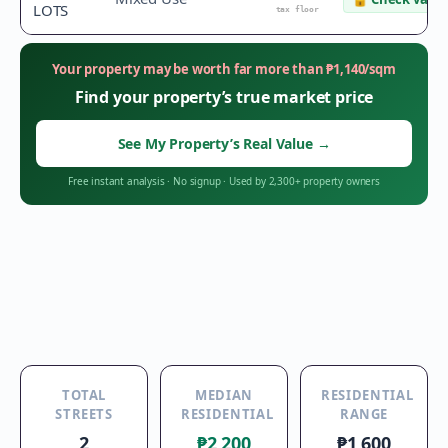
LOTS
tax floor
Your property may be worth far more than
₱
1,140
/sqm
Find your property’s true market price
See My Property’s Real Value
→
Free instant analysis
·
No signup
·
Used by 2,300+ property owners
TOTAL
MEDIAN
RESIDENTIAL
STREETS
RESIDENTIAL
RANGE
2
₱2,200
₱1,600