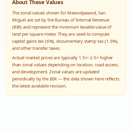
About These Values
The zonal values shown for
Mawodpawod
,
San
Miguel
are set by the Bureau of Internal Revenue
(BIR) and represent the minimum taxable value of
land per square meter. They are used to compute
capital gains tax (6%), documentary stamp tax (1.5%),
and other transfer taxes.
Actual market prices are typically 1.5×–2.5× higher
than zonal values depending on location, road access,
and development. Zonal values are updated
periodically by the BIR — the data shown here reflects
the latest available revision.