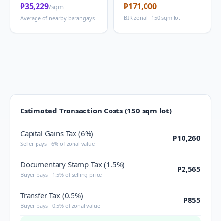
₱35,229
₱171,000
/sqm
BIR zonal · 150 sqm lot
Average of nearby barangays
Estimated Transaction Costs (150 sqm lot)
Capital Gains Tax (6%)
₱10,260
Seller pays · 6% of zonal value
Documentary Stamp Tax (1.5%)
₱2,565
Buyer pays · 1.5% of selling price
Transfer Tax (0.5%)
₱855
Buyer pays · 0.5% of zonal value