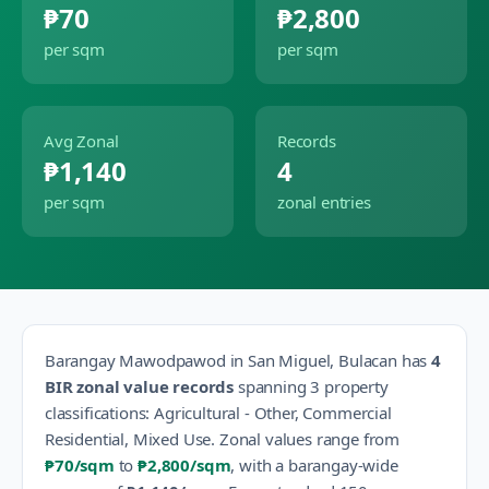
₱70
₱2,800
per sqm
per sqm
Avg Zonal
Records
₱1,140
4
per sqm
zonal entries
Barangay
Mawodpawod
in
San Miguel
,
Bulacan
has
4
BIR zonal value records
spanning
3
property
classification
s
:
Agricultural - Other, Commercial
Residential, Mixed Use
.
Zonal values range from
₱70
/sqm
to
₱2,800
/sqm
, with a barangay-wide