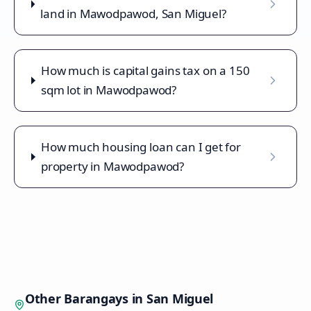
land in Mawodpawod, San Miguel?
How much is capital gains tax on a 150
sqm lot in Mawodpawod?
How much housing loan can I get for
property in Mawodpawod?
Other Barangays in
San Miguel