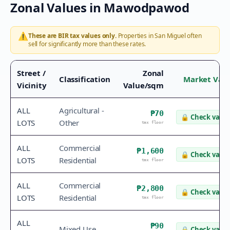
Zonal Values in
Mawodpawod
⚠️
These are BIR tax values only.
Properties in
San Miguel
often
sell for significantly more than these rates.
Street /
Zonal
Classification
Market Val
Vicinity
Value/sqm
ALL
Agricultural -
₱70
🔒
Check value
LOTS
Other
tax floor
ALL
Commercial
₱1,600
🔒
Check value
LOTS
Residential
tax floor
ALL
Commercial
₱2,800
🔒
Check value
LOTS
Residential
tax floor
ALL
₱90
Mixed Use
🔒
Check value