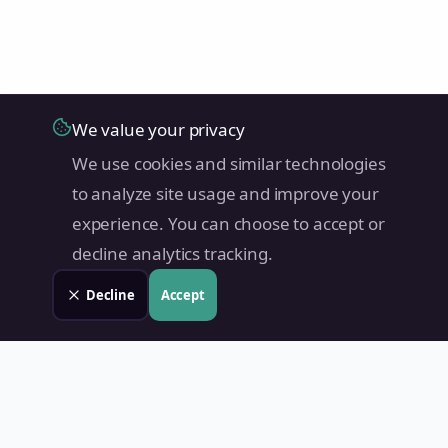
We value your privacy
We use cookies and similar technologies
to analyze site usage and improve your
experience. You can choose to accept or
decline analytics tracking.
Decline
Accept