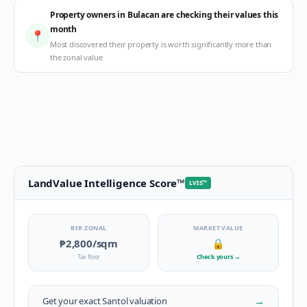
Property owners in Bulacan are checking their values this
month
📍
Most discovered their property is worth significantly more than
the zonal value
LandValue Intelligence Score
™
LVIS
™
BIR ZONAL
MARKET VALUE
₱2,800
/sqm
🔒
Tax floor
Check yours
→
→
Get your exact
Santol
valuation