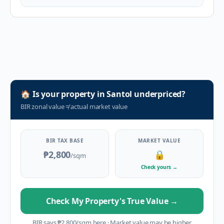
🏠
Is your property in
Santol
underpriced?
BIR zonal value
≠
actual market value
BIR TAX BASE
MARKET VALUE
₱2,800
🔒
/sqm
Check yours
→
Check My Property's True Value
→
BIR says
₱
2,800
/sqm here
·
Market value may be higher