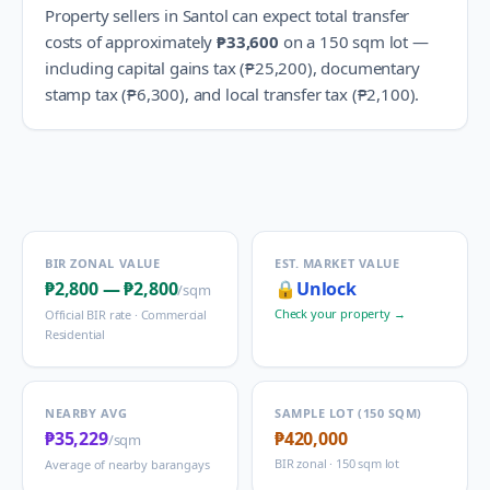
Property sellers in
Santol
can expect total transfer
costs of approximately
₱33,600
on a 150 sqm lot —
including capital gains tax (
₱25,200
), documentary
stamp tax (
₱6,300
), and local transfer tax (
₱2,100
).
BIR ZONAL VALUE
EST. MARKET VALUE
₱2,800
—
₱2,800
🔒
Unlock
/sqm
Check your property →
Official BIR rate ·
Commercial
Residential
NEARBY AVG
SAMPLE LOT (150 SQM)
₱35,229
₱420,000
/sqm
BIR zonal · 150 sqm lot
Average of nearby barangays