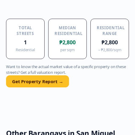
TOTAL
MEDIAN
RESIDENTIAL
STREETS
RESIDENTIAL
RANGE
1
₱2,800
₱2,800
Residential
per sqm
–
₱2,800
/sqm
Want to know the actual market value of a specific property on these
streets? Get a full valuation report.
Get Property Report →
Other Barangays in
San Miguel