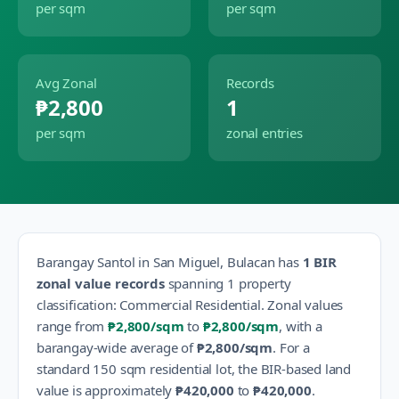
per sqm
per sqm
Avg Zonal
Records
₱2,800
1
per sqm
zonal entries
Barangay
Santol
in
San Miguel
,
Bulacan
has
1
BIR
zonal value records
spanning
1
property
classification
:
Commercial Residential
.
Zonal values
range from
₱2,800
/sqm
to
₱2,800
/sqm
, with a
barangay-wide average of
₱2,800
/sqm
.
For a
standard 150 sqm residential lot, the BIR-based land
value is approximately
₱420,000
to
₱420,000
.