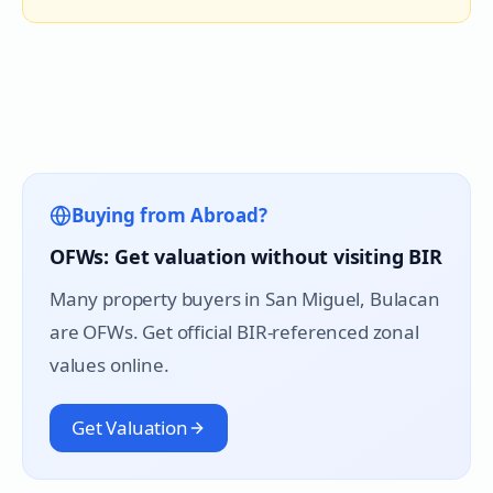
Buying from Abroad?
OFWs: Get valuation without visiting BIR
Many property buyers in
San Miguel
, Bulacan
are OFWs. Get official BIR-referenced zonal
values online.
Get Valuation