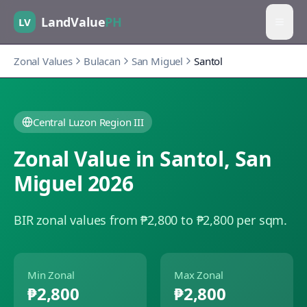
LandValue
PH
LV
Zonal Values
Bulacan
San Miguel
Santol
Central Luzon Region III
Zonal Value in
Santol
,
San
Miguel
2026
BIR zonal values from ₱2,800 to ₱2,800 per sqm.
Min Zonal
Max Zonal
₱2,800
₱2,800