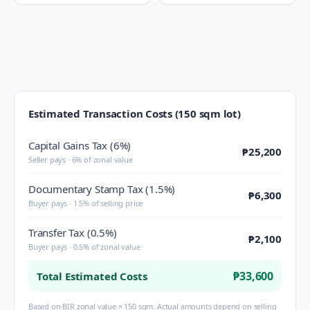
Estimated Transaction Costs (150 sqm lot)
Capital Gains Tax (6%)
₱25,200
Seller pays · 6% of zonal value
Documentary Stamp Tax (1.5%)
₱6,300
Buyer pays · 1.5% of selling price
Transfer Tax (0.5%)
₱2,100
Buyer pays · 0.5% of zonal value
₱33,600
Total Estimated Costs
Based on BIR zonal value × 150 sqm. Actual amounts depend on selling