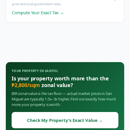
price and local government rates.
Compute Your Exact Tax →
YOUR PROPERTY IN
SANTOL
Is your property worth more than the
₱
2,800
/sqm
zonal value?
BIR zonal value is the tax floor — actual market prices in
San
Miguel
are typically 1.5x–3x higher. Find out exactly how much
more your property is worth.
Check My Property's Exact Value
→