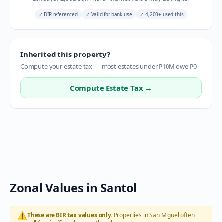
✓
BIR-referenced
✓
Valid for bank use
✓
4,200+ used this
Inherited this property?
Compute your estate tax — most estates under ₱10M owe ₱0
Compute Estate Tax →
Zonal Values in
Santol
⚠️
These are BIR tax values only.
Properties in
San Miguel
often