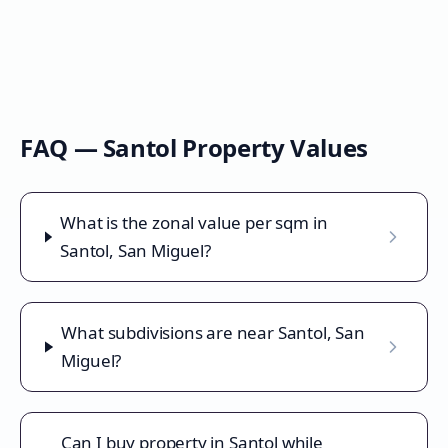
FAQ —
Santol
Property Values
What is the zonal value per sqm in
Santol, San Miguel?
What subdivisions are near Santol, San
Miguel?
Can I buy property in Santol while