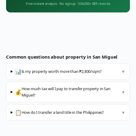
Free instant analysis
·
No signup
·
534,000+ BIR records
Common questions about property in
San Miguel
📊
Is my property worth more than ₱2,800/sqm?
▼
How much tax will I pay to transfer property in San
💰
▼
Miguel?
📋
How do I transfer a land title in the Philippines?
▼