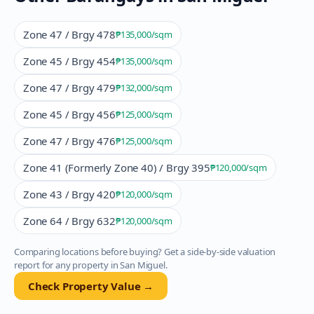
Zone 47 / Brgy 478
₱135,000
/sqm
Zone 45 / Brgy 454
₱135,000
/sqm
Zone 47 / Brgy 479
₱132,000
/sqm
Zone 45 / Brgy 456
₱125,000
/sqm
Zone 47 / Brgy 476
₱125,000
/sqm
Zone 41 (Formerly Zone 40) / Brgy 395
₱120,000
/sqm
Zone 43 / Brgy 420
₱120,000
/sqm
Zone 64 / Brgy 632
₱120,000
/sqm
Comparing locations before buying? Get a side-by-side valuation
report for any property in
San Miguel
.
Check Property Value →