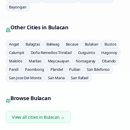
Bayongan
Other Cities in
Bulacan
Angat
Balagtas
Baliwag
Bocaue
Bulakan
Bustos
Calumpit
Doña Remedios Trinidad
Guiguinto
Hagonoy
Malolos
Marilao
Meycauayan
Norzagaray
Obando
Pandi
Paombong
Plaridel
Pulilan
San Ildefonso
San Jose Del Monte
San Maria
San Rafael
Browse
Bulacan
View all cities in
Bulacan
→