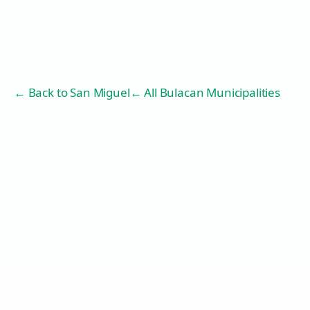
← Back to
San Miguel
← All Bulacan Municipalities