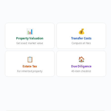
📊
💰
Property Valuation
Transfer Costs
Get exact market value
Compute all fees
📋
🏠
Estate Tax
Due Diligence
For inherited property
40-item checklist