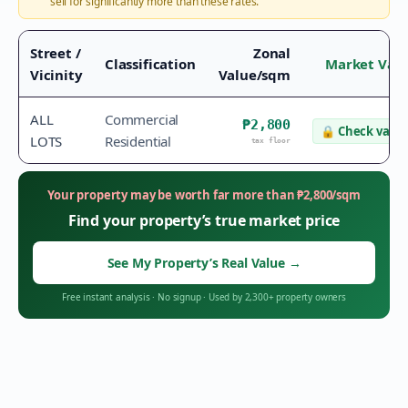
sell for significantly more than these rates.
Street /
Zonal
Classification
Market Val
Vicinity
Value/sqm
ALL
Commercial
₱2,800
🔒
Check value
LOTS
Residential
tax floor
Your property may be worth far more than
₱
2,800
/sqm
Find your property’s true market price
See My Property’s Real Value
→
Free instant analysis
·
No signup
·
Used by 2,300+ property owners