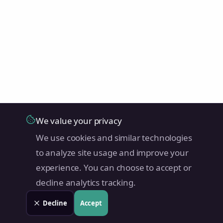
We value your privacy
We use cookies and similar technologies
to analyze site usage and improve your
experience. You can choose to accept or
decline analytics tracking.
Decline
Accept