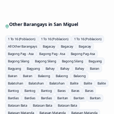
Other Barangays in
San Miguel
1 To 16 (Poblacion)
1 To 16 (Poblacion)
1 To 16 (Poblacion)
All Other Barangays
Bagacay
Bagacay
Bagacay
Bagong Pag - Asa
Bagong Pag - Asa
Bagong Pag-Asa
Bagong Silang
Bagong Silang
Bagong Silang
Bagyang
Bagyang
Bagyang
Bahay
Bahay
Bahay
Bairan
Bairan
Bairan
Balaong
Balaong
Balaong
Balatohan
Balatohan
Balatohan
Balite
Balite
Balite
Bantog
Bantog
Bantog
Baras
Baras
Baras
Bardias
Bardias
Bardias
Baritan
Baritan
Baritan
Batasan Bata
Batasan Bata
Batasan Bata
Batasan Matanda
Batasan Matanda
Batasan Matanda