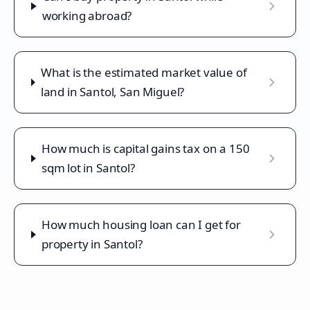
working abroad?
What is the estimated market value of
land in Santol, San Miguel?
How much is capital gains tax on a 150
sqm lot in Santol?
How much housing loan can I get for
property in Santol?