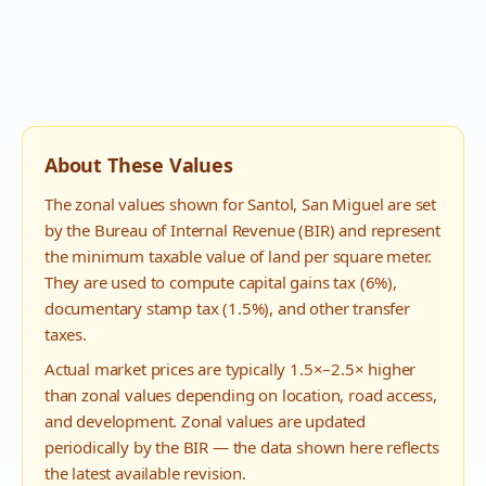
About These Values
The zonal values shown for
Santol
,
San Miguel
are set
by the Bureau of Internal Revenue (BIR) and represent
the minimum taxable value of land per square meter.
They are used to compute capital gains tax (6%),
documentary stamp tax (1.5%), and other transfer
taxes.
Actual market prices are typically 1.5×–2.5× higher
than zonal values depending on location, road access,
and development. Zonal values are updated
periodically by the BIR — the data shown here reflects
the latest available revision.