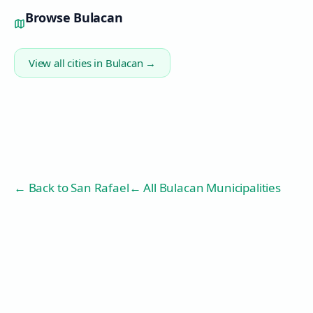
Browse
Bulacan
View all cities in
Bulacan
→
← Back to
San Rafael
← All Bulacan Municipalities