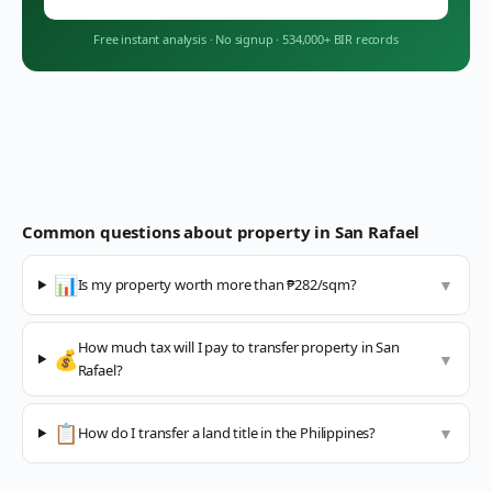
Free instant analysis
·
No signup
·
534,000+ BIR records
Common questions about property in
San Rafael
📊
Is my property worth more than ₱282/sqm?
▼
How much tax will I pay to transfer property in San
💰
▼
Rafael?
📋
How do I transfer a land title in the Philippines?
▼