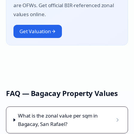
are OFWs. Get official BIR-referenced zonal
values online.
Get Valuation
FAQ —
Bagacay
Property Values
What is the zonal value per sqm in
Bagacay, San Rafael?