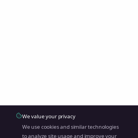
We value your privacy
We use cookies and similar technologies
to analyze site usage and improve your