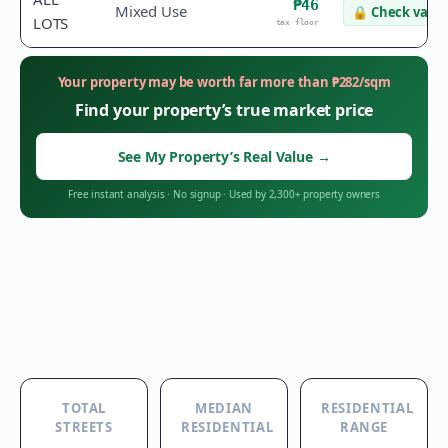
₱46
Mixed Use
🔒
Check value
LOTS
tax floor
Your property may be worth far more than
₱
282
/sqm
Find your property’s true market price
See My Property’s Real Value
→
Free instant analysis
·
No signup
·
Used by 2,300+ property owners
TOTAL
MEDIAN
RESIDENTIAL
STREETS
RESIDENTIAL
RANGE