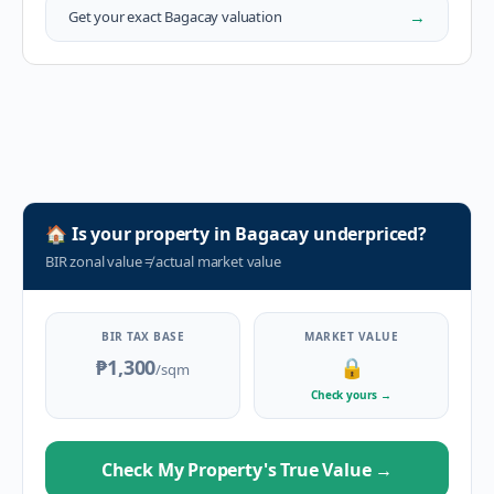
→
Get your exact
Bagacay
valuation
🏠
Is your property in
Bagacay
underpriced?
BIR zonal value
≠
actual market value
BIR TAX BASE
MARKET VALUE
₱1,300
🔒
/sqm
Check yours
→
Check My Property's True Value
→