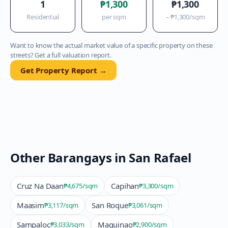
1
₱1,300
₱1,300
Residential
per sqm
–
₱1,300
/sqm
Want to know the actual market value of a specific property on these
streets? Get a full valuation report.
Get Property Report →
Other Barangays in
San Rafael
Cruz Na Daan
Capihan
₱4,675
/sqm
₱3,300
/sqm
Maasim
San Roque
₱3,117
/sqm
₱3,061
/sqm
Sampaloc
Maguinao
₱3,033
/sqm
₱2,900
/sqm