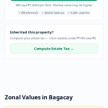
BIR says
₱
1,300
/sqm here
·
Market value may be higher
✓
BIR-referenced
✓
Valid for bank use
✓
4,200+ used this
Inherited this property?
Compute your estate tax — most estates under ₱10M owe ₱0
Compute Estate Tax →
Zonal Values in
Bagacay