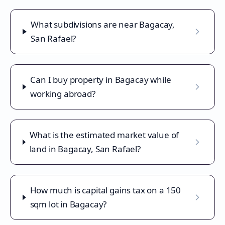
What subdivisions are near Bagacay,
San Rafael?
Can I buy property in Bagacay while
working abroad?
What is the estimated market value of
land in Bagacay, San Rafael?
How much is capital gains tax on a 150
sqm lot in Bagacay?