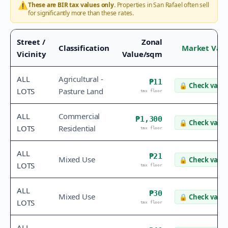
⚠️
These are BIR tax values only.
Properties in
San Rafael
often sell
for significantly more than these rates.
Street /
Zonal
Classification
Market Val
Vicinity
Value/sqm
ALL
Agricultural -
₱11
🔒
Check value
LOTS
Pasture Land
tax floor
ALL
Commercial
₱1,300
🔒
Check value
LOTS
Residential
tax floor
ALL
₱21
Mixed Use
🔒
Check value
LOTS
tax floor
ALL
₱30
Mixed Use
🔒
Check value
LOTS
tax floor
ALL