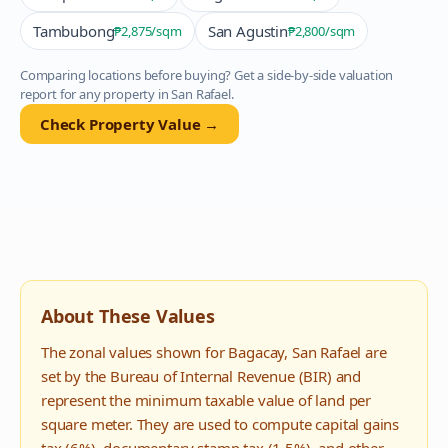
Tambubong
San Agustin
₱2,875
/sqm
₱2,800
/sqm
Comparing locations before buying? Get a side-by-side valuation
report for any property in
San Rafael
.
Check Property Value →
About These Values
The zonal values shown for
Bagacay
,
San Rafael
are
set by the Bureau of Internal Revenue (BIR) and
represent the minimum taxable value of land per
square meter. They are used to compute capital gains