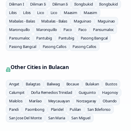
Diliman I
Diliman Ii
Diliman Ii
Ilongbukid
Ilongbukid
Libis
Libis
Lico
Lico
Maasim
Maasim
Mabalas - Balas
Mabalas - Balas
Maguinao
Maguinao
Maronquillo
Maronquillo
Paco
Paco
Pansumaloc
Pansumaloc
Pantubig
Pantubig
Pasong Bangcal
Pasong Bangcal
Pasong Callos
Pasong Callos
Other Cities in
Bulacan
Angat
Balagtas
Baliwag
Bocaue
Bulakan
Bustos
Calumpit
Doña Remedios Trinidad
Guiguinto
Hagonoy
Malolos
Marilao
Meycauayan
Norzagaray
Obando
Pandi
Paombong
Plaridel
Pulilan
San Ildefonso
San Jose Del Monte
San Maria
San Miguel