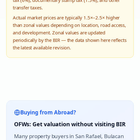
tax (6%), documentary stamp tax (1.5%), and other
transfer taxes.
Actual market prices are typically 1.5×–2.5× higher
than zonal values depending on location, road access,
and development. Zonal values are updated
periodically by the BIR — the data shown here reflects
the latest available revision.
Buying from Abroad?
OFWs: Get valuation without visiting BIR
Many property buyers in
San Rafael
, Bulacan