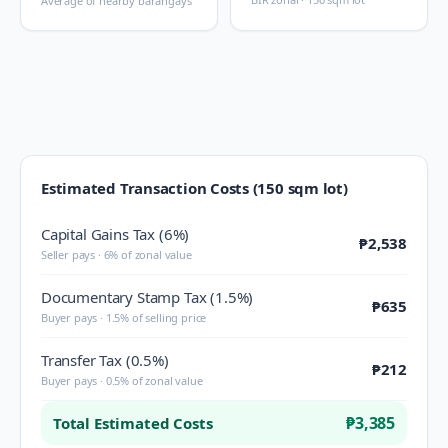
Average of nearby barangays
Estimated Transaction Costs (150 sqm lot)
Capital Gains Tax (6%)
₱2,538
Seller pays · 6% of zonal value
Documentary Stamp Tax (1.5%)
₱635
Buyer pays · 1.5% of selling price
Transfer Tax (0.5%)
₱212
Buyer pays · 0.5% of zonal value
₱3,385
Total Estimated Costs