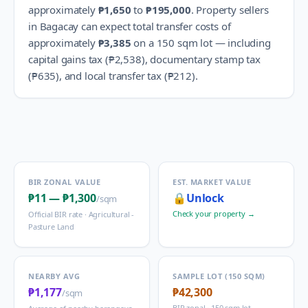
approximately
₱1,650
to
₱195,000
.
Property sellers
in
Bagacay
can expect total transfer costs of
approximately
₱3,385
on a 150 sqm lot — including
capital gains tax (
₱2,538
), documentary stamp tax
(
₱635
), and local transfer tax (
₱212
).
BIR ZONAL VALUE
EST. MARKET VALUE
₱11
—
₱1,300
🔒
Unlock
/sqm
Check your property →
Official BIR rate ·
Agricultural -
Pasture Land
NEARBY AVG
SAMPLE LOT (150 SQM)
₱1,177
₱42,300
/sqm
BIR zonal · 150 sqm lot