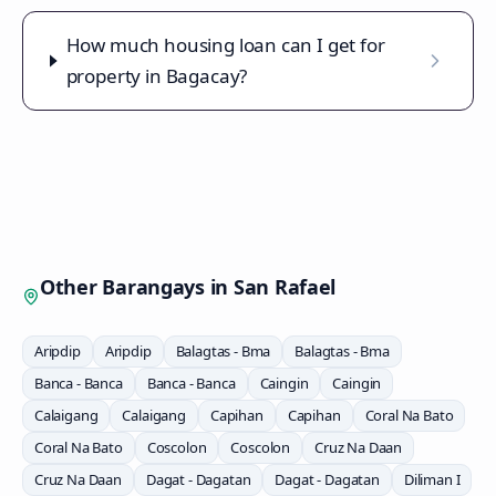
How much housing loan can I get for
property in Bagacay?
Other Barangays in
San Rafael
Aripdip
Aripdip
Balagtas - Bma
Balagtas - Bma
Banca - Banca
Banca - Banca
Caingin
Caingin
Calaigang
Calaigang
Capihan
Capihan
Coral Na Bato
Coral Na Bato
Coscolon
Coscolon
Cruz Na Daan
Cruz Na Daan
Dagat - Dagatan
Dagat - Dagatan
Diliman I