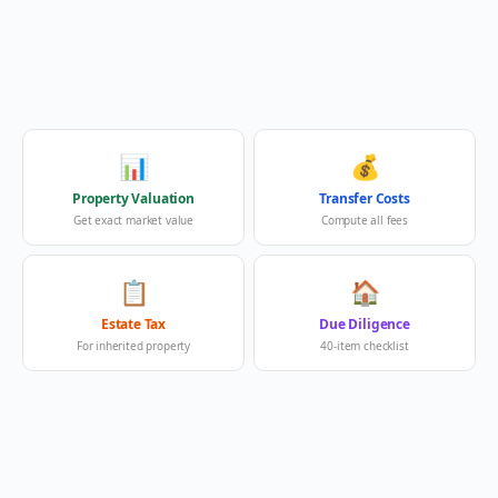
📊
💰
Property Valuation
Transfer Costs
Get exact market value
Compute all fees
📋
🏠
Estate Tax
Due Diligence
For inherited property
40-item checklist