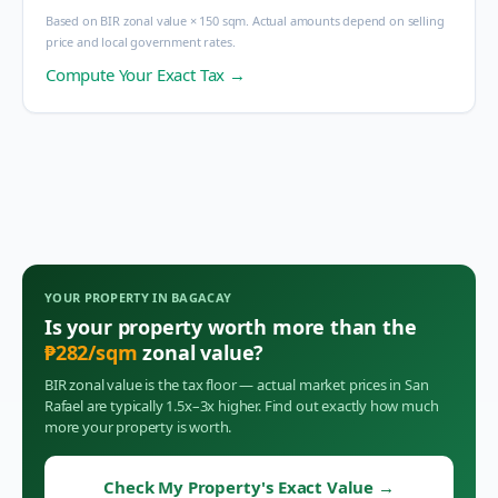
Based on BIR zonal value × 150 sqm. Actual amounts depend on selling
price and local government rates.
Compute Your Exact Tax →
YOUR PROPERTY IN
BAGACAY
Is your property worth more than the
₱
282
/sqm
zonal value?
BIR zonal value is the tax floor — actual market prices in
San
Rafael
are typically 1.5x–3x higher. Find out exactly how much
more your property is worth.
Check My Property's Exact Value
→