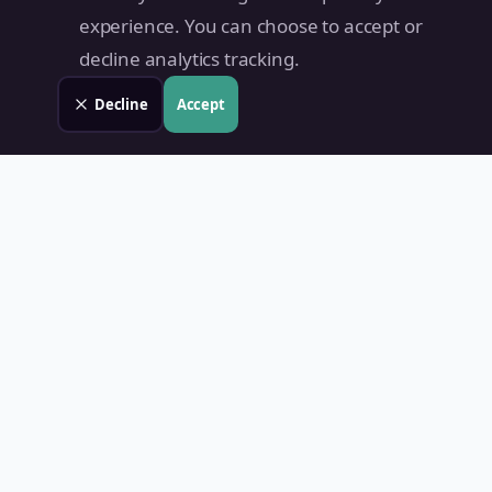
experience. You can choose to accept or
decline analytics tracking.
Decline
Accept
Land Value PH
Know Your Property's True Worth — Instantly.
Quick Links
Home
Blog