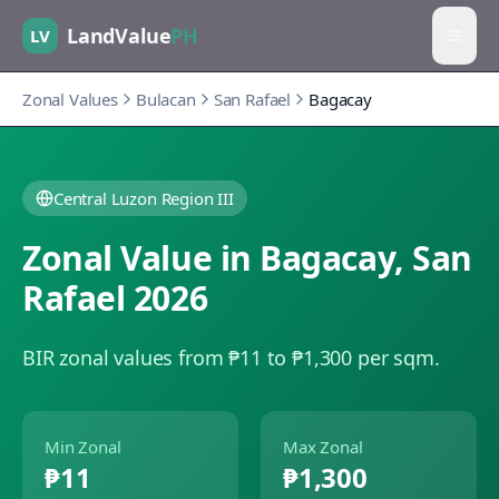
LandValue
PH
LV
Zonal Values
Bulacan
San Rafael
Bagacay
Central Luzon Region III
Zonal Value in
Bagacay
,
San
Rafael
2026
BIR zonal values from ₱11 to ₱1,300 per sqm.
Min Zonal
Max Zonal
₱11
₱1,300