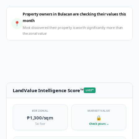
Property owners in Bulacan are checking their values this
month
📍
Most discovered their property is worth significantly more than
the zonal value
LandValue Intelligence Score
™
LVIS
™
BIR ZONAL
MARKET VALUE
₱1,300
/sqm
🔒
Tax floor
Check yours
→