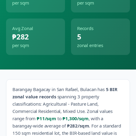
per sqm
per sqm
Avg Zonal
Records
₱282
5
per sqm
zonal entries
Barangay
Bagacay
in
San Rafael
,
Bulacan
has
5
BIR
zonal value records
spanning
3
property
classification
s
:
Agricultural - Pasture Land,
Commercial Residential, Mixed Use
.
Zonal values
range from
₱11
/sqm
to
₱1,300
/sqm
, with a
barangay-wide average of
₱282
/sqm
.
For a standard
150 sqm residential lot, the BIR-based land value is