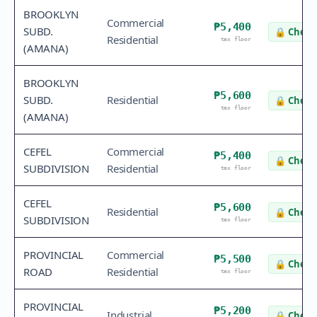
BROOKLYN
Commercial
₱5,400
SUBD.
🔒
Check 
Residential
tax floor
(AMANA)
BROOKLYN
₱5,600
SUBD.
Residential
🔒
Check 
tax floor
(AMANA)
CEFEL
Commercial
₱5,400
🔒
Check 
SUBDIVISION
Residential
tax floor
CEFEL
₱5,600
Residential
🔒
Check 
SUBDIVISION
tax floor
PROVINCIAL
Commercial
₱5,500
🔒
Check 
ROAD
Residential
tax floor
PROVINCIAL
₱5,200
Industrial
🔒
Check 