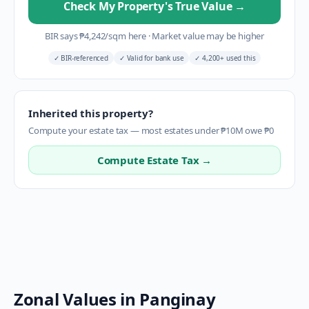
Check My Property's True Value
→
BIR says
₱
4,242
/sqm here
·
Market value may be higher
✓
BIR-referenced
✓
Valid for bank use
✓
4,200+ used this
Inherited this property?
Compute your estate tax — most estates under ₱10M owe ₱0
Compute Estate Tax →
Zonal Values in
Panginay