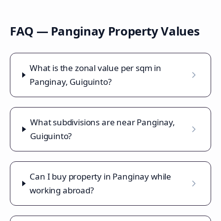
FAQ —
Panginay
Property Values
What is the zonal value per sqm in
Panginay, Guiguinto?
What subdivisions are near Panginay,
Guiguinto?
Can I buy property in Panginay while
working abroad?