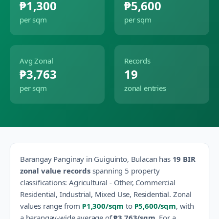
₱1,300
₱5,600
per sqm
per sqm
Avg Zonal
Records
₱3,763
19
per sqm
zonal entries
Barangay
Panginay
in
Guiguinto
,
Bulacan
has
19
BIR
zonal value records
spanning
5
property
classification
s
:
Agricultural - Other, Commercial
Residential, Industrial, Mixed Use, Residential
.
Zonal
values range from
₱1,300
/sqm
to
₱5,600
/sqm
, with
a barangay-wide average of
₱3,763
/sqm
.
For a