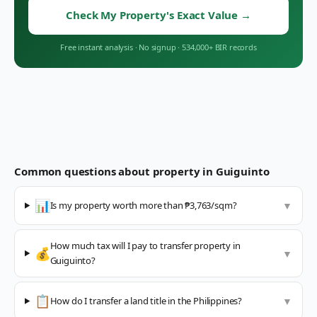
Check My Property's Exact Value
→
Free instant analysis
·
No signup
·
534,000+ BIR records
Common questions about property in
Guiguinto
📊
Is my property worth more than ₱3,763/sqm?
▼
How much tax will I pay to transfer property in
💰
▼
Guiguinto?
📋
How do I transfer a land title in the Philippines?
▼