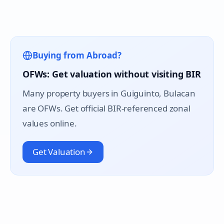
Buying from Abroad?
OFWs: Get valuation without visiting BIR
Many property buyers in
Guiguinto
, Bulacan
are OFWs. Get official BIR-referenced zonal
values online.
Get Valuation