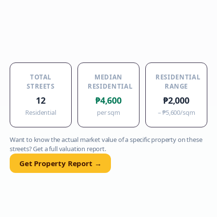
TOTAL
MEDIAN
RESIDENTIAL
STREETS
RESIDENTIAL
RANGE
12
₱4,600
₱2,000
Residential
per sqm
–
₱5,600
/sqm
Want to know the actual market value of a specific property on these
streets? Get a full valuation report.
Get Property Report →