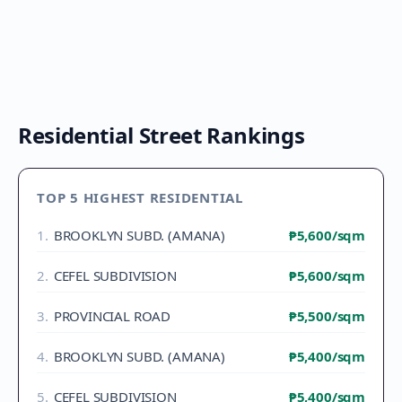
Residential Street Rankings
TOP 5 HIGHEST RESIDENTIAL
1
.
BROOKLYN SUBD. (AMANA)
₱5,600
/sqm
2
.
CEFEL SUBDIVISION
₱5,600
/sqm
3
.
PROVINCIAL ROAD
₱5,500
/sqm
4
.
BROOKLYN SUBD. (AMANA)
₱5,400
/sqm
5
.
CEFEL SUBDIVISION
₱5,400
/sqm