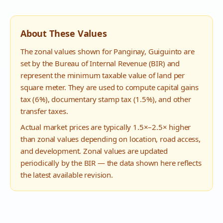
About These Values
The zonal values shown for
Panginay
,
Guiguinto
are
set by the Bureau of Internal Revenue (BIR) and
represent the minimum taxable value of land per
square meter. They are used to compute capital gains
tax (6%), documentary stamp tax (1.5%), and other
transfer taxes.
Actual market prices are typically 1.5×–2.5× higher
than zonal values depending on location, road access,
and development. Zonal values are updated
periodically by the BIR — the data shown here reflects
the latest available revision.