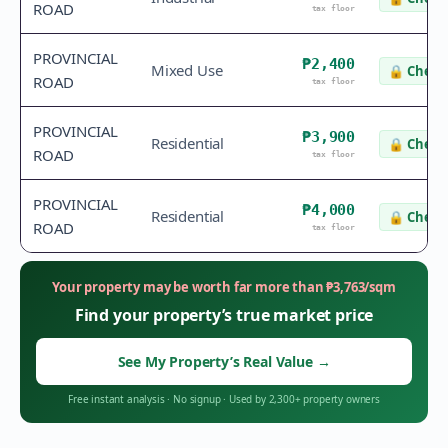
ROAD
tax floor
PROVINCIAL
₱2,400
Mixed Use
🔒
Check 
ROAD
tax floor
PROVINCIAL
₱3,900
Residential
🔒
Check 
ROAD
tax floor
PROVINCIAL
₱4,000
Residential
🔒
Check 
ROAD
tax floor
Your property may be worth far more than
₱
3,763
/sqm
Find your property’s true market price
See My Property’s Real Value
→
Free instant analysis
·
No signup
·
Used by 2,300+ property owners