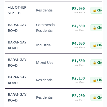
ALL OTHER
₱2,000
Residential
🔒
Check 
STREETS
tax floor
BARANGAY
Commercial
₱4,800
🔒
Check 
ROAD
Residential
tax floor
BARANGAY
₱4,600
Industrial
🔒
Check 
ROAD
tax floor
BARANGAY
₱1,500
Mixed Use
🔒
Check 
ROAD
tax floor
BARANGAY
₱2,100
Residential
🔒
Check 
ROAD
tax floor
BARANGAY
₱2,200
Residential
🔒
Check 
ROAD
tax floor