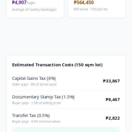
₱4,907
₱564,450
/sqm
BIR zonal · 150 sqm lot
Average of nearby barangays
Estimated Transaction Costs (150 sqm lot)
Capital Gains Tax (6%)
₱33,867
Seller pays · 6% of zonal value
Documentary Stamp Tax (1.5%)
₱8,467
Buyer pays · 1.5% of selling price
Transfer Tax (0.5%)
₱2,822
Buyer pays · 0.5% of zonal value