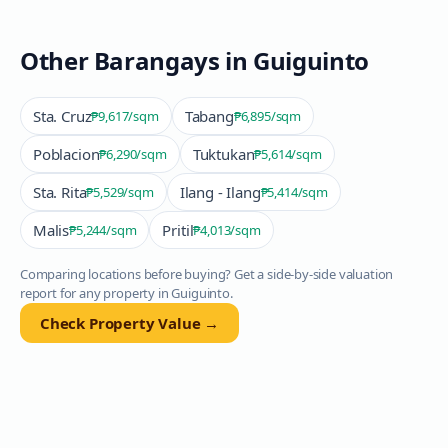
Other Barangays in
Guiguinto
Sta. Cruz
Tabang
₱9,617
/sqm
₱6,895
/sqm
Poblacion
Tuktukan
₱6,290
/sqm
₱5,614
/sqm
Sta. Rita
Ilang - Ilang
₱5,529
/sqm
₱5,414
/sqm
Malis
Pritil
₱5,244
/sqm
₱4,013
/sqm
Comparing locations before buying? Get a side-by-side valuation
report for any property in
Guiguinto
.
Check Property Value →