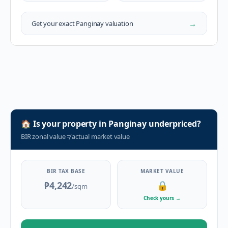
→
Get your exact
Panginay
valuation
🏠
Is your property in
Panginay
underpriced?
BIR zonal value
≠
actual market value
BIR TAX BASE
MARKET VALUE
₱4,242
🔒
/sqm
Check yours
→