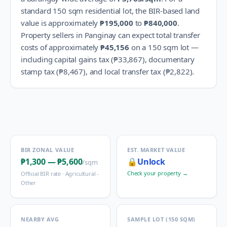
standard 150 sqm residential lot, the BIR-based land
value is approximately
₱195,000
to
₱840,000
.
Property sellers in
Panginay
can expect total transfer
costs of approximately
₱45,156
on a 150 sqm lot —
including capital gains tax (
₱33,867
), documentary
stamp tax (
₱8,467
), and local transfer tax (
₱2,822
).
BIR ZONAL VALUE
EST. MARKET VALUE
₱1,300
—
₱5,600
🔒
Unlock
/sqm
Check your property →
Official BIR rate ·
Agricultural -
Other
NEARBY AVG
SAMPLE LOT (150 SQM)