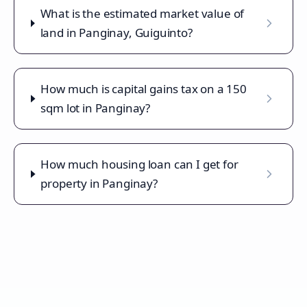
What is the estimated market value of
land in Panginay, Guiguinto?
How much is capital gains tax on a 150
sqm lot in Panginay?
How much housing loan can I get for
property in Panginay?