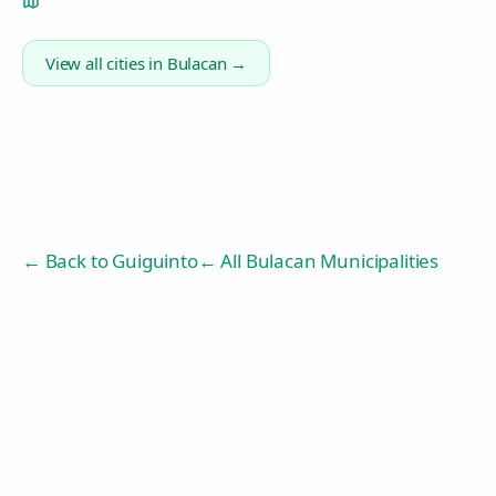
View all cities in
Bulacan
→
← Back to
Guiguinto
← All Bulacan Municipalities