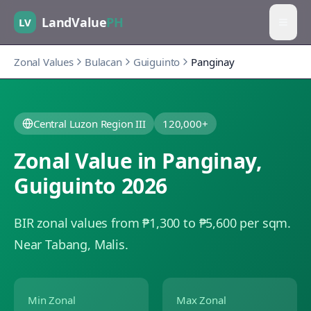
LandValue
PH
LV
Zonal Values
Bulacan
Guiguinto
Panginay
Central Luzon Region III
120,000+
Zonal Value in
Panginay
,
Guiguinto
2026
BIR zonal values from ₱1,300 to ₱5,600 per sqm.
Near Tabang, Malis.
Min Zonal
Max Zonal