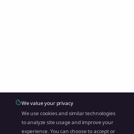
We value your privacy
We use cookies and similar technologies
to analyze site usage and improve your
experience. You can choose to accept or