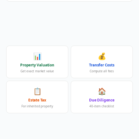
📊
💰
Property Valuation
Transfer Costs
Get exact market value
Compute all fees
📋
🏠
Estate Tax
Due Diligence
For inherited property
40-item checklist