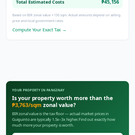
₱45,156
Total Estimated Costs
Based on BIR zonal value × 150 sqm. Actual amounts depend on selling
price and local government rates.
Compute Your Exact Tax →
YOUR PROPERTY IN
PANGINAY
Is your property worth more than the
₱
3,763
/sqm
zonal value?
BIR zonal value is the tax floor — actual market prices in
Guiguinto
are typically 1.5x–3x higher. Find out exactly how
much more your property is worth.