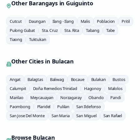
Other Barangays in
Guiguinto
Cutcut
Daungan
Ilang - Ilang
Malis
Poblacion
Pritil
Pulong Gubat
Sta. Cruz
Sta. Rita
Tabang
Tabe
Tiaong
Tuktukan
Other Cities in
Bulacan
Angat
Balagtas
Baliwag
Bocaue
Bulakan
Bustos
Calumpit
Doña Remedios Trinidad
Hagonoy
Malolos
Marilao
Meycauayan
Norzagaray
Obando
Pandi
Paombong
Plaridel
Pulilan
San Ildefonso
San Jose Del Monte
San Maria
San Miguel
San Rafael
Browse
Bulacan