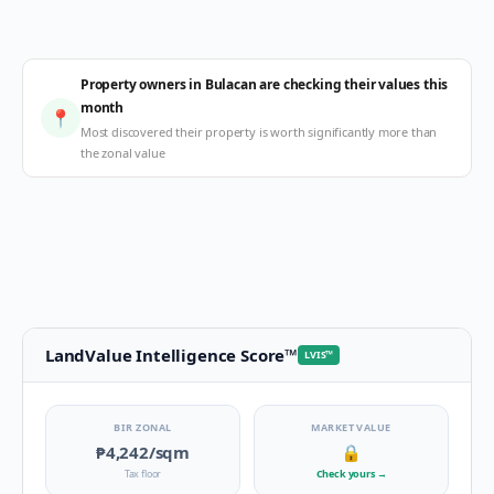
Property owners in Bulacan are checking their values this
month
📍
Most discovered their property is worth significantly more than
the zonal value
LandValue Intelligence Score
™
LVIS
™
BIR ZONAL
MARKET VALUE
₱4,242
/sqm
🔒
Tax floor
Check yours
→