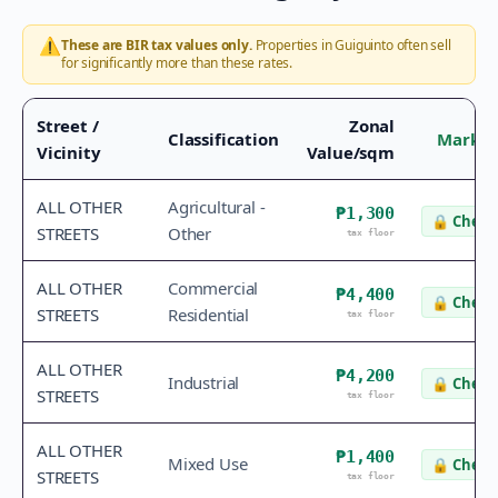
⚠️
These are BIR tax values only.
Properties in
Guiguinto
often sell
for significantly more than these rates.
Street /
Zonal
Classification
Market
Vicinity
Value/sqm
ALL OTHER
Agricultural -
₱1,300
🔒
Check 
STREETS
Other
tax floor
ALL OTHER
Commercial
₱4,400
🔒
Check 
STREETS
Residential
tax floor
ALL OTHER
₱4,200
Industrial
🔒
Check 
STREETS
tax floor
ALL OTHER
₱1,400
Mixed Use
🔒
Check 
STREETS
tax floor