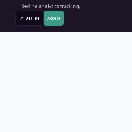
decline analytics tracking.
Decline
Accept
Land Value PH
Know Your Property's True Worth — Instantly.
Quick Links
Home
Blog
Contact