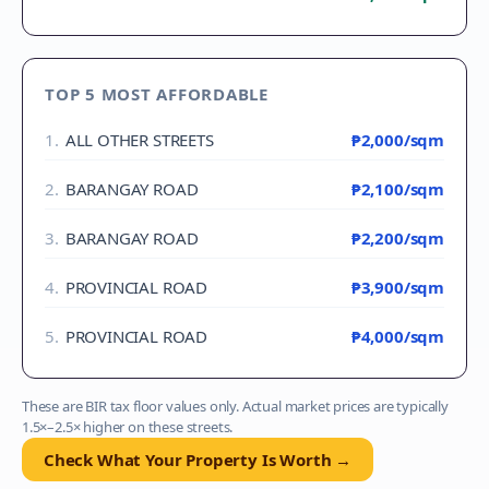
TOP 5 MOST AFFORDABLE
1
.
ALL OTHER STREETS
₱2,000
/sqm
2
.
BARANGAY ROAD
₱2,100
/sqm
3
.
BARANGAY ROAD
₱2,200
/sqm
4
.
PROVINCIAL ROAD
₱3,900
/sqm
5
.
PROVINCIAL ROAD
₱4,000
/sqm
These are BIR tax floor values only. Actual market prices are typically
1.5×–2.5× higher on these streets.
Check What Your Property Is Worth →